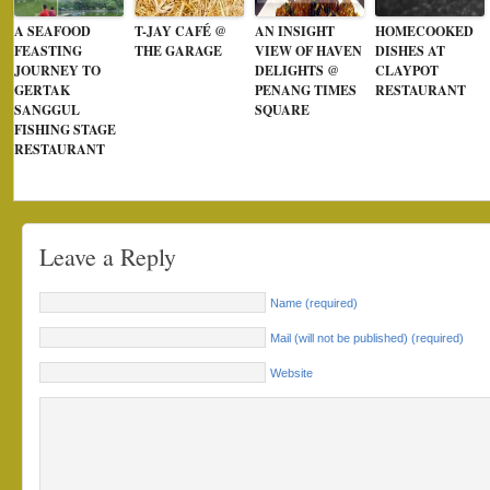
A SEAFOOD
T-JAY CAFÉ @
AN INSIGHT
HOMECOOKED
FEASTING
THE GARAGE
VIEW OF HAVEN
DISHES AT
JOURNEY TO
DELIGHTS @
CLAYPOT
GERTAK
PENANG TIMES
RESTAURANT
SANGGUL
SQUARE
FISHING STAGE
RESTAURANT
Leave a Reply
Name (required)
Mail (will not be published) (required)
Website