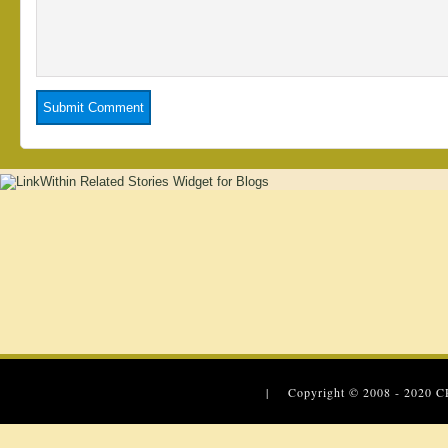
| Copyright © 2008 - 2020
C