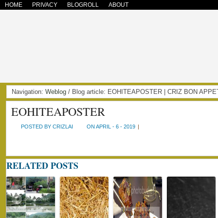
HOME
PRIVACY
BLOGROLL
ABOUT
Navigation:
Weblog
/ Blog article: EOHITEAPOSTER | CRIZ BON APPE
EOHITEAPOSTER
POSTED BY CRIZLAI
ON APRIL - 6 - 2019
|
RELATED POSTS