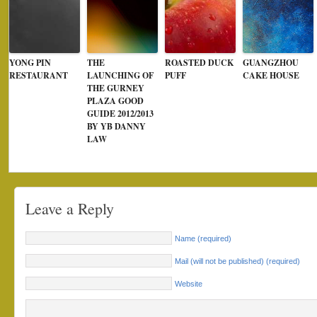
YONG PIN
THE
ROASTED DUCK
GUANGZHOU
RESTAURANT
LAUNCHING OF
PUFF
CAKE HOUSE
THE GURNEY
PLAZA GOOD
GUIDE 2012/2013
BY YB DANNY
LAW
Leave a Reply
Name (required)
Mail (will not be published) (required)
Website