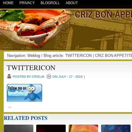
HOME
PRIVACY
BLOGROLL
ABOUT
Navigation:
Weblog
/ Blog article: TWITTERICON | CRIZ BON APPETIT
TWITTERICON
POSTED BY CRIZLAI
ON JULY - 17 - 2019
|
RELATED POSTS