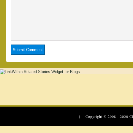
| Copyright © 2008 - 2020
C