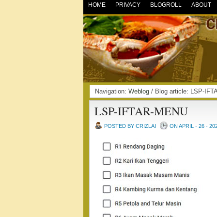
HOME
PRIVACY
BLOGROLL
ABOUT
Navigation:
Weblog
/ Blog article: LSP-
LSP-IFTAR-MENU
POSTED BY CRIZLAI
ON APRIL - 26 - 20