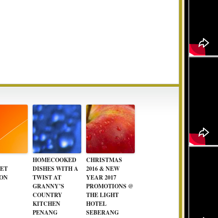
HOMECOOKED
CHRISTMAS
ET
DISHES WITH A
2016 & NEW
ON
TWIST AT
YEAR 2017
GRANNY’S
PROMOTIONS @
COUNTRY
THE LIGHT
KITCHEN
HOTEL
PENANG
SEBERANG