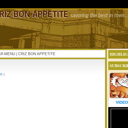
HIGHLIG
IFTAR-MENU | CRIZ BON APPETITE
SUBSCRI
20
|
VIDEO