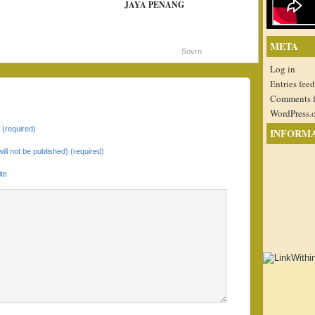
JAYA PENANG
META
Sovrn
Log in
Entries feed
Comments 
WordPress.
(required)
INFORM
will not be published) (required)
te