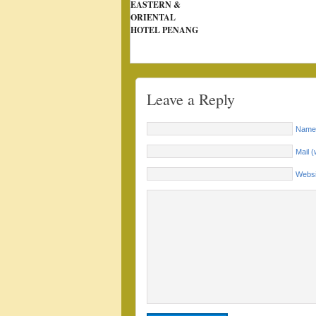
EASTERN &
ORIENTAL
HOTEL PENANG
Leave a Reply
Name 
Mail (
Websi