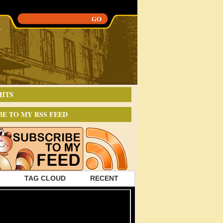
HTS
BE TO MY RSS FEED
TAG CLOUD
RECENT