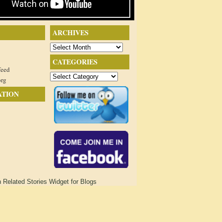
ARCHIVES
Archives
CATEGORIES
feed
Categories
org
ATION