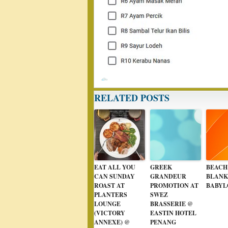
RELATED POSTS
EAT ALL YOU
GREEK
BEACH
CAN SUNDAY
GRANDEUR
BLANK
ROAST AT
PROMOTION AT
BABYL
PLANTERS
SWEZ
LOUNGE
BRASSERIE @
(VICTORY
EASTIN HOTEL
ANNEXE) @
PENANG