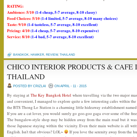
RATING:
Ambience: 5/10
(1-4 cheap, 5-7 average, 8-10 classy)
Food Choices: 5/10
(1-4 limited, 5-7 average, 8-10 many choices)
Taste: 9/10
(1-4 tasteless, 5-7 average, 8-10 excellent)
Pricing: 4/10
(1-4 cheap, 5-7 average, 8-10 expensive)
Service: 8/10
(1-4 bad, 5-7 average, 8-10 excellent)
BANGKOK
,
HAWKER
,
REVIEW
,
THAILAND
CHICO INTERIOR PRODUCTS & CAFE
THAILAND
POSTED BY CRIZLAI
ON APRIL - 11 - 2015
By staying at
The Key Bangkok Hotel
where travelling via the two major mass
and convenient, I managed to explore quite a few interesting cafes within the
the BTS Thong Lo Station is a charming little hideaway establishment name
If you are a cat lover, you would surely go goo-goo gaga over some of the free
The bungalow-style shop may be hidden away from the main road but it was ne
those Japanese staying within the vicinity. Even their main website is all wri
English. Isn’t that obvious? LOL~
If you love the serenity away from the hust