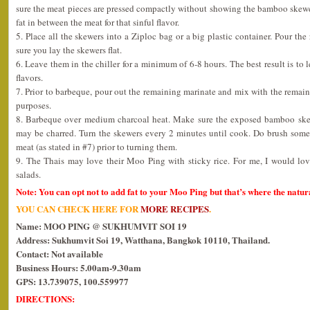
sure the meat pieces are pressed compactly without showing the bamboo skewe
fat in between the meat for that sinful flavor.
5. Place all the skewers into a Ziploc bag or a big plastic container. Pour th
sure you lay the skewers flat.
6. Leave them in the chiller for a minimum of 6-8 hours. The best result is t
flavors.
7. Prior to barbeque, pour out the remaining marinate and mix with the remaini
purposes.
8. Barbeque over medium charcoal heat. Make sure the exposed bamboo skewe
may be charred. Turn the skewers every 2 minutes until cook. Do brush some
meat (as stated in #7) prior to turning them.
9. The Thais may love their Moo Ping with sticky rice. For me, I would lo
salads.
Note: You can opt not to add fat to your Moo Ping but that’s where the natura
YOU CAN CHECK HERE FOR
MORE RECIPES
.
Name: MOO PING @ SUKHUMVIT SOI 19
Address: Sukhumvit Soi 19, Watthana, Bangkok 10110, Thailand.
Contact: Not available
Business Hours: 5.00am-9.30am
GPS: 13.739075, 100.559977
DIRECTIONS: