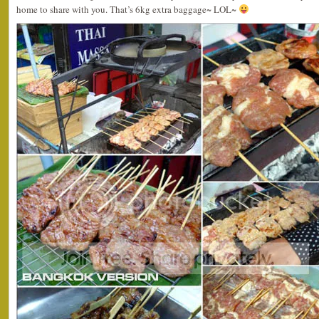
home to share with you. That’s 6kg extra baggage~ LOL~