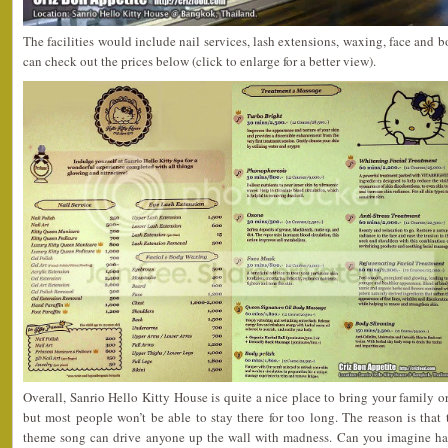
The facilities would include nail services, lash extensions, waxing, face and 
can check out the prices below (click to enlarge for a better view).
Overall, Sanrio Hello Kitty House is quite a nice place to bring your family or 
but most people won’t be able to stay there for too long. The reason is that
theme song can drive anyone up the wall with madness. Can you imagine h