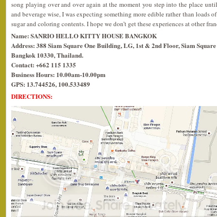
song playing over and over again at the moment you step into the place unti
and beverage wise, I was expecting something more edible rather than loads of 
sugar and coloring contents. I hope we don’t get these experiences at other franc
Name: SANRIO HELLO KITTY HOUSE BANGKOK
Address: 388 Siam Square One Building, LG, 1st & 2nd Floor, Siam Square 
Bangkok 10330, Thailand.
Contact: +662 115 1335
Business Hours: 10.00am-10.00pm
GPS: 13.744526, 100.533489
DIRECTIONS: