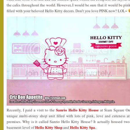
the cafes throughout the world. However, I would be sure that it would be pi
filled with your beloved Hello Kitty decors. Don’t you love PINK now? LOL~
Sanrio Hello Kitty House
Recently, I paid a visit to the
at Siam Square One
unique multi-storey shop unit filled with lots of pink, love and cuteness a
premises. Why is it called Sanrio Hello Kitty House? It actually housed two
Hello Kitty Shop
Hello Kitty Spa
basement level of
and
.