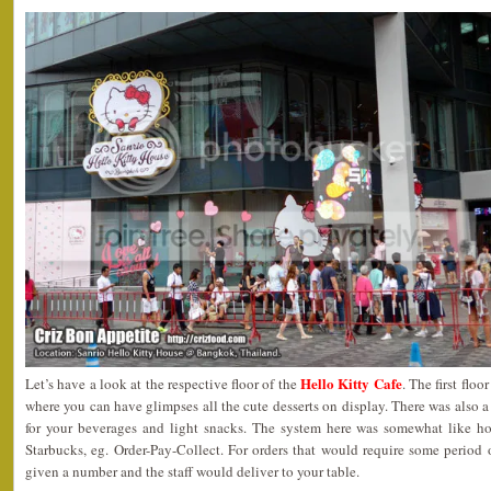
Hello Kitty Cafe
Let’s have a look at the respective floor of the
. The first flo
where you can have glimpses all the cute desserts on display. There was also a
for your beverages and light snacks. The system here was somewhat like h
Starbucks, eg. Order-Pay-Collect. For orders that would require some period
given a number and the staff would deliver to your table.