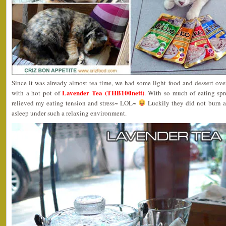
Since it was already almost tea time, we had some light food and dessert over
Lavender Tea (THB100nett)
with a hot pot of
. With so much of eating spre
relieved my eating tension and stress~ LOL~
Luckily they did not burn an
asleep under such a relaxing environment.