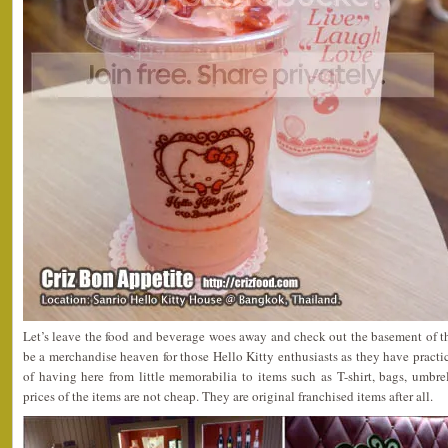
Let’s leave the food and beverage woes away and check out the basement of t
be a merchandise heaven for those Hello Kitty enthusiasts as they have pract
of having here from little memorabilia to items such as T-shirt, bags, umbrell
prices of the items are not cheap. They are original franchised items after all.