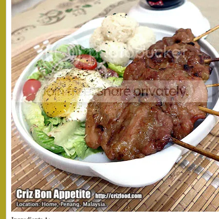
Ingredients A
: