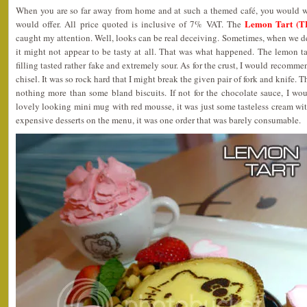
When you are so far away from home and at such a themed café, you would wan
Lemon Tart (T
would offer. All price quoted is inclusive of 7% VAT. The
caught my attention. Well, looks can be real deceiving. Sometimes, when we 
it might not appear to be tasty at all. That was what happened. The lemon t
filling tasted rather fake and extremely sour. As for the crust, I would recomm
chisel. It was so rock hard that I might break the given pair of fork and knife.
nothing more than some bland biscuits. If not for the chocolate sauce, I wou
lovely looking mini mug with red mousse, it was just some tasteless cream wit
expensive desserts on the menu, it was one order that was barely consumable.