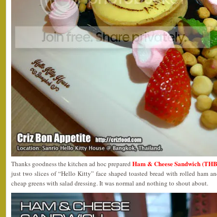
Ham & Cheese Sandwich (THB
Thanks goodness the kitchen ad hoc prepared
just two slices of “Hello Kitty” face shaped toasted bread with rolled ham 
cheap greens with salad dressing. It was normal and nothing to shout about.