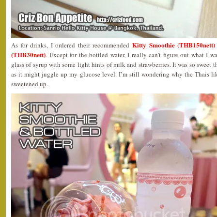
Kitty Smoothie (THB150nett)
As for drinks, I ordered their recommended
(THB30nett)
. Except for the bottled water, I really can’t figure out what I w
glass of syrup with some light hints of milk and strawberries. It was so sweet tha
as it might juggle up my glucose level. I’m still wondering why the Thais like
sweetened up.