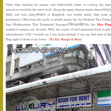
Other than hunting for unique and fashionable items or visiting the ma
attraction would be the street food. Along the many thanon (main streets/ถนน), s
ซอย) and trok (alley/ตรอก) in Bangkok, you would surely find some qu
preferences. Other than the easily available meaty Sai Au (Nothern Thai Fermen
Moo Ping
Isan (Northeastern Thai Fermented Sausages/ไส้กรอกอีสาน), the
somehow remains my favorite. Well, the scents of well marinated food woul
whereabouts~ LOL! I would say I was lucky though it was my first time in B
Ping right in front of my hotel –
The Key Bangkok Hotel
.