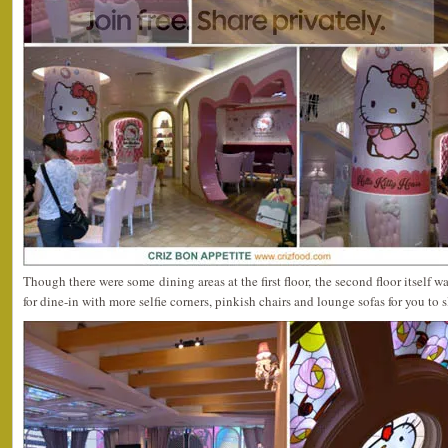
Though there were some dining areas at the first floor, the second floor itself 
for dine-in with more selfie corners, pinkish chairs and lounge sofas for you to 