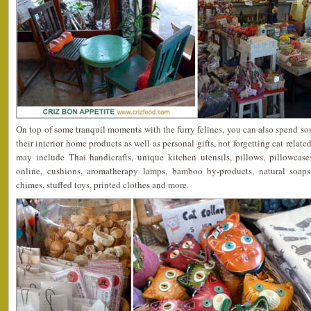
On top of some tranquil moments with the furry felines, you can also spend 
their interior home products as well as personal gifts, not forgetting cat relat
may include Thai handicrafts, unique kitchen utensils, pillows, pillowcase
online, cushions, aromatherapy lamps, bamboo by-products, natural soaps
chimes, stuffed toys, printed clothes and more.