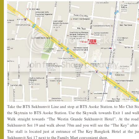
Take the BTS Sukhumvit Line and stop at BTS Asoke Station. to Mo Chit St
the Skytrain to BTS Asoke Station. Use the Skywalk towards Exit 1 and wal
Walk straight towards “The Westin Grande Sukhumvit Hotel”. At the road b
Sukhumvit Soi 19 and walk about 70m and you will see the “The Key” after a
The stall is located just at entrance of The Key Bangkok Hotel at the j
Sukhumvit Soi 17 next to the Family Mart convenient shop.