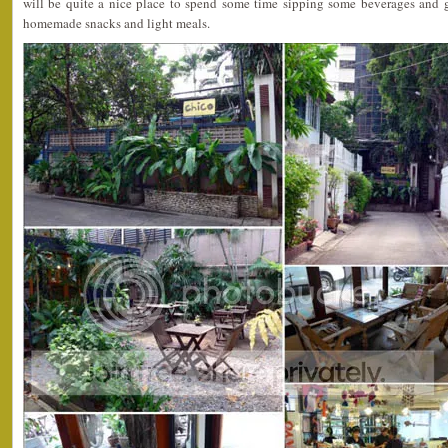
will be quite a nice place to spend some time sipping some beverages and 
homemade snacks and light meals.