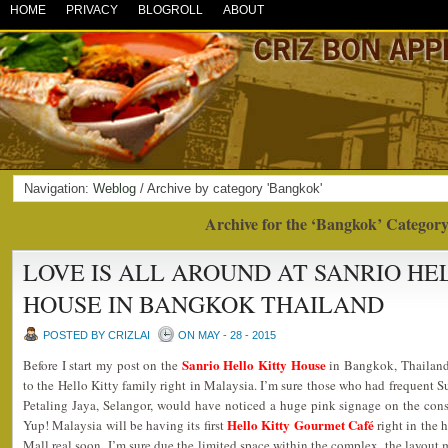
HOME
PRIVACY
BLOGROLL
ABOUT
Navigation:
Weblog
/ Archive by category 'Bangkok'
Archive for the ‘Bangkok’ Categor
LOVE IS ALL AROUND AT SANRIO HE
HOUSE IN BANGKOK THAILAND
POSTED BY CRIZLAI
ON MAY - 28 - 2015
Sanrio Hello Kitty House
Before I start my post on the
in Bangkok, Thailand,
to the Hello Kitty family right in Malaysia. I’m sure those who had frequen
Petaling Jaya, Selangor, would have noticed a huge pink signage on the cons
Hello Kitty Gourmet Café
Yup! Malaysia will be having its first
right in the
Mall real soon. I’m sure due the limited space within the complex, the layout m