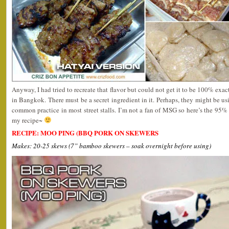
Anyway, I had tried to recreate that flavor but could not get it to be 100% exact 
in Bangkok. There must be a secret ingredient in it. Perhaps, they might be u
common practice in most street stalls. I’m not a fan of MSG so here’s the 95%
my recipe~
RECIPE: MOO PING (BBQ PORK ON SKEWERS
Makes: 20-25 skews (7” bamboo skewers – soak overnight before using)