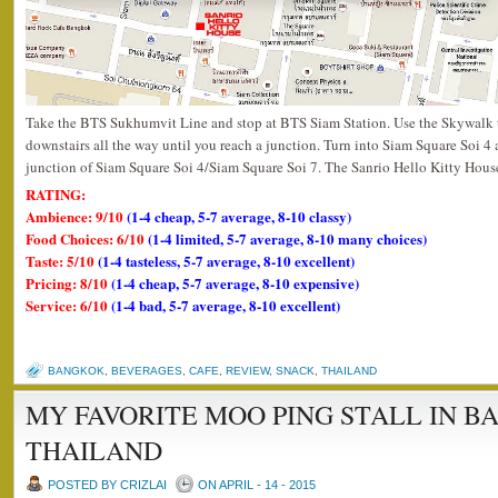
Take the BTS Sukhumvit Line and stop at BTS Siam Station. Use the Skywalk 
downstairs all the way until you reach a junction. Turn into Siam Square Soi 4 a
junction of Siam Square Soi 4/Siam Square Soi 7. The Sanrio Hello Kitty House i
RATING:
Ambience: 9/10
(1-4 cheap, 5-7 average, 8-10 classy)
Food Choices: 6/10
(1-4 limited, 5-7 average, 8-10 many choices)
Taste: 5/10
(1-4 tasteless, 5-7 average, 8-10 excellent)
Pricing: 8/10
(1-4 cheap, 5-7 average, 8-10 expensive)
Service: 6/10
(1-4 bad, 5-7 average, 8-10 excellent)
BANGKOK
,
BEVERAGES
,
CAFE
,
REVIEW
,
SNACK
,
THAILAND
MY FAVORITE MOO PING STALL IN 
THAILAND
POSTED BY CRIZLAI
ON APRIL - 14 - 2015