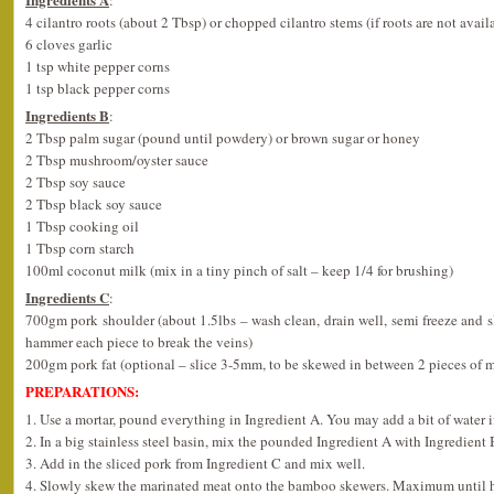
4 cilantro roots (about 2 Tbsp) or chopped cilantro stems (if roots are not avail
6 cloves garlic
1 tsp white pepper corns
1 tsp black pepper corns
Ingredients B
:
2 Tbsp palm sugar (pound until powdery) or brown sugar or honey
2 Tbsp mushroom/oyster sauce
2 Tbsp soy sauce
2 Tbsp black soy sauce
1 Tbsp cooking oil
1 Tbsp corn starch
100ml coconut milk (mix in a tiny pinch of salt – keep 1/4 for brushing)
Ingredients C
:
700gm pork shoulder (about 1.5lbs – wash clean, drain well, semi freeze and 
hammer each piece to break the veins)
200gm pork fat (optional – slice 3-5mm, to be skewed in between 2 pieces of 
PREPARATIONS:
1. Use a mortar, pound everything in Ingredient A. You may add a bit of water if
2. In a big stainless steel basin, mix the pounded Ingredient A with Ingredient
3. Add in the sliced pork from Ingredient C and mix well.
4. Slowly skew the marinated meat onto the bamboo skewers. Maximum until ha