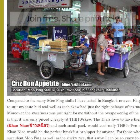
Compared to the many Moo Ping stalls I have tasted in Bangkok or even Hatya
to suit my taste bud real well as each skew had just the right balance of text
Moreover, the sweetness was just right for me without the overpowering of the 
is that it was only priced cheaply at THB10/skew. The Thais love to have th
(Khao Niao/ข้าวเหนียว)
and each small pack would cost only THB5. Two s
Khao Niao would be the perfect breakfast or supper for anyone. For those wh
succulent Moo Ping as well as the sticky rice, that’s why I can be so crazy t