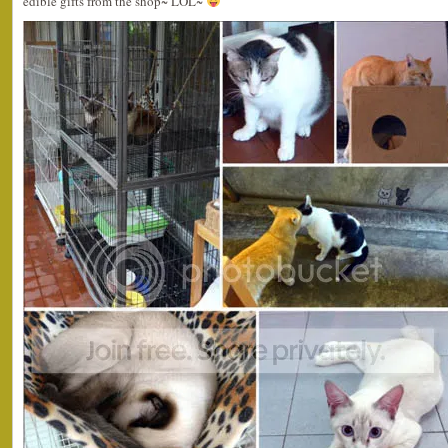
edible gifts from the shop~ LOL~