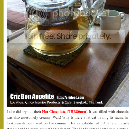
Hot Chocolate (THB80nett)
I also did try out their
. It was filled with chocol
was also awesomely creamy. Wait! Why is there a fat cat having its sauna i
look simple but based on the comment by an established 3D latte art master,
steady hand to come out with this design. The hot beverage came with a cute c