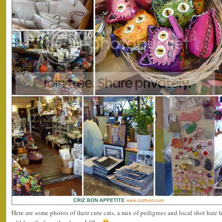
Here are some photos of their cute cats, a mix of pedigrees and local shot hair