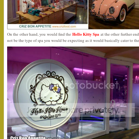
Hello Kitty Spa
On the other hand, you would find the
at the other further en
not be the type of spa you would be expecting as it would basically cater to the