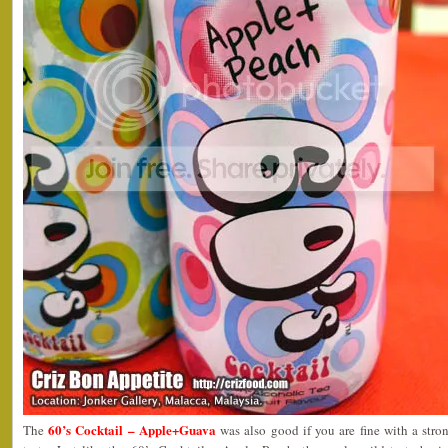
60’s Cocktail – Apple+Guava
The
was also good if you are fine with a str