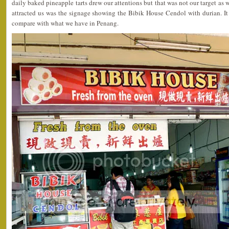
daily baked pineapple tarts drew our attentions but that was not our target as
attracted us was the signage showing the Bibik House Cendol with durian. It
compare with what we have in Penang.