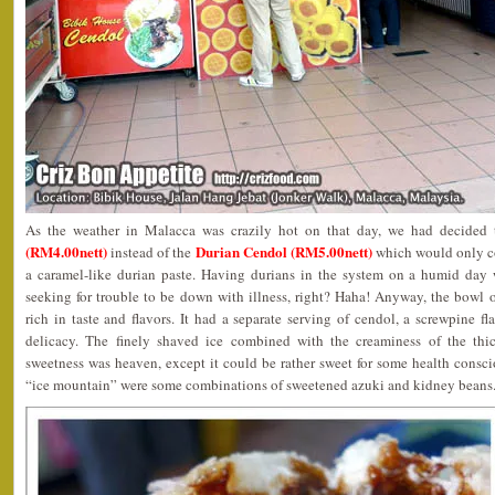
As the weather in Malacca was crazily hot on that day, we had decided 
(RM4.00nett)
Durian Cendol (RM5.00nett)
instead of the
which would only co
a caramel-like durian paste. Having durians in the system on a humid day 
seeking for trouble to be down with illness, right? Haha! Anyway, the bow
rich in taste and flavors. It had a separate serving of cendol, a screwpine f
delicacy. The finely shaved ice combined with the creaminess of the th
sweetness was heaven, except it could be rather sweet for some health consc
“ice mountain” were some combinations of sweetened azuki and kidney beans