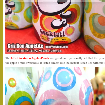
60’s Cocktail – Apple+Peach
The
was good but I personally felt that the pea
the apple’s mild sweetness. It tasted almost like the instant Peach Tea without 