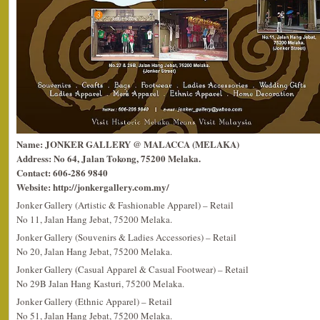
Name: JONKER GALLERY @ MALACCA (MELAKA)
Address: No 64, Jalan Tokong, 75200 Melaka.
Contact: 606-286 9840
Website: http://jonkergallery.com.my/
Jonker Gallery (Artistic & Fashionable Apparel) – Retail
No 11, Jalan Hang Jebat, 75200 Melaka.
Jonker Gallery (Souvenirs & Ladies Accessories) – Retail
No 20, Jalan Hang Jebat, 75200 Melaka.
Jonker Gallery (Casual Apparel & Casual Footwear) – Retail
No 29B Jalan Hang Kasturi, 75200 Melaka.
Jonker Gallery (Ethnic Apparel) – Retail
No 51, Jalan Hang Jebat, 75200 Melaka.