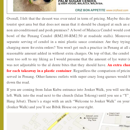
Overall, I felt that the dessert was over rated in term of pricing. Maybe this d
tourist spot area but that does not mean that it should be charged at such an ex
non air-conditioned and posh premises? A bowl of Malacca Cendol would cost 
bowl of the Penang Cendol (RM2.00-RM2.50 at roadside stalls). Moreove
separate serving of cendol in a mini plastic sauce container. Are they tryi
charging more for extra orders? You won’t get such a practice in Penang at all
reasonable amount added in without extra charges. On top of that, the cendol 
were too soft to my liking as I would presume that the amount of lye wate
An extra cha
was not adjustable to the al dente bites that they should have.
for each takeaway in a plastic container
. Regardless the comparison of pricing
served in Penang. Other famous outlets with super crazy long queues would b
down the road.
If you are coming from Jalan Kubu entrance into Jonker Walk, you will see t
left. Walk into the road next to the church (Jalan Tokong) until you see a “Y
Hang Jebat). There’s a stage with an arch “Welcome to Jonker Walk” on your 
(Jonker Walk) and you’ll see Bibik House on your right.