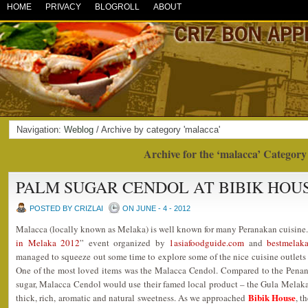
HOME
PRIVACY
BLOGROLL
ABOUT
Navigation:
Weblog
/ Archive by category 'malacca'
Archive for the ‘malacca’ Category
PALM SUGAR CENDOL AT BIBIK HOU
POSTED BY CRIZLAI
ON JUNE - 4 - 2012
Malacca (locally known as Melaka) is well known for many Peranakan cuisine.
in Melaka 2012
” event organized by
1asiafoodguide.com
and
bestmelak
managed to squeeze out some time to explore some of the nice cuisine outlets
One of the most loved items was the Malacca Cendol. Compared to the Pena
sugar, Malacca Cendol would use their famed local product – the Gula Melaka
Bibik House
thick, rich, aromatic and natural sweetness. As we approached
, t