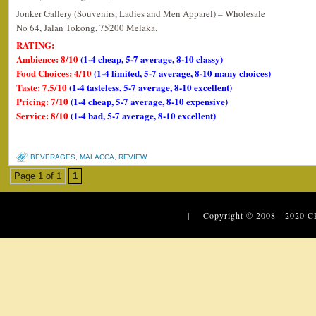
Jonker Gallery (Souvenirs, Ladies and Men Apparel) – Wholesale
No 64, Jalan Tokong, 75200 Melaka.
RATING:
Ambience: 8/10
(1-4 cheap, 5-7 average, 8-10 classy)
Food Choices: 4/10
(1-4 limited, 5-7 average, 8-10 many choices)
Taste: 7.5/10
(1-4 tasteless, 5-7 average, 8-10 excellent)
Pricing: 7/10
(1-4 cheap, 5-7 average, 8-10 expensive)
Service: 8/10
(1-4 bad, 5-7 average, 8-10 excellent)
BEVERAGES
,
MALACCA
,
REVIEW
Page 1 of 1
1
| Copyright © 2008 - 2020
C