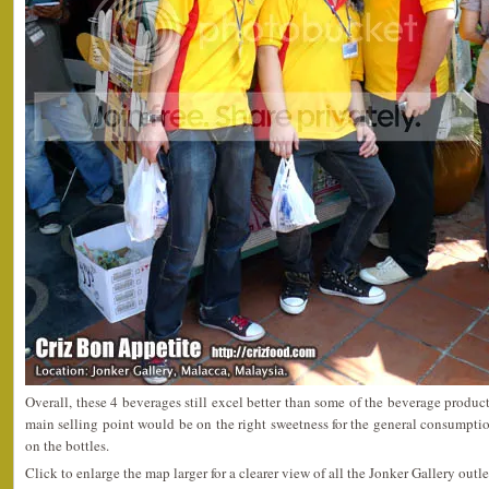
Overall, these 4 beverages still excel better than some of the beverage produc
main selling point would be on the right sweetness for the general consumptio
on the bottles.
Click to enlarge the map larger for a clearer view of all the Jonker Gallery outle