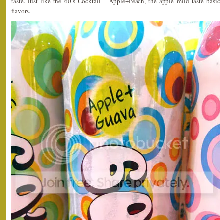
taste. Just like the 60’s Cocktail – Apple+Peach, the apple mild taste basi
flavors.