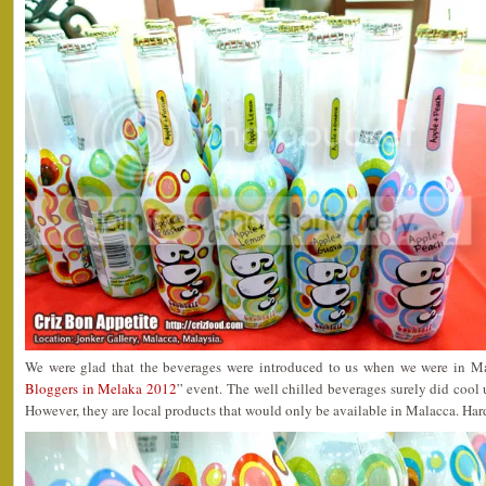
We were glad that the beverages were introduced to us when we were in Ma
Bloggers in Melaka 2012
” event. The well chilled beverages surely did coo
However, they are local products that would only be available in Malacca. Har