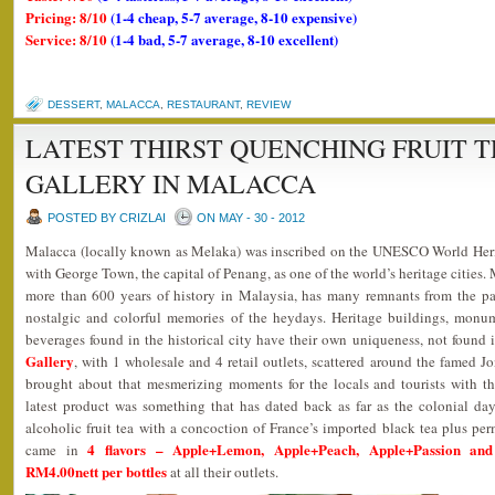
Pricing: 8/10
(1-4 cheap, 5-7 average, 8-10 expensive)
Service: 8/10
(1-4 bad, 5-7 average, 8-10 excellent)
DESSERT
,
MALACCA
,
RESTAURANT
,
REVIEW
LATEST THIRST QUENCHING FRUIT T
GALLERY IN MALACCA
POSTED BY CRIZLAI
ON MAY - 30 - 2012
Malacca (locally known as Melaka) was inscribed on the UNESCO World Herit
with George Town, the capital of Penang, as one of the world’s heritage cities. 
more than 600 years of history in Malaysia, has many remnants from the 
nostalgic and colorful memories of the heydays. Heritage buildings, monume
beverages found in the historical city have their own uniqueness, not found 
Gallery
, with 1 wholesale and 4 retail outlets, scattered around the famed J
brought about that mesmerizing moments for the locals and tourists with th
latest product was something that has dated back as far as the colonial day
alcoholic fruit tea with a concoction of France’s imported black tea plus perm
4 flavors – Apple+Lemon, Apple+Peach, Apple+Passion an
came in
RM4.00nett per bottles
at all their outlets.