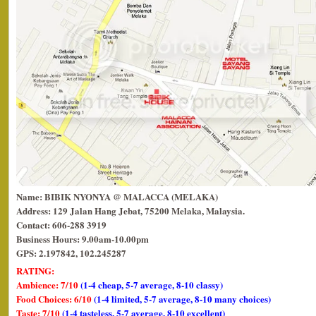
Name: BIBIK NYONYA @ MALACCA (MELAKA)
Address: 129 Jalan Hang Jebat, 75200 Melaka, Malaysia.
Contact: 606-288 3919
Business Hours: 9.00am-10.00pm
GPS: 2.197842, 102.245287
RATING:
Ambience: 7/10
(1-4 cheap, 5-7 average, 8-10 classy)
Food Choices: 6/10
(1-4 limited, 5-7 average, 8-10 many choices)
Taste: 7/10
(1-4 tasteless, 5-7 average, 8-10 excellent)