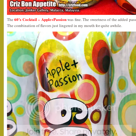
60’s Cocktail – Apple+Passion
The
was fine. The sweetness of the added passi
The combination of flavors just lingered in my mouth for quite awhile.