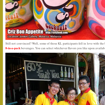
Still not convinced? Well, some of those KL participants fell in love with 
8-in-a-pack
beverages. You can select whichever flavors you like upon availabi