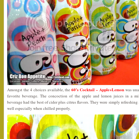
60’s Cocktail – Apple+Lemon
Amongst the 4 choices available, the
was unan
favorite beverage. The concoction of the apple and lemon juices in a mi
beverage had the best of cider plus citrus flavors. They were simply refreshin
well especially when chilled properly.