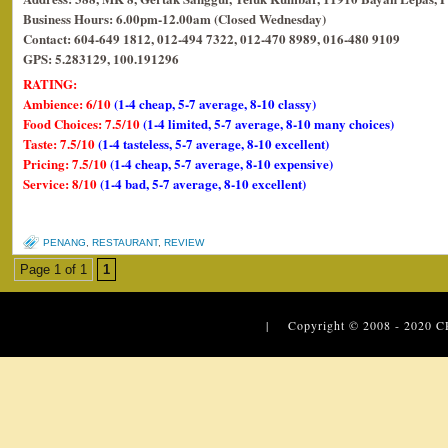
Business Hours: 6.00pm-12.00am (Closed Wednesday)
Contact: 604-649 1812, 012-494 7322, 012-470 8989, 016-480 9109
GPS: 5.283129, 100.191296
RATING:
Ambience: 6/10
(1-4 cheap, 5-7 average, 8-10 classy)
Food Choices: 7.5/10
(1-4 limited, 5-7 average, 8-10 many choices)
Taste: 7.5/10
(1-4 tasteless, 5-7 average, 8-10 excellent)
Pricing: 7.5/10
(1-4 cheap, 5-7 average, 8-10 expensive)
Service: 8/10
(1-4 bad, 5-7 average, 8-10 excellent)
PENANG
,
RESTAURANT
,
REVIEW
Page 1 of 1
1
| Copyright © 2008 - 2020
C