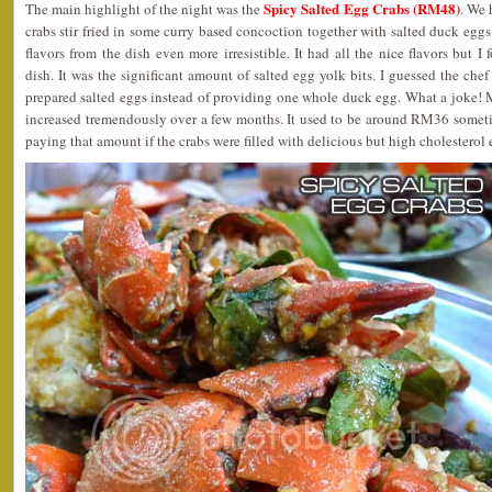
Spicy Salted Egg Crabs (RM48)
The main highlight of the night was the
. We 
crabs stir fried in some curry based concoction together with salted duck egg
flavors from the dish even more irresistible. It had all the nice flavors but 
dish. It was the significant amount of salted egg yolk bits. I guessed the che
prepared salted eggs instead of providing one whole duck egg. What a joke! M
increased tremendously over a few months. It used to be around RM36 sometim
paying that amount if the crabs were filled with delicious but high cholestero