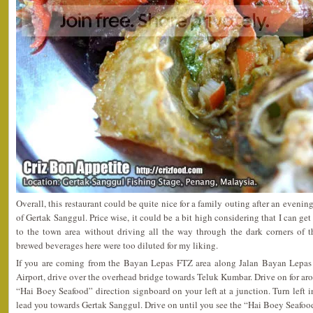
Overall, this restaurant could be quite nice for a family outing after an evenin
of Gertak Sanggul. Price wise, it could be a bit high considering that I can get
to the town area without driving all the way through the dark corners of t
brewed beverages here were too diluted for my liking.
If you are coming from the Bayan Lepas FTZ area along Jalan Bayan Lepas 
Airport, drive over the overhead bridge towards Teluk Kumbar. Drive on for ar
“Hai Boey Seafood” direction signboard on your left at a junction. Turn left 
lead you towards Gertak Sanggul. Drive on until you see the “Hai Boey Seafood”