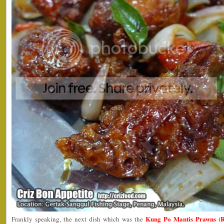
Kung Po Mantis Prawns (
Frankly speaking, the next dish which was the