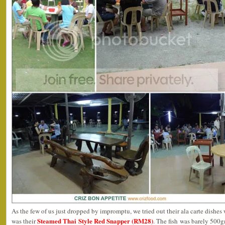
As the few of us just dropped by impromptu, we tried out their ala carte dishes wi
Steamed Thai Style Red Snapper (RM28)
was their
. The fish was barely 500