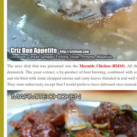
Marmite Chicken (RM10)
The next dish that was presented was the
. All t
drumstick. The yeast extract, a by-product of beer brewing, combined with s
and stir fried with some chopped onions and curry leaves blended in real well 
They were rather tasty except that I would prefer to have deboned ones instead