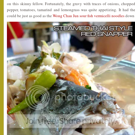
on this skinny fellow. Fortunately, the gravy with traces of onions, choppe
pepper, tomatoes, tamarind and lemongrass was quite appetizing. It had the
could be just as good as the
Wong Chau Jun sour fish vermicelli noodles
down 