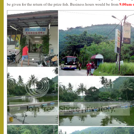
9.00am u
be given for the return of the prize fish. Business hours would be from