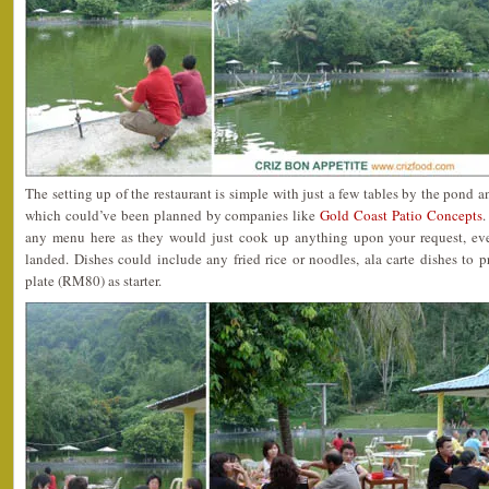
The setting up of the restaurant is simple with just a few tables by the pond 
which could’ve been planned by companies like
Gold Coast Patio Concepts
.
any menu here as they would just cook up anything upon your request, even
landed. Dishes could include any fried rice or noodles, ala carte dishes to 
plate (RM80) as starter.