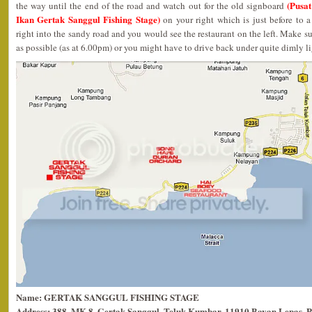
(Pusa
the way until the end of the road and watch out for the old signboard
Ikan Gertak Sanggul Fishing Stage)
on your right which is just before to 
right into the sandy road and you would see the restaurant on the left. Make sur
as possible (as at 6.00pm) or you might have to drive back under quite dimly l
Name: GERTAK SANGGUL FISHING STAGE
Address: 388, MK 8, Gertak Sanggul, Teluk Kumbar, 11910 Bayan Lepas, P