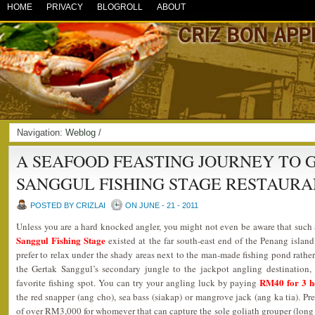
HOME
PRIVACY
BLOGROLL
ABOUT
Navigation:
Weblog
/
A SEAFOOD FEASTING JOURNEY TO 
SANGGUL FISHING STAGE RESTAUR
POSTED BY CRIZLAI
ON JUNE - 21 - 2011
Unless you are a hard knocked angler, you might not even be aware that such 
Sanggul Fishing Stage
existed at the far south-east end of the Penang islan
prefer to relax under the shady areas next to the man-made fishing pond rather
the Gertak Sanggul’s secondary jungle to the jackpot angling destination,
RM40 for 3 h
favorite fishing spot. You can try your angling luck by paying
the red snapper (ang cho), sea bass (siakap) or mangrove jack (ang ka tia). Pr
of over RM3,000 for whomever that can capture the sole goliath grouper (lon