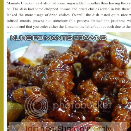
Marmite Chicken as it also had some sugar added in rather than having the savo
be. The dish had some chopped onions and dried chilies added in but there w
lacked the more usage of dried chilies. Overall, the dish tasted quite nice w
infused mantis prawns but somehow this process drained the juiciness wi
recommend that you order either the former or the latter but not both due to the 