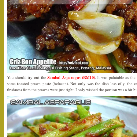
Sambal Asparagus (RM10)
You should try out the
. It was palatable as the
some toasted prawn paste (belacan). Not only was the dish less oily, the 
freshness from the prawns were just right. I only wished the portion was a bit bi