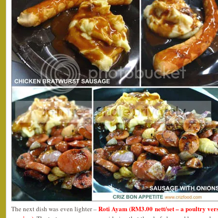
Roti Ayam (RM3.00 nett/set – a poultry ver
The next dish was even lighter –