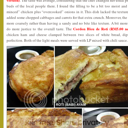
version)
. The taste was average, considering that the chef changed her usual pr
buds of the local people there. I found the filling to be a bit too moist an
minced” chicken plus “overcooked” onions in it. This dish lacked the textur
added some chopped cabbages and carrots for that extra crunch. Moreover, th
more coarsely rather than having a sandy and no bite like texture. A bit mor
Cordon Bleu de Roti (RM5.00 ne
do more justice to the overall taste. The
chicken ham and cheese clamped between two slices of white bread, dip
perfection. Both of the light meals were served with LP mixed with chili sauce.