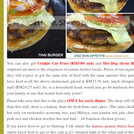
Crinkle Cut Fries (RM3.00 nett)
Hot Dog (from R
You can also get
and
surprised me most is the stinginess of certain district locals. Prices of raw ing
they still expect to get the same size of food with the same amount they pai
have food as all the above mentioned, priced at RM23.50 nett, much cheaper 
mall (RM24.25 nett). So, as a household head, would you go for mediocre fo
your family or one that would feed only yours?
ONLY for early dinner
Please take note that this is the place
. The shop will c
than this stall, there is a bakery there for fresh buns and cakes. (The mini ch
but only on weekends), economy rice, nasi Melayu, nasi kandar, roti jala, char
pork rice and chicken rice/hor fun (not bad… all boneless chicken given).
If you know how to get to Genting Café where the
famous peanut butter ba
surely know how to get to this café as it’s situated right at the other end of t