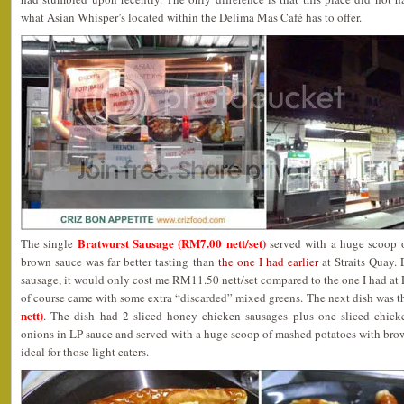
what Asian Whisper’s located within the Delima Mas Café has to offer.
Bratwurst Sausage (RM7.00 nett/set)
The single
served with a huge scoop o
brown sauce was far better tasting than
the one I had earlier
at Straits Quay.
sausage, it would only cost me RM11.50 nett/set compared to the one I had a
of course came with some extra “discarded” mixed greens. The next dish was 
nett)
. The dish had 2 sliced honey chicken sausages plus one sliced chicke
onions in LP sauce and served with a huge scoop of mashed potatoes with bro
ideal for those light eaters.