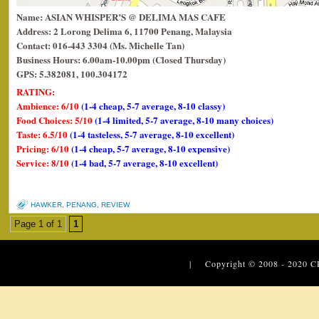
Name: ASIAN WHISPER’S @ DELIMA MAS CAFE
Address: 2 Lorong Delima 6, 11700 Penang, Malaysia
Contact: 016-443 3304 (Ms. Michelle Tan)
Business Hours: 6.00am-10.00pm (Closed Thursday)
GPS: 5.382081, 100.304172
RATING:
Ambience: 6/10
(1-4 cheap, 5-7 average, 8-10 classy)
Food Choices: 5/10
(1-4 limited, 5-7 average, 8-10 many choices)
Taste: 6.5/10
(1-4 tasteless, 5-7 average, 8-10 excellent)
Pricing: 6/10
(1-4 cheap, 5-7 average, 8-10 expensive)
Service: 8/10
(1-4 bad, 5-7 average, 8-10 excellent)
HAWKER
,
PENANG
,
REVIEW
Page 1 of 1
1
| Copyright © 2008 - 2020
C