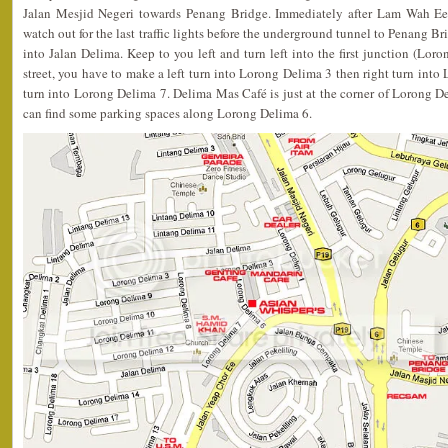
Jalan Mesjid Negeri towards Penang Bridge. Immediately after Lam Wah Ee 
watch out for the last traffic lights before the underground tunnel to Penang Brid
into Jalan Delima. Keep to you left and turn left into the first junction (Lor
street, you have to make a left turn into Lorong Delima 3 then right turn into
turn into Lorong Delima 7. Delima Mas Café is just at the corner of Lorong 
can find some parking spaces along Lorong Delima 6.