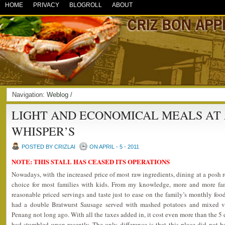
HOME
PRIVACY
BLOGROLL
ABOUT
Navigation:
Weblog
/
LIGHT AND ECONOMICAL MEALS AT 
WHISPER’S
POSTED BY CRIZLAI
ON APRIL - 5 - 2011
NOTE: THIS STALL HAS CEASED ITS OPERATIONS
Nowadays, with the increased price of most raw ingredients, dining at a posh 
choice for most families with kids. From my knowledge, more and more fami
reasonable priced servings and taste just to ease on the family’s monthly food
had a double Bratwurst Sausage served with mashed potatoes and mixed ve
Penang not long ago. With all the taxes added in, it cost even more than the 5 di
had stumbled upon recently. The only difference is that this place did not ha