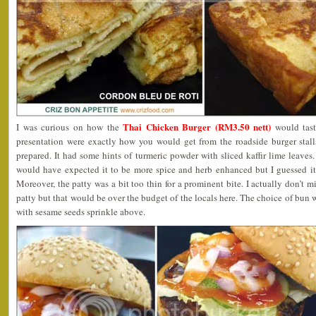
Thai Chicken Burger (RM3.50 nett)
I was curious on how the
would taste
presentation were exactly how you would get from the roadside burger stal
prepared. It had some hints of turmeric powder with sliced kaffir lime leaves. 
would have expected it to be more spice and herb enhanced but I guessed it 
Moreover, the patty was a bit too thin for a prominent bite. I actually don’t mi
patty but that would be over the budget of the locals here. The choice of bun 
with sesame seeds sprinkle above.