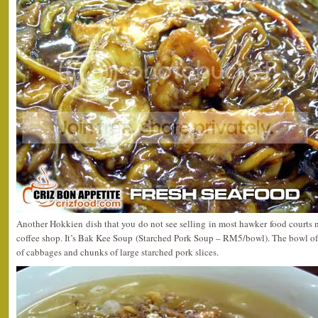
Another Hokkien dish that you do not see selling in most hawker food courts 
coffee shop. It’s Bak Kee Soup (Starched Pork Soup – RM5/bowl). The bowl of
of cabbages and chunks of large starched pork slices.