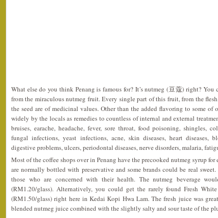
What else do you think Penang is famous for? It’s nutmeg (豆蔻) right? You 
from the miraculous nutmeg fruit. Every single part of this fruit, from the fles
the seed are of medicinal values. Other than the added flavoring to some of o
widely by the locals as remedies to countless of internal and external treatme
bruises, earache, headache, fever, sore throat, food poisoning, shingles, col
fungal infections, yeast infections, acne, skin diseases, heart diseases, 
digestive problems, ulcers, periodontal diseases, nerve disorders, malaria, fatigu
Most of the coffee shops over in Penang have the precooked nutmeg syrup for e
are normally bottled with preservative and some brands could be real sweet. 
those who are concerned with their health. The nutmeg beverage wou
(RM1.20/glass). Alternatively, you could get the rarely found Fresh Whi
(RM1.50/glass) right here in Kedai Kopi Hwa Lam. The fresh juice was great. 
blended nutmeg juice combined with the slightly salty and sour taste of the pl