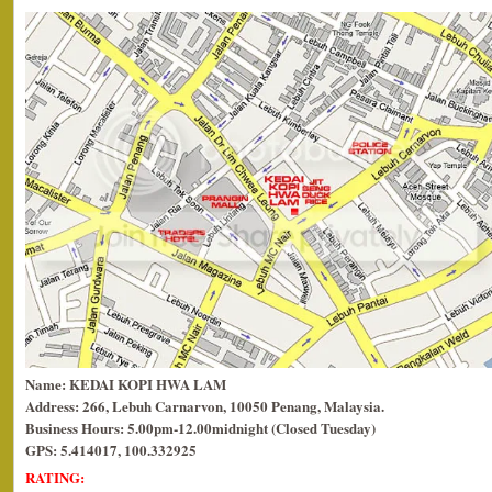
Name: KEDAI KOPI HWA LAM
Address: 266, Lebuh Carnarvon, 10050 Penang, Malaysia.
Business Hours: 5.00pm-12.00midnight (Closed Tuesday)
GPS: 5.414017, 100.332925
RATING: