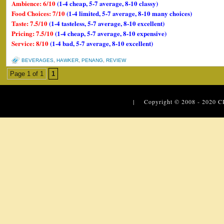
Ambience: 6/10
(1-4 cheap, 5-7 average, 8-10 classy)
Food Choices: 7/10
(1-4 limited, 5-7 average, 8-10 many choices)
Taste: 7.5/10
(1-4 tasteless, 5-7 average, 8-10 excellent)
Pricing: 7.5/10
(1-4 cheap, 5-7 average, 8-10 expensive)
Service: 8/10
(1-4 bad, 5-7 average, 8-10 excellent)
BEVERAGES
,
HAWKER
,
PENANG
,
REVIEW
Page 1 of 1
1
| Copyright © 2008 - 2020
C