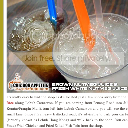
It’s really easy to find the shop as it’s located just a few shops away from th
Rice
along Lebuh Carnarvon. If you are coming from Penang Road into Jal
Komtar/Prangin Mall), turn left into Lebuh Carnarvon and you will see the co
small lane. Since it’s a heavy trafficked road, it’s advisable to park your car 
(formerly known as Lebuh Hong Kong) and walk back to the shop. You can 
Paste) Fried Chicken and Fried Salted Fish Tofu from the shop.