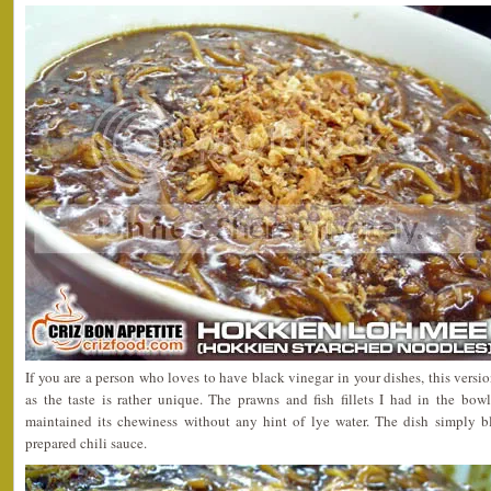
If you are a person who loves to have black vinegar in your dishes, this vers
as the taste is rather unique. The prawns and fish fillets I had in the bow
maintained its chewiness without any hint of lye water. The dish simply b
prepared chili sauce.