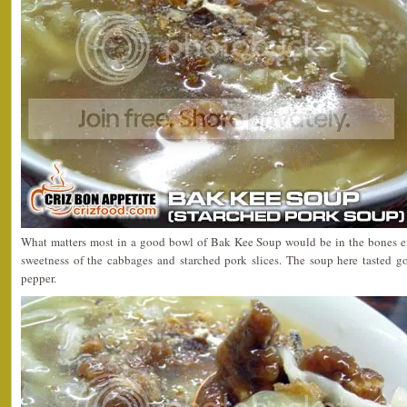
What matters most in a good bowl of Bak Kee Soup would be in the bones 
sweetness of the cabbages and starched pork slices. The soup here tasted go
pepper.