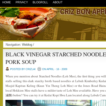
HOME
PRIVACY
BLOGROLL
ABOUT
Navigation:
Weblog
/
BLACK VINEGAR STARCHED NOODLE
PORK SOUP
POSTED BY CRIZLAI
ON APRIL - 16 - 2009
When you mention about Starched Noodles (Loh Mee), the first thing you wi
stalls selling this dark starchy broth based noodles at Lebuh Kimberley Ked
Masjid Kapitan Keling (Kuan Yin Theng Loh Mee) or the Jones Road Hain
local Hokkien Mee stalls have a milder taste of Loh Mee available. Have y
滷麵) before? You can try it at Kedai Kopi Hwa Lam located along Lebuh Carn