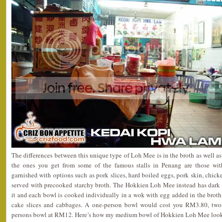
The differences between this unique type of Loh Mee is in the broth as well as 
the ones you get from some of the famous stalls in Penang are those wit
garnished with options such as pork slices, hard boiled eggs, pork skin, chick
served with precooked starchy broth. The Hokkien Loh Mee instead has dark s
it and each bowl is cooked individually in a wok with egg added in the broth, 
cake slices and cabbages. A one-person bowl would cost you RM3.80, tw
persons bowl at RM12. Here’s how my medium bowl of Hokkien Loh Mee look