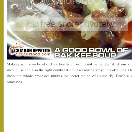
Making your own bowl of Bak Kee Soup would not be hard at all if you kn
should use and also the right combination of seasoning for your pork slices. T
show the whole processes (minus the secret recipe of course :P). Here’s a
processes.