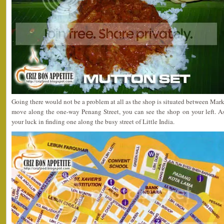
Going there would not be a problem at all as the shop is situated between Mark
move along the one-way Penang Street, you can see the shop on your left. As
your luck in finding one along the busy street of Little India.