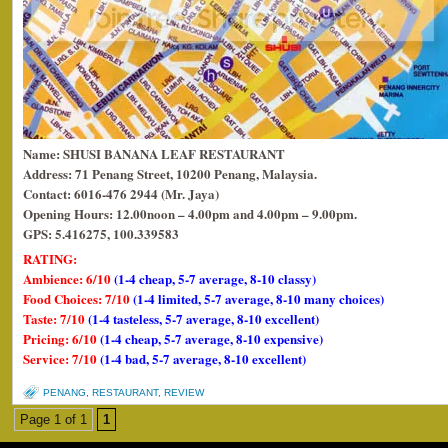
Name: SHUSI BANANA LEAF RESTAURANT
Address: 71 Penang Street, 10200 Penang, Malaysia.
Contact: 6016-476 2944 (Mr. Jaya)
Opening Hours:
12.00noon – 4.00pm and 4.00pm – 9.00pm.
GPS: 5.416275, 100.339583
RATING:
Ambience: 6/10
(1-4 cheap, 5-7 average, 8-10 classy)
Food Choices: 7/10
(1-4 limited, 5-7 average, 8-10 many choices)
Taste: 7/10
(1-4 tasteless, 5-7 average, 8-10 excellent)
Pricing: 6/10
(1-4 cheap, 5-7 average, 8-10 expensive)
Service: 7/10
(1-4 bad, 5-7 average, 8-10 excellent)
PENANG
,
RESTAURANT
,
REVIEW
Page 1 of 1
1