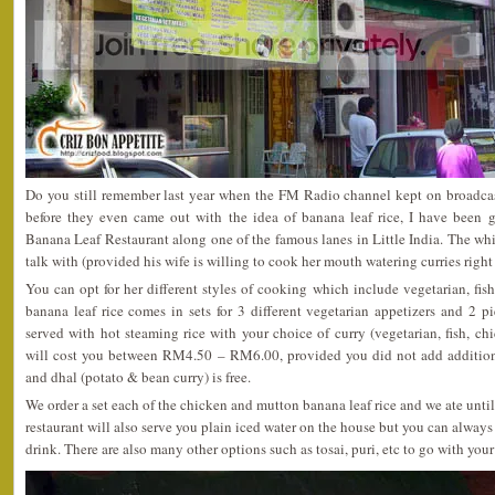
Do you still remember last year when the FM Radio channel kept on broadcas
before they even came out with the idea of banana leaf rice, I have been g
Banana Leaf Restaurant along one of the famous lanes in Little India. The whit
talk with (provided his wife is willing to cook her mouth watering curries right
You can opt for her different styles of cooking which include vegetarian, fis
banana leaf rice comes in sets for 3 different vegetarian appetizers and 2 
served with hot steaming rice with your choice of curry (vegetarian, fish, c
will cost you between RM4.50 – RM6.00, provided you did not add addition
and dhal (potato & bean curry) is free.
We order a set each of the chicken and mutton banana leaf rice and we ate until
restaurant will also serve you plain iced water on the house but you can always
drink. There are also many other options such as tosai, puri, etc to go with your 