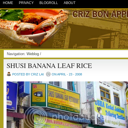
HOME
PRIVACY
BLOGROLL
ABOUT
Navigation:
Weblog
/
SHUSI BANANA LEAF RICE
POSTED BY CRIZ LAI
ON APRIL - 23 - 2008