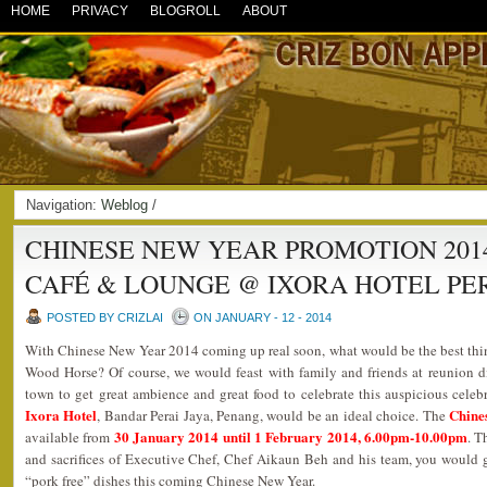
HOME
PRIVACY
BLOGROLL
ABOUT
Navigation:
Weblog
/
CHINESE NEW YEAR PROMOTION 2014
CAFÉ & LOUNGE @ IXORA HOTEL PE
POSTED BY CRIZLAI
ON JANUARY - 12 - 2014
With Chinese New Year 2014 coming up real soon, what would be the best thing
Wood Horse? Of course, we would feast with family and friends at reunion di
town to get great ambience and great food to celebrate this auspicious cele
Ixora Hotel
Chine
, Bandar Perai Jaya, Penang, would be an ideal choice. The
30 January 2014 until 1 February 2014, 6.00pm-10.00pm
available from
. T
and sacrifices of Executive Chef, Chef Aikaun Beh and his team, you would get
“pork free” dishes this coming Chinese New Year.