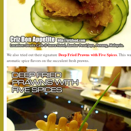
Deep Fried Prawns with Five Spices
We also tried out their signature
. This w
aromatic spice flavors on the succulent fresh prawns.