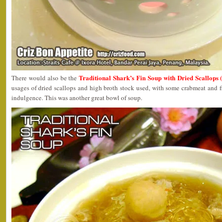
Traditional Shark’s Fin Soup with Dried Scallop
There would also be the
usages of dried scallops and high broth stock used, with some crabmeat and f
indulgence. This was another great bowl of soup.