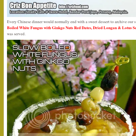
Every Chinese dinner would normally end with a sweet dessert to archive our 
Boiled White Fungus with Ginkgo Nuts Red Dates, Dried Longan & Lotus S
was served.