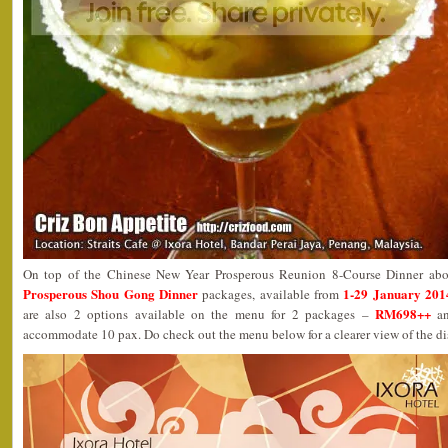
On top of the Chinese New Year Prosperous Reunion 8-Course Dinner abov
Prosperous Shou Gong Dinner
1-29 January 201
packages, available from
RM698++
are also 2 options available on the menu for 2 packages –
a
accommodate 10 pax. Do check out the menu below for a clearer view of the di