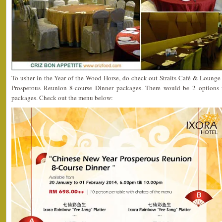
To usher in the Year of the Wood Horse, do check out Straits Café & Loung
Prosperous Reunion 8-course Dinner packages. There would be 2 options 
packages. Check out the menu below: