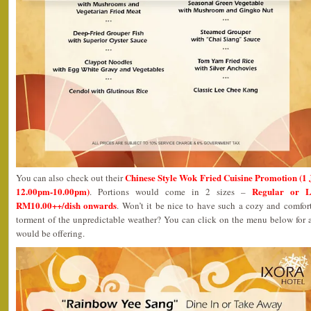
Chinese Style Wok Fried Cuisine Promotion (1
You can also check out their
12.00pm-10.00pm)
Regular or L
. Portions would come in 2 sizes –
RM10.00++/dish onwards
. Won’t it be nice to have such a cozy and comfor
torment of the unpredictable weather? You can click on the menu below for a
would be offering.