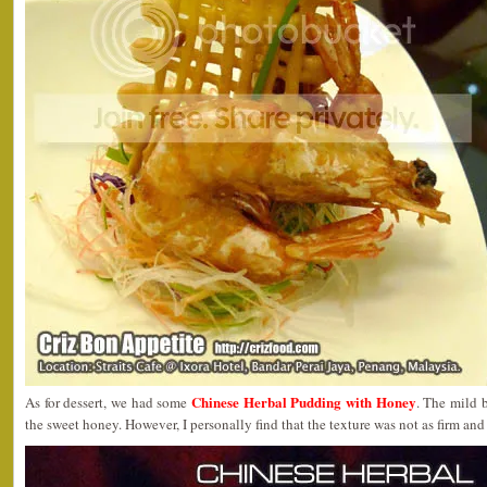
Chinese Herbal Pudding with Honey
As for dessert, we had some
. The mild 
the sweet honey. However, I personally find that the texture was not as firm an