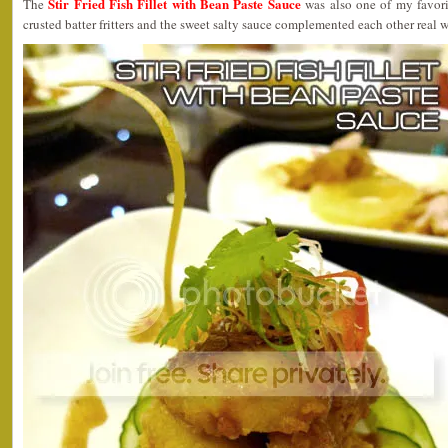
Stir Fried Fish Fillet with Bean Paste Sauce
The
was also one of my favorit
crusted batter fritters and the sweet salty sauce complemented each other real w