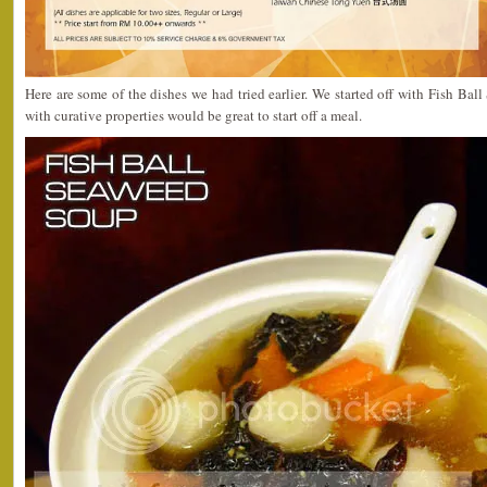
Here are some of the dishes we had tried earlier. We started off with Fish Bal
with curative properties would be great to start off a meal.