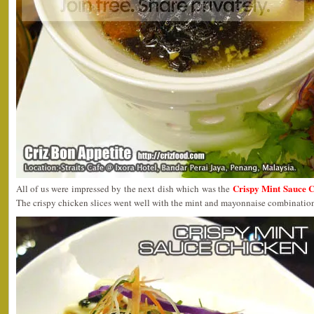
Crispy Mint Sauce 
All of us were impressed by the next dish which was the
The crispy chicken slices went well with the mint and mayonnaise combination