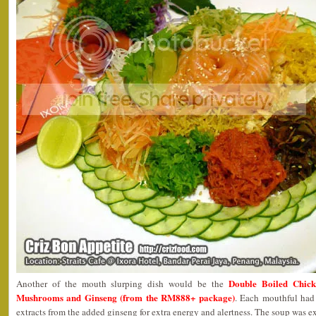
Double Boiled Chic
Another of the mouth slurping dish would be the
Mushrooms and Ginseng (from the RM888+ package)
. Each mouthful had 
extracts from the added ginseng for extra energy and alertness. The soup was 