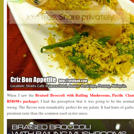
Braised Broccoli with Bailing Mushrooms, Pacific Cla
When I saw the
RM698+ package)
, I had the perception that it was going to be the normal
wrong. The flavors were remarkably perfect for my palate. It had hints of garl
premium taste than the common used oyster sauce.