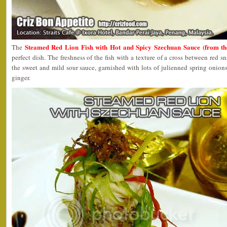
Steamed Red Lion Fish with Hot and Spicy Szechuan Sauce (from 
The
perfect dish. The freshness of the fish with a texture of a cross between red 
the sweet and mild sour sauce, garnished with lots of julienned spring onions
ginger.