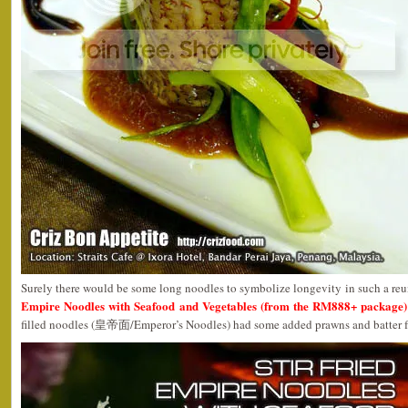
Surely there would be some long noodles to symbolize longevity in such a re
Empire Noodles with Seafood and Vegetables (from the RM888+ package)
filled noodles (皇帝面/Emperor’s Noodles) had some added prawns and batter fried