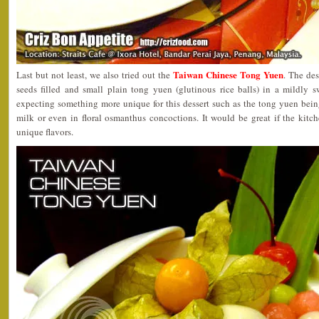
Taiwan Chinese Tong Yuen
Last but not least, we also tried out the
. The de
seeds filled and small plain tong yuen (glutinous rice balls) in a mildly 
expecting something more unique for this dessert such as the tong yuen bein
milk or even in floral osmanthus concoctions. It would be great if the ki
unique flavors.