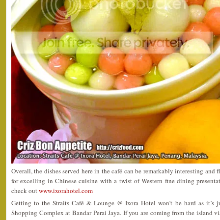
Overall, the dishes served here in the café can be remarkably interesting and f
for excelling in Chinese cuisine with a twist of Western fine dining presenta
check out
www.ixorahotel.com
Getting to the Straits Café & Lounge @ Ixora Hotel won’t be hard as it’s 
Shopping Complex at Bandar Perai Jaya. If you are coming from the island vi