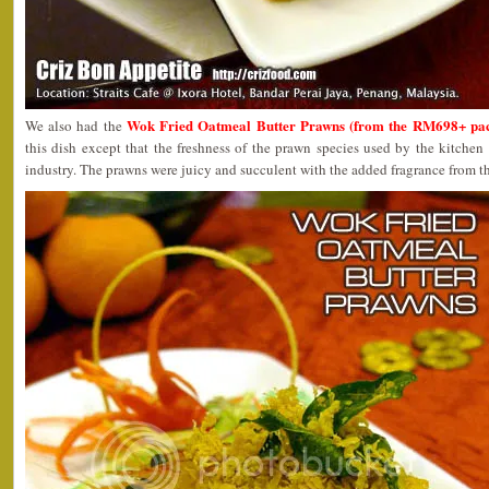
Wok Fried Oatmeal Butter Prawns (from the RM698+ pa
We also had the
this dish except that the freshness of the prawn species used by the kitchen
industry. The prawns were juicy and succulent with the added fragrance from t