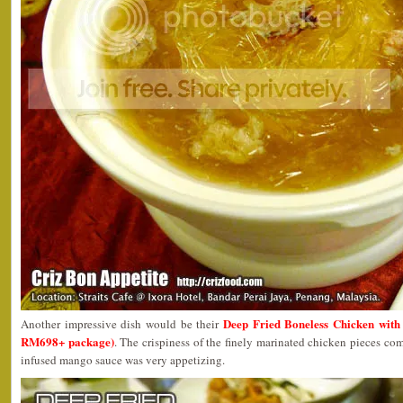
Deep Fried Boneless Chicken wit
Another impressive dish would be their
RM698+ package)
. The crispiness of the finely marinated chicken pieces co
infused mango sauce was very appetizing.