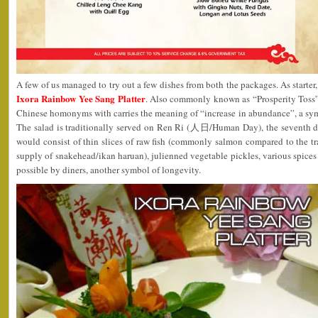
A few of us managed to try out a few dishes from both the packages. As starter
Ixora Rainbow Yee Sang Platte
r
. Also commonly known as “Prosperity Toss”
Chinese homonyms with carries the meaning of “increase in abundance”, a sym
The salad is traditionally served on Ren Ri (人日/Human Day), the seventh d
would consist of thin slices of raw fish (commonly salmon compared to the tr
supply of snakehead/ikan haruan), julienned vegetable pickles, various spices
possible by diners, another symbol of longevity.