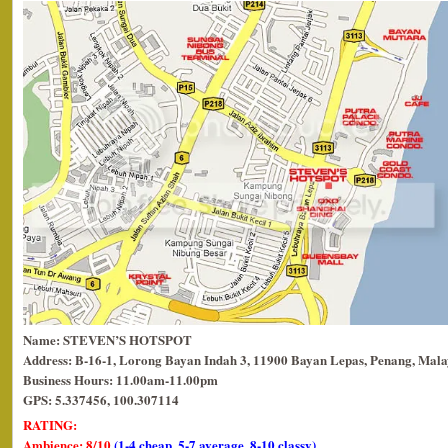
Name: STEVEN’S HOTSPOT
Address: B-16-1, Lorong Bayan Indah 3, 11900 Bayan Lepas, Penang, Mala
Business Hours: 11.00am-11.00pm
GPS: 5.337456, 100.307114
RATING:
Ambience: 8/10
(1-4 cheap, 5-7 average, 8-10 classy)