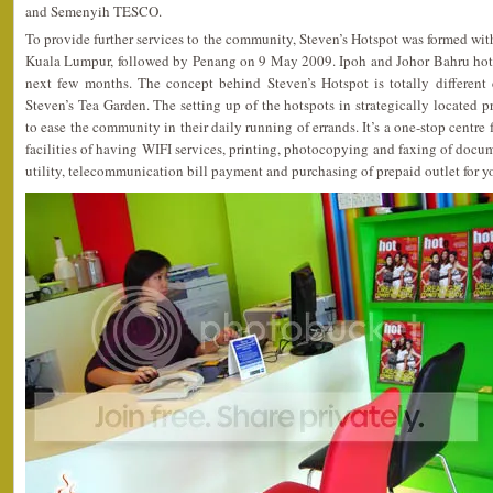
and Semenyih TESCO.
To provide further services to the community, Steven’s Hotspot was formed with t
Kuala Lumpur, followed by Penang on 9 May 2009. Ipoh and Johor Bahru hots
next few months. The concept behind Steven’s Hotspot is totally different
Steven’s Tea Garden. The setting up of the hotspots in strategically located 
to ease the community in their daily running of errands. It’s a one-stop centre
facilities of having WIFI services, printing, photocopying and faxing of docum
utility, telecommunication bill payment and purchasing of prepaid outlet for y