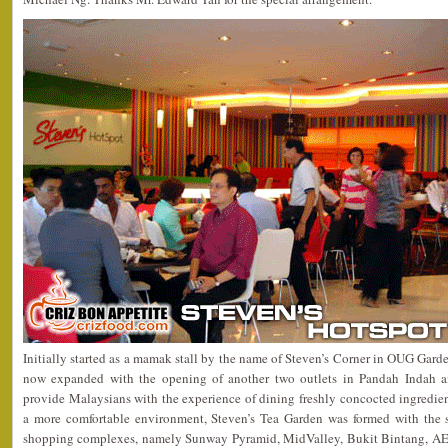
Initially started as a mamak stall by the name of Steven’s Corner in OUG Garden
now expanded with the opening of another two outlets in Pandah Indah 
provide Malaysians with the experience of dining freshly concocted ingredien
a more comfortable environment, Steven’s Tea Garden was formed with the s
shopping complexes, namely Sunway Pyramid, MidValley, Bukit Bintang,