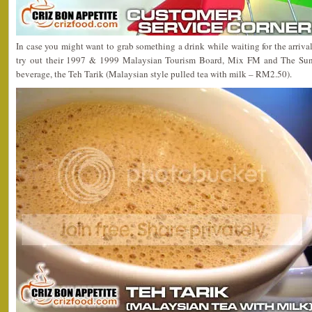
In case you might want to grab something a drink while waiting for the arrival
try out their 1997 & 1999 Malaysian Tourism Board, Mix FM and The Sun
beverage, the Teh Tarik (Malaysian style pulled tea with milk – RM2.50).