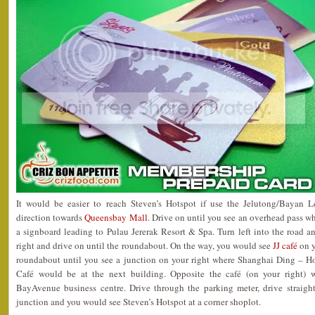
It would be easier to reach Steven’s Hotspot if use the Jelutong/Bayan L
direction towards
Queensbay Mall
. Drive on until you see an overhead pass w
a signboard leading to Pulau Jererak Resort & Spa. Turn left into the road an
right and drive on until the roundabout. On the way, you would see
JJ café
on y
roundabout until you see a junction on your right where Shanghai Ding – H
Café would be at the next building. Opposite the café (on your right) 
BayAvenue business centre. Drive through the parking meter, drive straight 
junction and you would see Steven’s Hotspot at a corner shoplot.