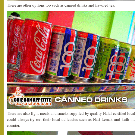
There are other options too such as canned drinks and flavored tea.
There are also light meals and snacks supplied by quality Halal certified loca
could always try out their local delicacies such as Nasi Lemak and kuih-mu
counter.