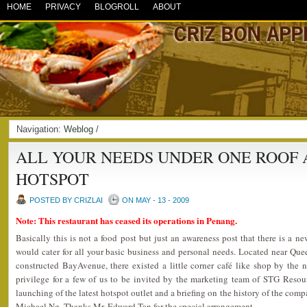
HOME
PRIVACY
BLOGROLL
ABOUT
Navigation:
Weblog
/
ALL YOUR NEEDS UNDER ONE ROOF 
HOTSPOT
POSTED BY CRIZLAI
ON MAY - 13 - 2009
Note: This restaurant has ceased its operations in Penang.
Basically this is not a food post but just an awareness post that there is a n
would cater for all your basic business and personal needs. Located near Qu
constructed BayAvenue, there existed a little corner café like shop by the 
privilege for a few of us to be invited by the marketing team of STG Resour
launching of the latest hotspot outlet and a briefing on the history of the com
Michael Ng. Thanks Mr. Edward Tan for the special arrangement.