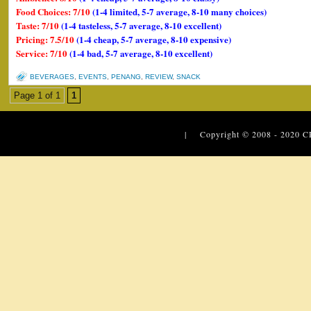
Food Choices: 7/10
(1-4 limited, 5-7 average, 8-10 many choices)
Taste: 7/10
(1-4 tasteless, 5-7 average, 8-10 excellent)
Pricing: 7.5/10
(1-4 cheap, 5-7 average, 8-10 expensive)
Service: 7/10
(1-4 bad, 5-7 average, 8-10 excellent)
BEVERAGES
,
EVENTS
,
PENANG
,
REVIEW
,
SNACK
Page 1 of 1
1
| Copyright © 2008 - 2020
C