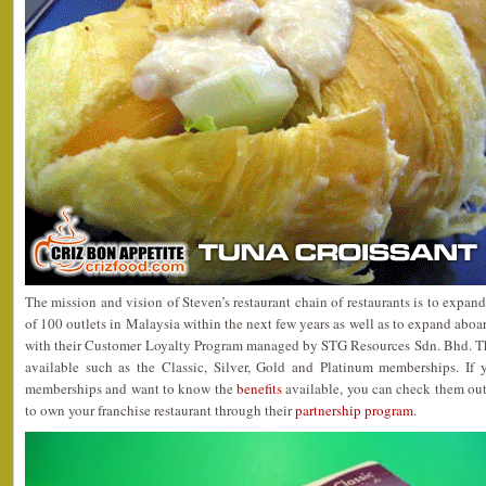
The mission and vision of Steven’s restaurant chain of restaurants is to expan
of 100 outlets in Malaysia within the next few years as well as to expand aboa
with their Customer Loyalty Program managed by STG Resources Sdn. Bhd. Th
available such as the Classic, Silver, Gold and Platinum memberships. If y
memberships and want to know the
benefits
available, you can check them out.
to own your franchise restaurant through their
partnership program
.