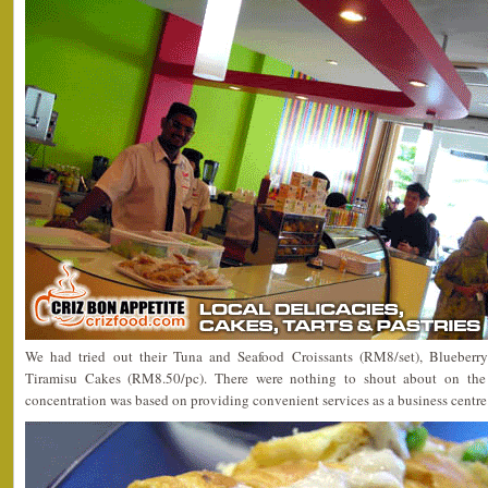
We had tried out their Tuna and Seafood Croissants (RM8/set), Blueber
Tiramisu Cakes (RM8.50/pc). There were nothing to shout about on the 
concentration was based on providing convenient services as a business centre