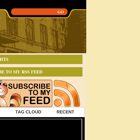
HTS
BE TO MY RSS FEED
TAG CLOUD
RECENT