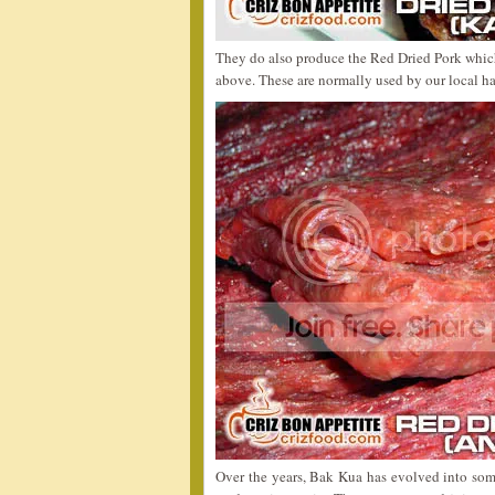
They do also produce the Red Dried Pork which 
above. These are normally used by our local h
Over the years, Bak Kua has evolved into some