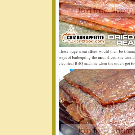
These huge meat slices would then be trimme
ways of barbequing the meat slices. She would 
electrical BBQ machine when the orders get t