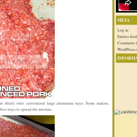
META
Log in
Entries feed
Comments 
WordPress.
INFORM
ut thinly onto customized large aluminum trays. Some makers,
boo trays to spread the mixture.