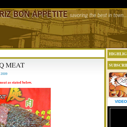
HIGHLIG
Q MEAT
SUBSCRI
 2009
meat as stated below.
VIDEO