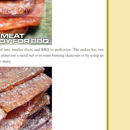
d into smaller slices and BBQ to perfection. The maker has two
either use a metal net over some burning charcoals or by using an
oo many.