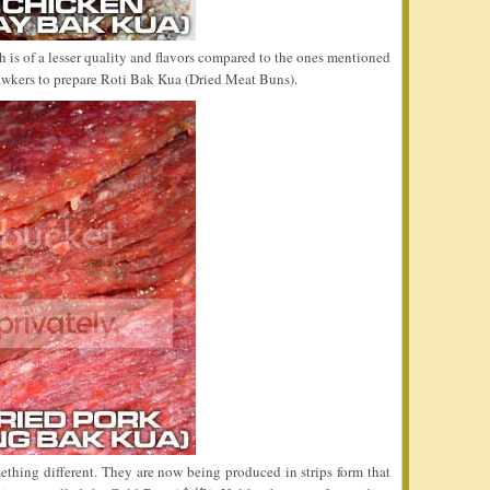
is of a lesser quality and flavors compared to the ones mentioned
awkers to prepare Roti Bak Kua (Dried Meat Buns).
thing different. They are now being produced in strips form that