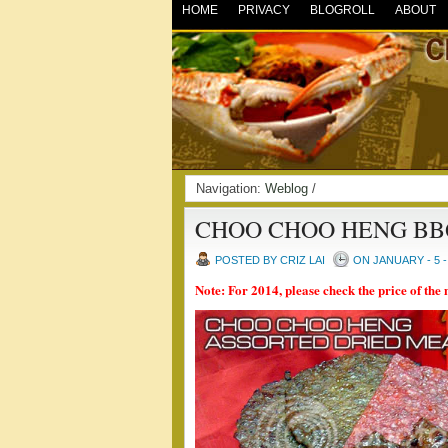
HOME
PRIVACY
BLOGROLL
ABOUT
Navigation:
Weblog
/
CHOO CHOO HENG BB
POSTED BY CRIZ LAI
ON JANUARY - 5 -
Note: For 2014, please check the price of the 