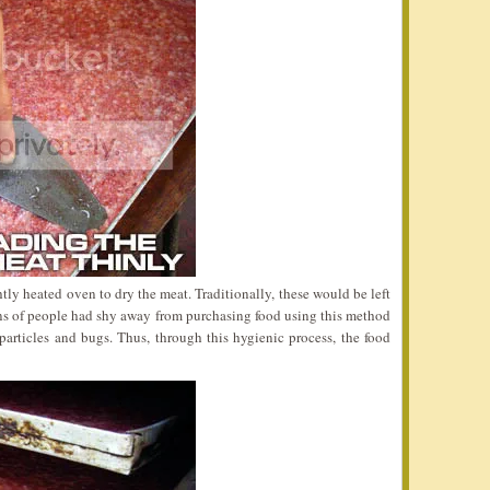
tly heated oven to dry the meat. Traditionally, these would be left
ons of people had shy away from purchasing food using this method
articles and bugs. Thus, through this hygienic process, the food