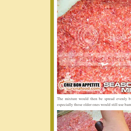
The mixture would then be spread evenly b
especially those older ones would still use bam