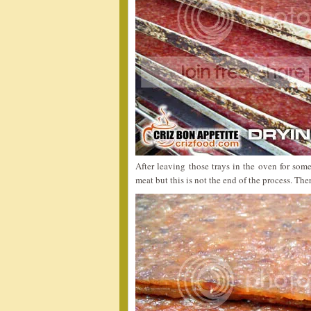
After leaving those trays in the oven for some
meat but this is not the end of the process. The