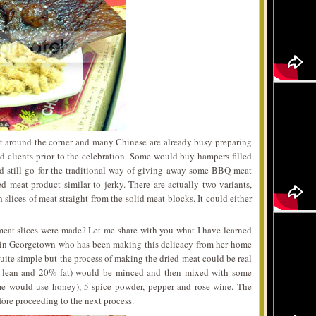
t around the corner and many Chinese are already busy preparing
 and clients prior to the celebration. Some would buy hampers filled
d still go for the traditional way of giving away some BBQ meat
 meat product similar to jerky. There are actually two variants,
slices of meat straight from the solid meat blocks. It could either
eat slices were made? Let me share with you what I have learned
 in Georgetown who has been making this delicacy from her home
quite simple but the process of making the dried meat could be real
% lean and 20% fat) would be minced and then mixed with some
ome would use honey), 5-spice powder, pepper and rose wine. The
fore proceeding to the next process.