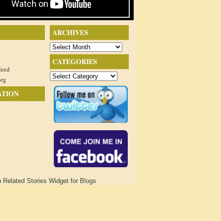
ARCHIVES
Archives
CATEGORIES
feed
Categories
org
ATION