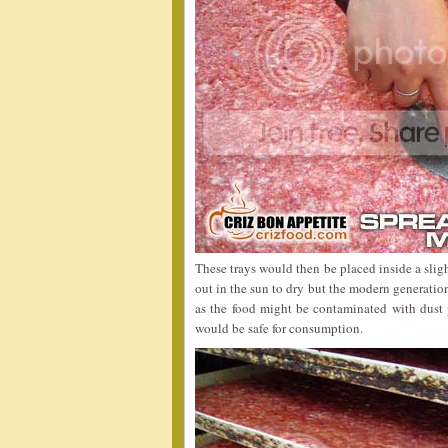
These trays would then be placed inside a sligh
out in the sun to dry but the modern generati
as the food might be contaminated with dust p
would be safe for consumption.