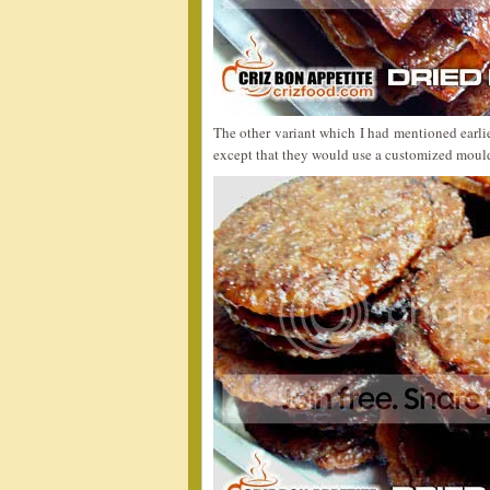
The other variant which I had mentioned earli
except that they would use a customized mould