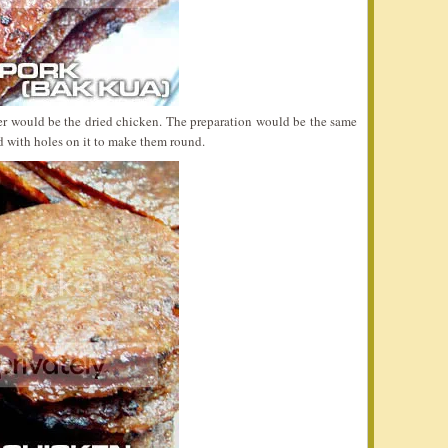
er would be the dried chicken. The preparation would be the same
 with holes on it to make them round.