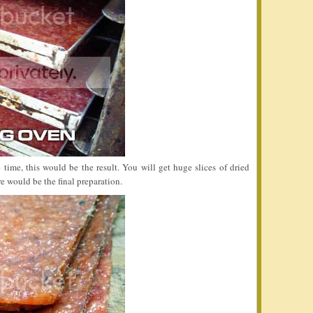
 time, this would be the result. You will get huge slices of dried
re would be the final preparation.