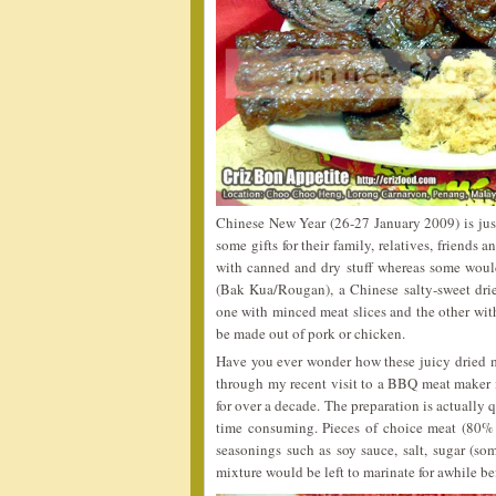
Chinese New Year (26-27 January 2009) is jus
some gifts for their family, relatives, friends
with canned and dry stuff whereas some woul
(Bak Kua/Rougan), a Chinese salty-sweet dried
one with minced meat slices and the other with 
be made out of pork or chicken.
Have you ever wonder how these juicy dried m
through my recent visit to a BBQ meat maker
for over a decade. The preparation is actually 
time consuming. Pieces of choice meat (80
seasonings such as soy sauce, salt, sugar (s
mixture would be left to marinate for awhile be