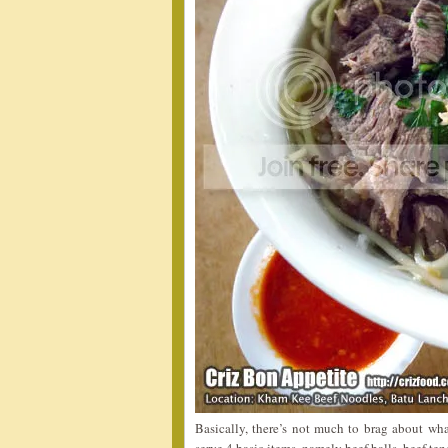
Basically, there’s not much to brag about wh