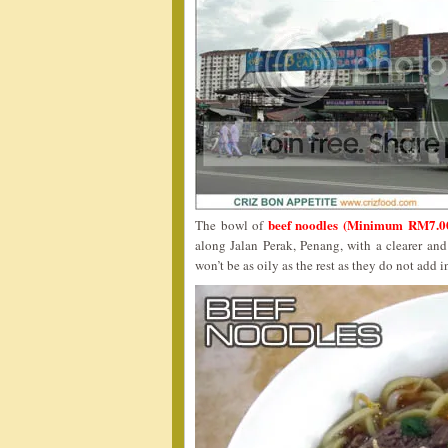
beef noodles (Minimum RM7.0
The bowl of
along Jalan Perak, Penang, with a clearer and
won’t be as oily as the rest as they do not add in