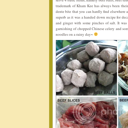
serve 4 basic items, namely beef balls, beef ten
trademark of Kham Kee has always been thei
dente bite that you can hardly find elsewhere a
superb as it was a handed down recipe for decad
and ginger with some pinches of salt. It was
garnishing of chopped Chinese celery and some o
noodles on a rainy day~