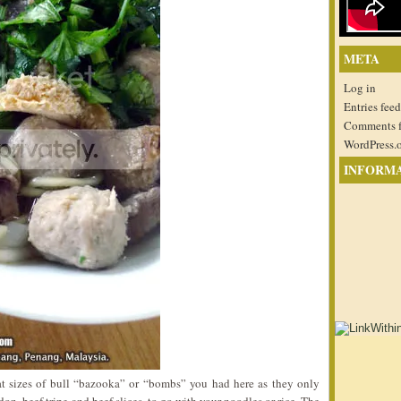
META
Log in
Entries feed
Comments 
WordPress.
INFORM
at sizes of bull “bazooka” or “bombs” you had here as they only