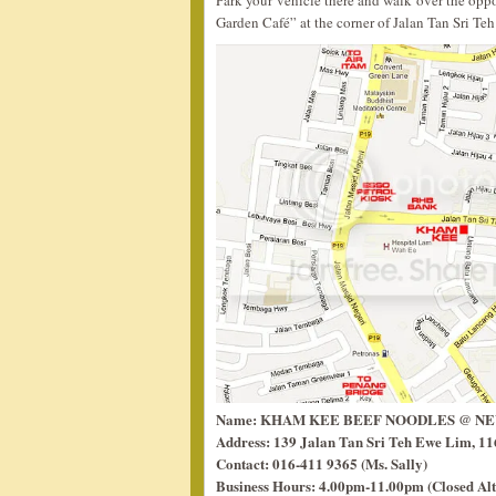
Park your vehicle there and walk over the opp
Garden Café” at the corner of Jalan Tan Sri Te
Name: KHAM KEE BEEF NOODLES @ N
Address: 139 Jalan Tan Sri Teh Ewe Lim, 11
Contact: 016-411 9365 (Ms. Sally)
Business Hours: 4.00pm-11.00pm (Closed Al