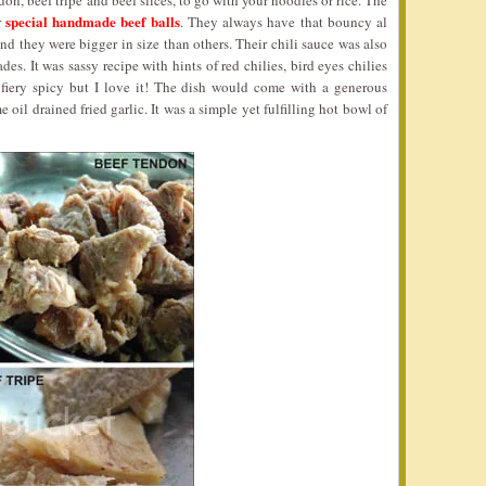
don, beef tripe and beef slices, to go with your noodles or rice. The
special handmade beef balls
r
. They always have that bouncy al
nd they were bigger in size than others. Their chili sauce was also
es. It was sassy recipe with hints of red chilies, bird eyes chilies
 fiery spicy but I love it! The dish would come with a generous
il drained fried garlic. It was a simple yet fulfilling hot bowl of