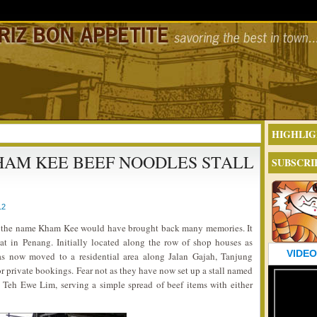
HIGHLIG
HAM KEE BEEF NOODLES STALL
SUBSCRI
12
n, the name Kham Kee would have brought back many memories. It
oat in Penang. Initially located along the row of shop houses as
VIDEO
 has now moved to a residential area along Jalan Gajah, Tanjung
or private bookings. Fear not as they have now set up a stall named
 Teh Ewe Lim, serving a simple spread of beef items with either