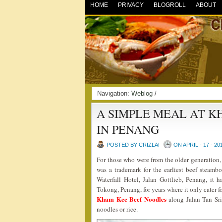
HOME
PRIVACY
BLOGROLL
ABOUT
Navigation:
Weblog
/
A SIMPLE MEAL AT K
IN PENANG
POSTED BY CRIZLAI
ON APRIL - 17 - 20
For those who were from the older generatio
was a trademark for the earliest beef steamb
Waterfall Hotel, Jalan Gottlieb, Penang, it
Tokong, Penang, for years where it only cater f
Kham Kee Beef Noodles
along Jalan Tan Sri
noodles or rice.