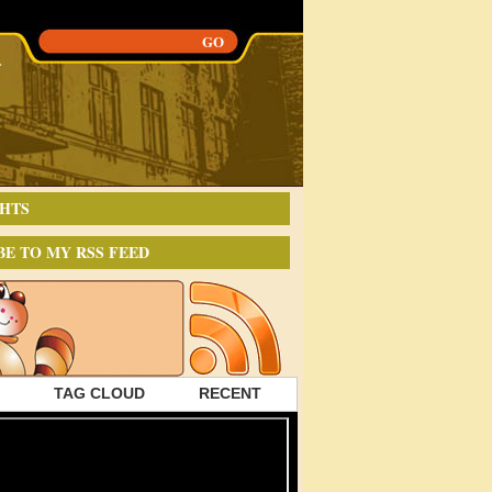
HTS
BE TO MY RSS FEED
TAG CLOUD
RECENT