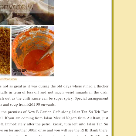
s not as great as it was during the old days where it had a thicker
stalls in term of less oil and not much weird innards in the dish.
tch out as the chili sauce can be super spicy. Special arrangement
nts and soup from RM100 onwards.
n the premises of New B Garden Café along Jalan Tan Sri Teh Ewe
l. If you are coming from Jalan Mesjid Negeri from Air Itam, just
t. Immediately after the petrol kiosk, turn left into Jalan Tan Sri
ve on for another 300m or so and you will see the RHB Bank there.