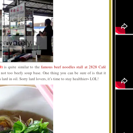
0)
is quite similar to the
famous beef noodles stall at 2828 Café
 not too beefy soup base. One thing you can be sure of is that it
 lard in oil. Sorry lard lovers, it’s time to stay healthier~ LOL!