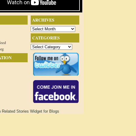
ARCHIVES
Archives
CATEGORIES
feed
Categories
org
ATION