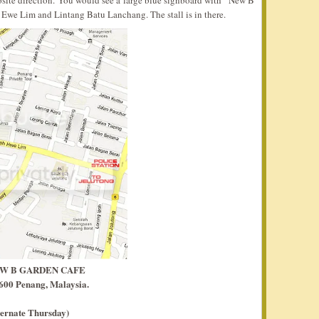
osite direction. You would see a large blue signboard with “New B
h Ewe Lim and Lintang Batu Lanchang. The stall is in there.
EW B GARDEN CAFE
600 Penang, Malaysia.
ternate Thursday)