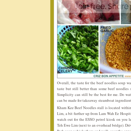
Overall, the taste for the beef noodles soup wa
taste but still better than some beef noodles 
Simplicity can still be the best for me. Do wa
can be made for takeaway steamboat ingredie
Kham Kee Beef Noodles stall is located withi
Lim, a bit further up from Lam Wah Ee Hospita
watch out for the ESSO petrol kiosk on you lef
Teh Ewe Lim (next to an overhead bridge). Dri