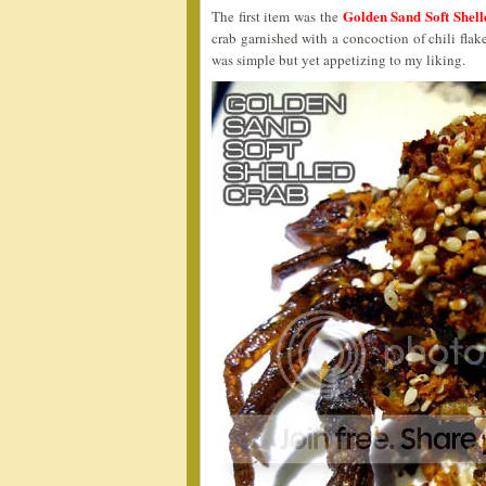
Golden Sand Soft Sh
The first item was the
crab garnished with a concoction of chili flakes
was simple but yet appetizing to my liking.