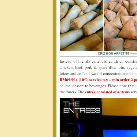
Instead of the ala carte dishes which consist 
chicken, beef, pork & spare ribs, tofu, vegeta
juices and coffee, I would concentrate more on 
RM69.90+ (10% service tax – min order 2 p
course, dessert to beverages. Please note that
entrée consisted of 4 items
the diners. The
serv