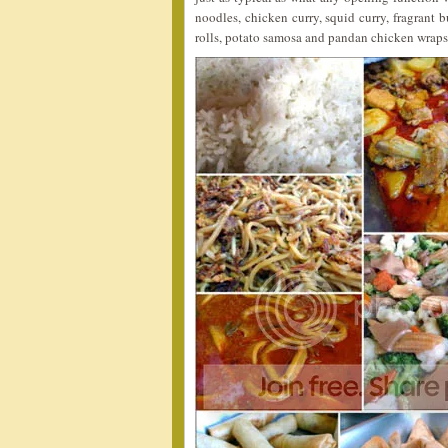
noodles, chicken curry, squid curry, fragrant bu
rolls, potato samosa and pandan chicken wraps