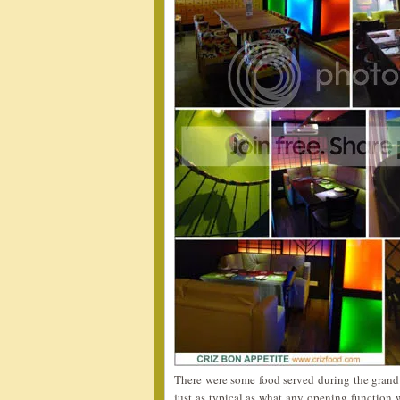
There were some food served during the grand 
just as typical as what any opening function w