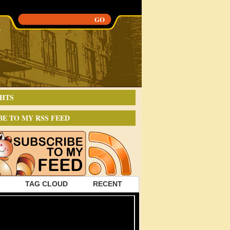
HTS
BE TO MY RSS FEED
TAG CLOUD
RECENT