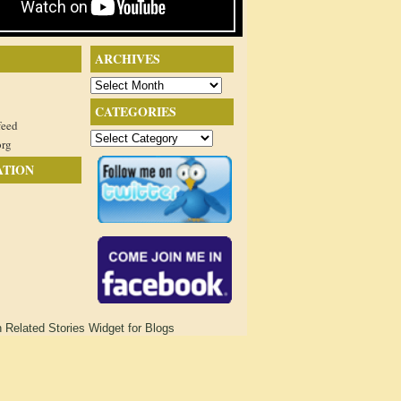
ARCHIVES
Archives
CATEGORIES
feed
Categories
org
ATION