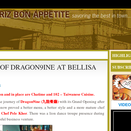
HIGHLIG
OF DRAGON9INE AT BELLISA
SUBSCRI
1
on and in place are Chatime and 102 – Taiwanese Cuisine.
Dragon9ine (九龍餐廳)
he journey of
with its Grand Opening after
VIDEO
 now proved a better menu, a better style and a more mature chef
Chef Pele Khor
,
. There was a lion dance troupe presence during
sful business venture.