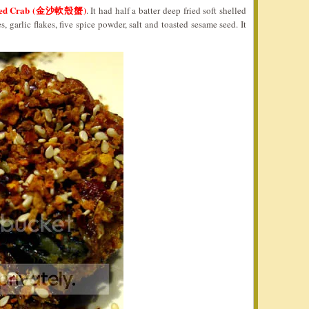
elled Crab (金沙軟殼蟹)
. It had half a batter deep fried soft shelled
, garlic flakes, five spice powder, salt and toasted sesame seed. It