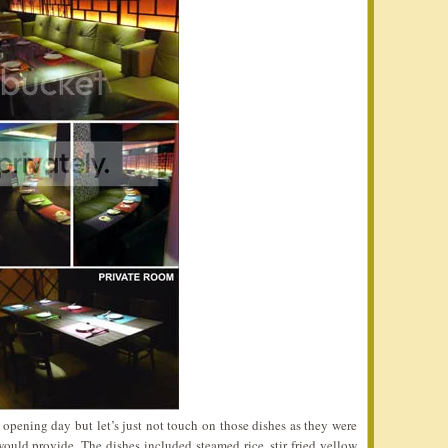
opening day but let’s just not touch on those dishes as they were
ould provide. The dishes included steamed rice, stir fried yellow