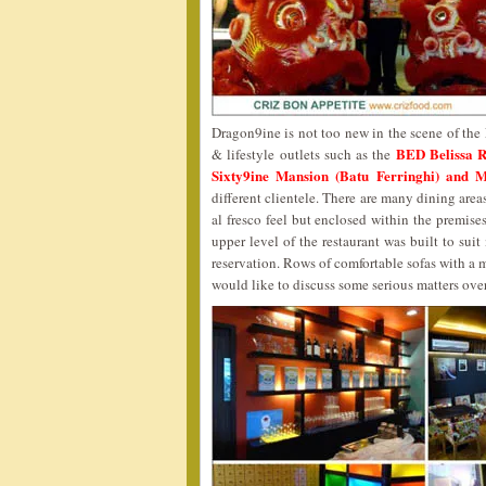
Dragon9ine is not too new in the scene of the 
BED Belissa 
& lifestyle outlets such as the
Sixty9ine Mansion (Batu Ferringhi) and 
different clientele. There are many dining area
al fresco feel but enclosed within the premises
upper level of the restaurant was built to sui
reservation. Rows of comfortable sofas with a
would like to discuss some serious matters ove