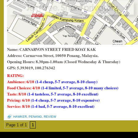
Name: CARNARVON STREET FRIED KOAY KAK
Address: Carnarvon Street, 10050 Penang, Malaysia.
Opening Hours: 8.30pm-1.00am (Closed Wednesday & Thursday)
GPS: 5.393019, 100.276342
RATING:
Ambience: 6/10
(1-4 cheap, 5-7 average, 8-10 classy)
Food Choices: 4/10
(1-4 limited, 5-7 average, 8-10 many choices)
Taste: 8/10
(1-4 tasteless, 5-7 average, 8-10 excellent)
Pricing: 6/10
(1-4 cheap, 5-7 average, 8-10 expensive)
Service: 8/10
(1-4 bad, 5-7 average, 8-10 excellent)
HAWKER
,
PENANG
,
REVIEW
Page 1 of 1
1