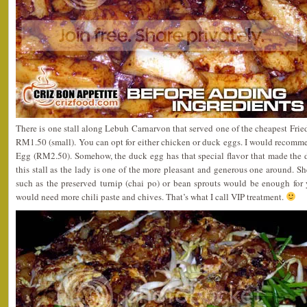
There is one stall along Lebuh Carnarvon that served one of the cheapest Fri
RM1.50 (small). You can opt for either chicken or duck eggs. I would recom
Egg (RM2.50). Somehow, the duck egg has that special flavor that made the di
this stall as the lady is one of the more pleasant and generous one around. Sh
such as the preserved turnip (chai po) or bean sprouts would be enough fo
would need more chili paste and chives. That’s what I call VIP treatment.