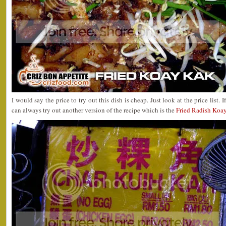
I would say the price to try out this dish is cheap. Just look at the price list
can always try out another version of the recipe which is the
Fried Radish Koa