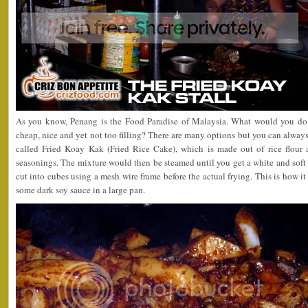
As you know, Penang is the Food Paradise of Malaysia. What would you do 
cheap, nice and yet not too filling? There are many options but you can always 
called Fried Koay Kak (Fried Rice Cake), which is made out of rice flou
seasonings. The mixture would then be steamed until you get a white and soft
cut into cubes using a mesh wire frame before the actual frying. This is how 
some dark soy sauce in a large pan.