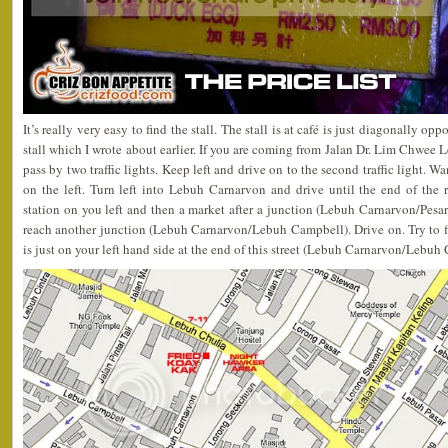
It’s really very easy to find the stall. The stall is at café is just diagonally
stall which I wrote about earlier. If you are coming from Jalan Dr. Lim Chwee 
pass by two traffic lights. Keep left and drive on to the second traffic light. W
on the left. Turn left into Lebuh Carnarvon and drive until the end of the
station on you left and then a market after a junction (Lebuh Carnarvon/Pes
reach another junction (Lebuh Carnarvon/Lebuh Campbell). Drive on. Try to fi
is just on your left hand side at the end of this street (Lebuh Carnarvon/Lebuh 