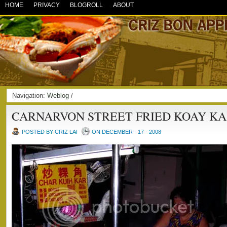
HOME
PRIVACY
BLOGROLL
ABOUT
Navigation:
Weblog
/
CARNARVON STREET FRIED KOAY KAK
POSTED BY CRIZ LAI
ON DECEMBER - 17 - 2008