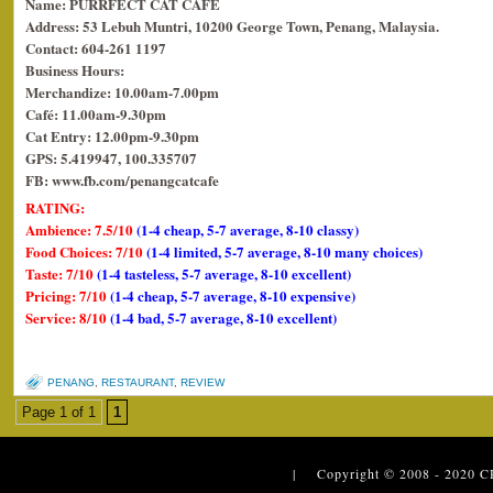
Name: PURRFECT CAT CAFE
Address: 53 Lebuh Muntri, 10200 George Town, Penang, Malaysia.
Contact: 604-261 1197
Business Hours:
Merchandize: 10.00am-7.00pm
Café: 11.00am-9.30pm
Cat Entry: 12.00pm-9.30pm
GPS: 5.419947, 100.335707
FB: www.fb.com/penangcatcafe
RATING:
Ambience: 7.5/10
(1-4 cheap, 5-7 average, 8-10 classy)
Food Choices: 7/10
(1-4 limited, 5-7 average, 8-10 many choices)
Taste: 7/10
(1-4 tasteless, 5-7 average, 8-10 excellent)
Pricing: 7/10
(1-4 cheap, 5-7 average, 8-10 expensive)
Service: 8/10
(1-4 bad, 5-7 average, 8-10 excellent)
PENANG
,
RESTAURANT
,
REVIEW
Page 1 of 1
1
| Copyright © 2008 - 2020
C