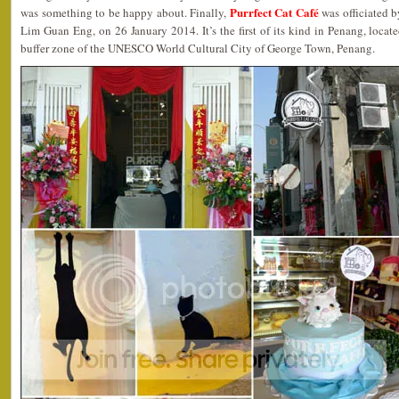
Purrfect Cat Café
was something to be happy about. Finally,
was officiated 
Lim Guan Eng, on 26 January 2014. It’s the first of its kind in Penang, loca
buffer zone of the UNESCO World Cultural City of George Town, Penang.