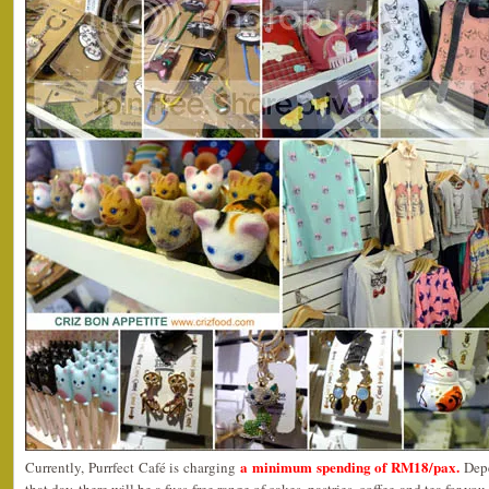
a minimum spending of RM18/pax.
Currently, Purrfect Café is charging
Dep