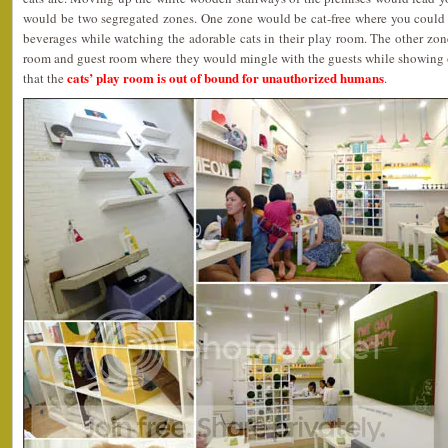
would be two segregated zones. One zone would be cat-free where you could
beverages while watching the adorable cats in their play room. The other zon
room and guest room where they would mingle with the guests while showing of
cats’ play room is out of bound for unauthorized humans
that the
.