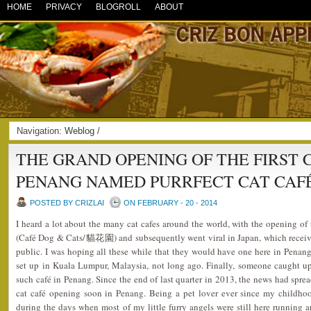
HOME
PRIVACY
BLOGROLL
ABOUT
Navigation:
Weblog
/
THE GRAND OPENING OF THE FIRST C
PENANG NAMED PURRFECT CAT CAF
POSTED BY CRIZLAI
ON FEBRUARY - 20 - 2014
I heard a lot about the many cat cafes around the world, with the opening of t
(Café Dog & Cats/貓花園) and subsequently went viral in Japan, which receiv
public. I was hoping all these while that they would have one here in Penan
set up in Kuala Lumpur, Malaysia, not long ago. Finally, someone caught u
such café in Penang. Since the end of last quarter in 2013, the news had sprea
cat café opening soon in Penang. Being a pet lover ever since my childho
during the days when most of my little furry angels were still here running