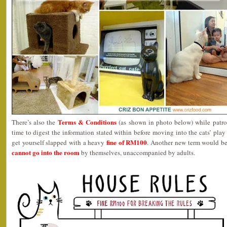
Terms & Conditions
There’s also the
(as shown in photo below) while patro
time to digest the information stated within before moving into the cats’ play
fine of RM100
get yourself slapped with a heavy
. Another new term would b
cannot go into the room
by themselves, unaccompanied by adults.