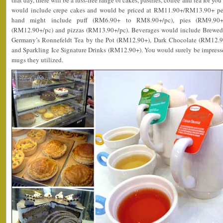
that day, there will be a fuss-free range of cakes, pastries, coffee and tea for y
would include crepe cakes and would be priced at RM11.90+/RM13.90+ per 
hand might include puff (RM6.90+ to RM8.90+/pc), pies (RM9.90+
(RM12.90+/pc) and pizzas (RM13.90+/pc). Beverages would include Brewe
Germany’s Ronnefeldt Tea by the Pot (RM12.90+), Dark Chocolate (RM12.
and Sparkling Ice Signature Drinks (RM12.90+). You would surely be impresse
mugs they utilized.