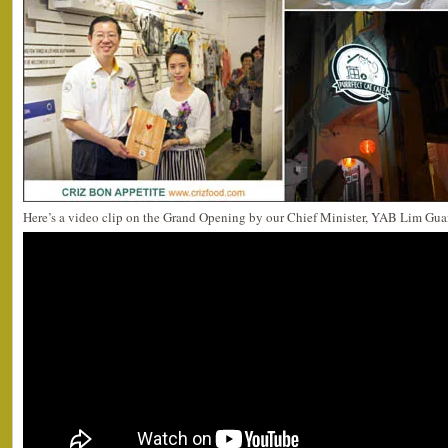
Here’s a video clip on the Grand Opening by our Chief Minister, YAB Lim Gua