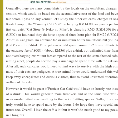
Generally, there are many complaints by the locals on the exorbitant charg
session, which would be based on the accumulative cost of the food and beve
fair before I pass on any verdict, let’s study the other cat cafes’ charges in M
Kuala Lumpur, the “Country Cat Café” is charging RM14.90 per person per hou
first cat café, “Cat Store @ Neko no Mise”, is charging RM5 (USD1.50) fo
(USD9) an hour and they do have a special three-hour plan for RM72 (USD21.
Attic” in Gangnam, no entrance fee or minimum hours limitations but you h
(USD6) worth of drink. Most patrons would spend around 1-2 hours of their time
the entrance fee of SGD14 (about RM36) plus a drink but unlimited time frame.
not overcharging exorbitant fees compared to the rest of the same themed caf
renting a pet, people do need to pay a surcharge to spend time with the cats an
After all, such cat cafes would need to find ways to survive with the high co
most of their cats are pedigrees. A true animal lover would understand this well
keep away cheapskates and curious visitors, thus to avoid unwanted attention, 
welfare of the cats.
However, it would be great if Purrfect Cat Café would have an hourly rate i
of a drink. This would generate more turnovers and at the same time wou
overcrowded situations resulting in the lack of sitting spaces. Sadly, this als
truly would have to spend more by the hours. I do hope they have special me
future too. Overall, I love the café a lot but it won’t do much good to my pocket
in a long run.