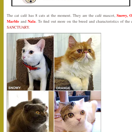
Snowy, O
The cat café has 8 cats at the moment. They are the café mascot,
Marble
Nala
and
. To find out more on the breed and characteristics of the
SANCTUARY
.