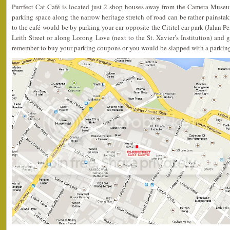
Purrfect Cat Café is located just 2 shop houses away from the Camera Muse
parking space along the narrow heritage stretch of road can be rather painstak
to the café would be by parking your car opposite the Cititel car park (Jalan 
Leith Street or along Lorong Love (next to the St. Xavier’s Institution) and g
remember to buy your parking coupons or you would be slapped with a parking