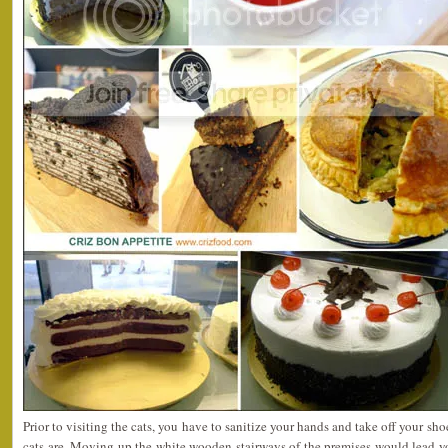
Prior to visiting the cats, you have to sanitize your hands and take off your sh
cats are. Moving up the white wooden stairways of the premises would lead y