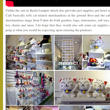
Unlike the one in Kuala Lumpur which also provides pet supplies, pet hotel a
Café basically sells cat related merchandizes at the ground floor and the caf
merchandizes range from T-shirt for both genders, bags, stationeries, soft toys,
key chains and more. I do hope that they would also sell some cat supplies as
peep at what you would be expecting upon entering the premises.