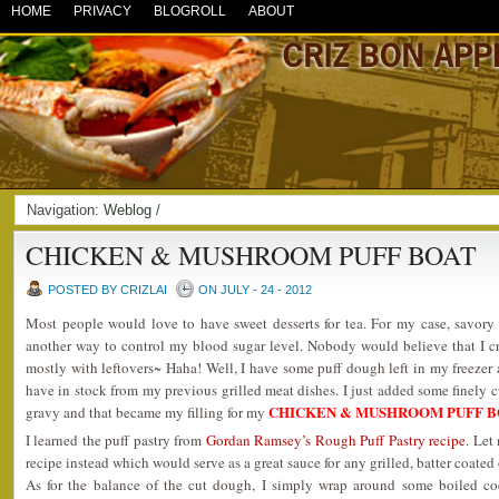
HOME
PRIVACY
BLOGROLL
ABOUT
Navigation:
Weblog
/
CHICKEN & MUSHROOM PUFF BOAT
POSTED BY CRIZLAI
ON JULY - 24 - 2012
Most people would love to have sweet desserts for tea. For my case, savory 
another way to control my blood sugar level. Nobody would believe that I c
mostly with leftovers~ Haha! Well, I have some puff dough left in my freeze
have in stock from my previous grilled meat dishes. I just added some finely 
CHICKEN & MUSHROOM PUFF B
gravy and that became my filling for my
I learned the puff pastry from
Gordan Ramsey’s Rough Puff Pastry recipe
. Le
recipe instead which would serve as a great sauce for any grilled, batter coate
As for the balance of the cut dough, I simply wrap around some boiled co