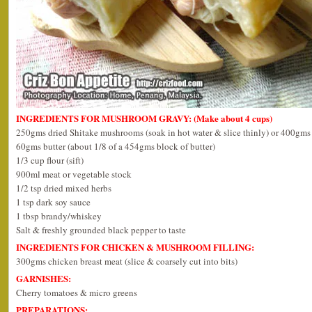
INGREDIENTS FOR MUSHROOM GRAVY: (Make about 4 cups)
250gms dried Shitake mushrooms (soak in hot water & slice thinly) or 400gms 
60gms butter (about 1/8 of a 454gms block of butter)
1/3 cup flour (sift)
900ml meat or vegetable stock
1/2 tsp dried mixed herbs
1 tsp dark soy sauce
1 tbsp brandy/whiskey
Salt & freshly grounded black pepper to taste
INGREDIENTS FOR CHICKEN & MUSHROOM FILLING:
300gms chicken breast meat (slice & coarsely cut into bits)
GARNISHES:
Cherry tomatoes & micro greens
PREPARATIONS: