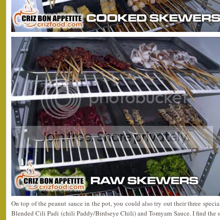
On top of the peanut sauce in the pot, you could also try out their three speci
Blended Cili Padi (chili Paddy/Birdseye Chili) and Tomyam Sauce. I find the sp