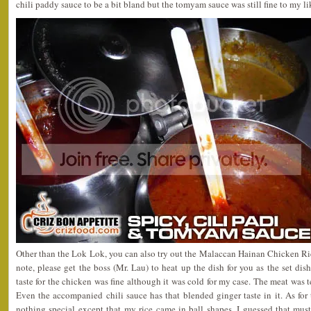
chili paddy sauce to be a bit bland but the tomyam sauce was still fine to my li
Other than the Lok Lok, you can also try out the Malaccan Hainan Chicken R
note, please get the boss (Mr. Lau) to heat up the dish for you as the set dis
taste for the chicken was fine although it was cold for my case. The meat was t
Even the accompanied chili sauce has that blended ginger taste in it. As for th
nothing special except that my rice came in ball shapes. I guessed that mus