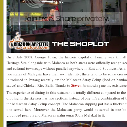
On 7 July 2008, George Town, the historic capital of Penang was forma
Heritage Site alongside with Malacca as both states were officially recognize
and cultural townscape without parallel anywhere in East and Southeast Asia.
two states of Malaysia have their own identity, there tend to be some cross
introduced in Penang recently are the Malaccan Satay Celup (food on bambo
sauce) and Chicken Rice Balls. Thanks to
Steven
for showing me the existence
The experience of dining in this restaurant is totally different compared to the
dipping in the skewers has two sections instead of one. It’s a combination of 
the Malaccan Satay Celup concept. The Malaccan dipping pot has a thicker a
one served here. Moreover, the Malaccan gravy would be served in one bo
grounded peanuts and Malaccan palm sugar (Gula Melaka) in it.