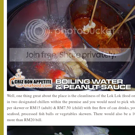
Well, one thing great about the place is the cleanliness of the Lok Lok (food on
in two designated chillers within the premise and you would need to pick w
per skewer or RM15 (adult) & RM7.50 (child) with free flow of can drinks, yo
seafood, processed fish balls or vegetables skewers. There would also be a 
more than RM20 bill.