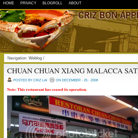
HOME
PRIVACY
BLOGROLL
ABOUT
Navigation:
Weblog
/
CHUAN CHUAN XIANG MALACCA SAT
POSTED BY CRIZ LAI
ON DECEMBER - 25 - 2008
Note: This restaurant has ceased its operation.