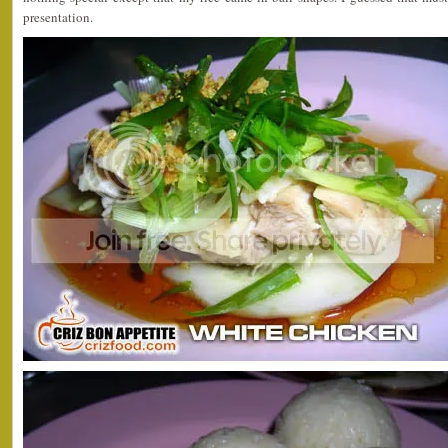
presentation.