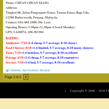
Name: CHUAN CHUAN XIANG
Address:
Tingkat 08, Jalan Pangsapuri Emas, Taman Emas, Raja Uda,
12300 Butterworth, Penang, Malaysia.
Contact: 016-484 2088 (Mr. Lau)
Opening Hours: 5.30pm-11.30pm (Closed Monday)
GPS: 5.428874, 100.383384
RATING:
Ambience: 7/10
(1-4 cheap, 5-7 average, 8-10 classy)
Food Choices: 8/10
(1-4 limited, 5-7 average, 8-10 many choices)
Taste: 7/10
(1-4 tasteless, 5-7 average, 8-10 excellent)
Pricing: 6/10
(1-4 cheap, 5-7 average, 8-10 expensive)
Service: 7/10
(1-4 bad, 5-7 average, 8-10 excellent)
PENANG
,
RESTAURANT
,
REVIEW
Page 1 of 1
1
| Copyright © 2008 - 2020
C