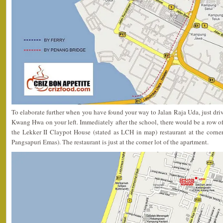
To elaborate further when you have found your way to Jalan Raja Uda, just driv
Kwang Hwa on your left. Immediately after the school, there would be a row of
the Lekker II Claypot House (stated as LCH in map) restaurant at the corner
Pangsapuri Emas). The restaurant is just at the corner lot of the apartment.