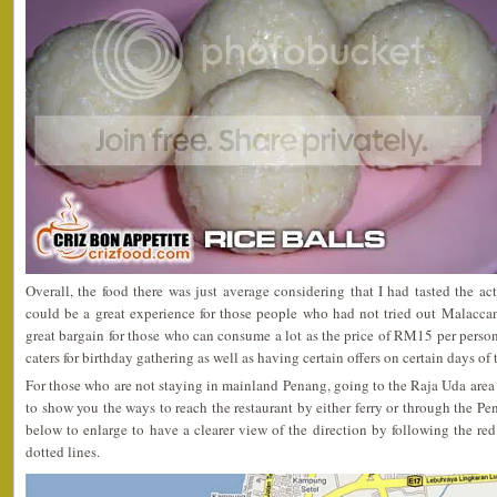
Overall, the food there was just average considering that I had tasted the ac
could be a great experience for those people who had not tried out Malaccan
great bargain for those who can consume a lot as the price of RM15 per person 
caters for birthday gathering as well as having certain offers on certain days of
For those who are not staying in mainland Penang, going to the Raja Uda area 
to show you the ways to reach the restaurant by either ferry or through the Pe
below to enlarge to have a clearer view of the direction by following the red 
dotted lines.