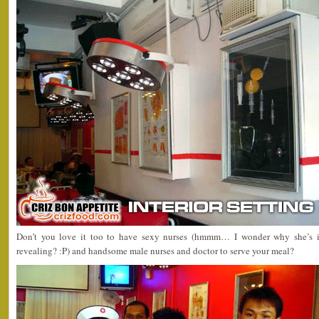
Don’t you love it too to have sexy nurses (hmmm… I wonder why she’s i
revealing? :P) and handsome male nurses and doctor to serve your meal?