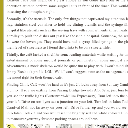
Roasted baby bird might be a great choice as you could have one of the st
operation attire to perform some surgical cuts in front of the diner. This wou
in setting the atmosphere right.
Secondly, it’s the utensils. The only few things that captivated my attention h
tray, stainless steel container to hold the dining utensils and the syringe f
hospital like utensils such as the serving trays with compartments for set meals
a trolley to push the dishes out just like those in a hospital. Somehow, the s
So were the beverages. They could have had a syrup filled syringe in the gla
their level of sweetness as I found the drinks to be on a sweeter side.
Thirdly, the café lacked a shelf for some reading materials while waiting for th
entertainment or some medical journals or pamphlets on some medical awa
adventurous, a mock skeleton would be quite fun to play with. I won’t mind s
for my Facebook profile. LOL! Well, I won’t suggest more as the management wo
the mood right for their themed café.
Finding Clinic Café won’t be hard as it’s just 2 blocks away from Sunway Carn
vicinity. If you are exiting from Penang Bridge towards Alor Setar, just turn le
you see the traffic lights (Butterworth-Kulim Expressway). Turn left into th
your left. Drive on until you see a junction on your left. Turn left in Jalan 
Carnival Mall not far away on your left. Drive further up and you would see 
into Jalan Todak 3 and you would see the brightly red and white colored Clini
to maneuver your way for some parking spaces around here.