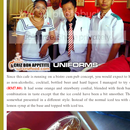
Since this cafe is running on a bistro cum pub concept, you would expect to 
as non-alcoholic, cocktail, bottled beer and hard liquor. I managed to try
(RM7.80)
. It had some orange and strawberry cordial, blended with fresh ba
combination in taste except that the ice could have been a bit smoother. T
somewhat presented in a different style. Instead of the normal iced tea with a
lemon syrup at the base and topped with iced tea.