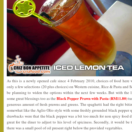
As this is a newly opened cafe since 4 February 2010, choices of food here we
only a few selections (20 plus choices) on Western cuisine, Rice & Pasta and
be planning to widen the options within the next few weeks. But with the li
Black Pepper Prawn with Pasta (RM11.80)
some great blessings too as the
tu
generous amount of fresh prawns and greens. The spaghetti had the right bitin
somewhat like the Aglio Olio style with some freshly grounded black pepper s
drawbacks were that the black pepper was a bit too much for non spicy food d
great for the diner to adjust to his level of spiciness. Secondly, it would b
there was a small pool of oil present right below the provided vegetables.