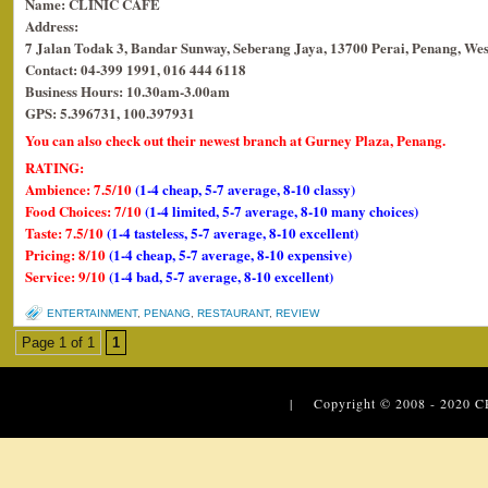
Name: CLINIC CAFE
Address:
7 Jalan Todak 3, Bandar Sunway, Seberang Jaya, 13700 Perai, Penang, Wes
Contact: 04-399 1991, 016 444 6118
Business Hours: 10.30am-3.00am
GPS: 5.396731, 100.397931
You can also check out their newest branch at Gurney Plaza, Penang.
RATING:
Ambience: 7.5/10
(1-4 cheap, 5-7 average, 8-10 classy)
Food Choices: 7/10
(1-4 limited, 5-7 average, 8-10 many choices)
Taste: 7.5/10
(1-4 tasteless, 5-7 average, 8-10 excellent)
Pricing: 8/10
(1-4 cheap, 5-7 average, 8-10 expensive)
Service: 9/10
(1-4 bad, 5-7 average, 8-10 excellent)
ENTERTAINMENT
,
PENANG
,
RESTAURANT
,
REVIEW
Page 1 of 1
1
| Copyright © 2008 - 2020
C