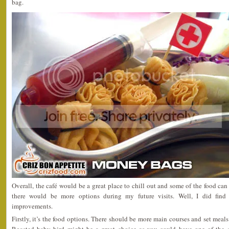
bag.
Overall, the café would be a great place to chill out and some of the food can 
there would be more options during my future visits. Well, I did fin
improvements.
Firstly, it’s the food options. There should be more main courses and set meal