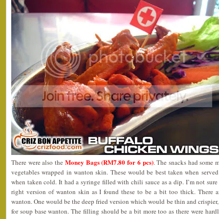
Money Bags (RM7.80 for 6 pcs)
There were also the
. The snacks had some 
vegetables wrapped in wanton skin. These would be best taken when served
when taken cold. It had a syringe filled with chili sauce as a dip. I’m not sur
right version of wanton skin as I found these to be a bit too thick. There a
wanton. One would be the deep fried version which would be thin and crispier
for soup base wanton. The filling should be a bit more too as there were har