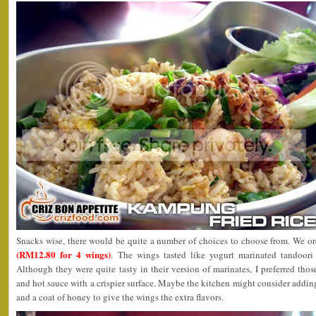
Snacks wise, there would be quite a number of choices to choose from. We o
(RM12.80 for 4 wings)
. The wings tasted like yogurt marinated tandoor
Although they were quite tasty in their version of marinates, I preferred tho
and hot sauce with a crispier surface. Maybe the kitchen might consider addin
and a coat of honey to give the wings the extra flavors.