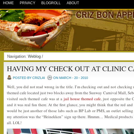
HOME
PRIVACY
BLOGROLL
ABOUT
Navigation:
Weblog
/
HAVING MY CHECK OUT AT CLINIC C
POSTED BY CRIZLAI
ON MARCH - 20 - 2010
Well, you did not read wrong in the title. I’m checking out and not checking 
themed cafe located just two blocks away from the Sunway Carnival Mall, Sebe
visited such themed cafe was at a
jail house themed cafe
, just opposite the
and it was real fun there. At the first glance, you might think that the red and
would be just another of those labs such as BP Lab or PMS, an outlet sellin
my attention was the “Heinekken” sign up there. Hmmm… Medical products 
all. LOL!