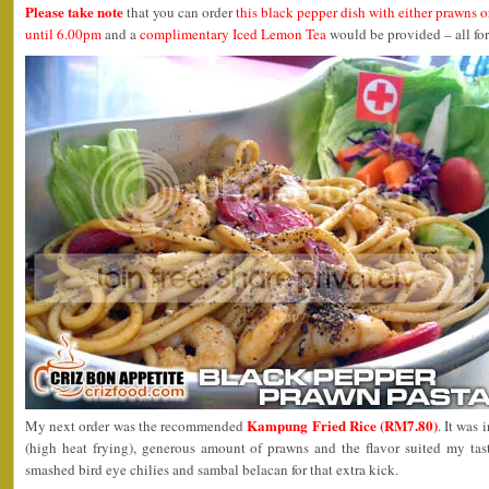
Please take note
that you can order
this black pepper dish with either prawns o
until 6.00pm
and a
complimentary Iced Lemon Tea
would be provided – all fo
Kampung Fried Rice (RM7.80)
My next order was the recommended
. It was
(high heat frying), generous amount of prawns and the flavor suited my ta
smashed bird eye chilies and sambal belacan for that extra kick.