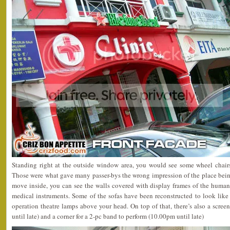
Standing right at the outside window area, you would see some wheel chairs
Those were what gave many passer-bys the wrong impression of the place bein
move inside, you can see the walls covered with display frames of the huma
medical instruments. Some of the sofas have been reconstructed to look lik
operation theatre lamps above your head. On top of that, there’s also a scree
until late) and a corner for a 2-pc band to perform (10.00pm until late)