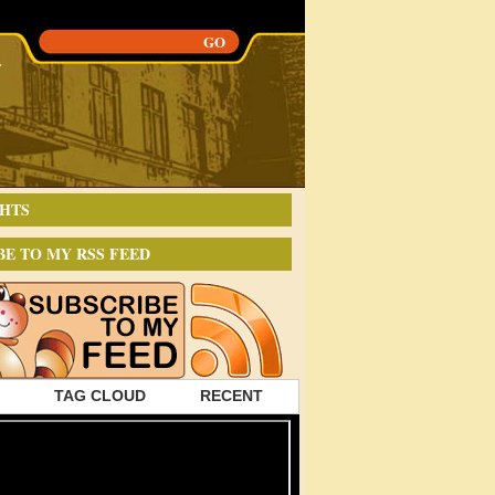
HTS
BE TO MY RSS FEED
TAG CLOUD
RECENT