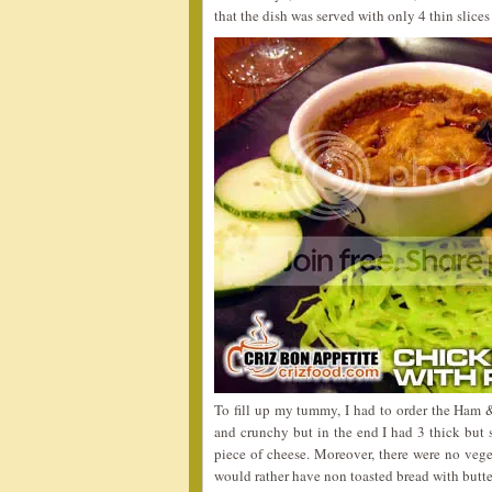
that the dish was served with only 4 thin slices
To fill up my tummy, I had to order the Ham 
and crunchy but in the end I had 3 thick but s
piece of cheese. Moreover, there were no veget
would rather have non toasted bread with butte