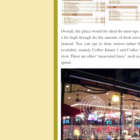
Overall, the place would be ideal for meet-ups 
a bit high though for the amount of food serv
instead. You can opt to dine indoor rather 
available, namely Coffee Island 1 and Coffee 
slow. There are other “unsecured lines” such 
speed.