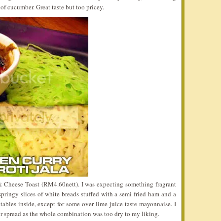
 of cucumber. Great taste but too pricey.
& Cheese Toast (RM4.60nett). I was expecting something fragrant
pringy slices of white breads stuffed with a semi fried ham and a
ables inside, except for some over lime juice taste mayonnaise. I
r spread as the whole combination was too dry to my liking.