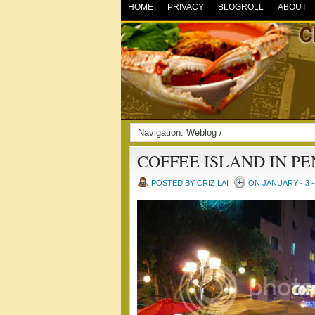
HOME
PRIVACY
BLOGROLL
ABOUT
Navigation:
Weblog
/
COFFEE ISLAND IN P
POSTED BY CRIZ LAI
ON JANUARY - 3 -