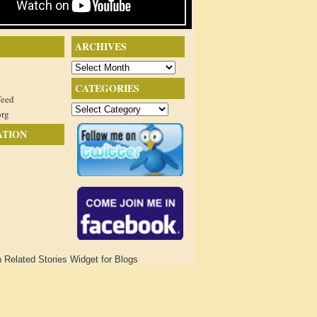
ARCHIVES
Archives
CATEGORIES
feed
Categories
org
ATION