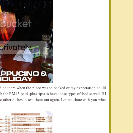
dine there when the place was so packed or my expectation could
 the RM43 paid (plus tips) to have these types of food served. If I
se other dishes to test them out again. Let me share with you what