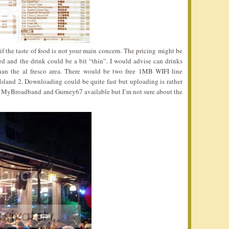
if the taste of food is not your main concern. The pricing might be
ed and the drink could be a bit “thin”. I would advise can drinks
than the al fresco area. There would be two free 1MB WIFI line
Island 2. Downloading could be quite fast but uploading is rather
as MyBroadband and Gurney67 available but I’m not sure about the