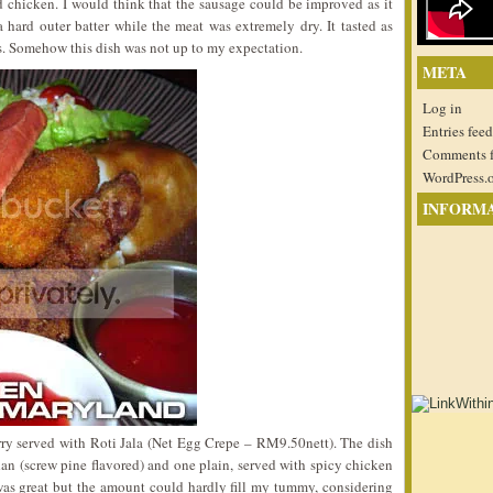
d chicken. I would think that the sausage could be improved as it
hard outer batter while the meat was extremely dry. It tasted as
ess. Somehow this dish was not up to my expectation.
META
Log in
Entries feed
Comments 
WordPress.
INFORM
ry served with Roti Jala (Net Egg Crepe – RM9.50nett). The dish
ndan (screw pine flavored) and one plain, served with spicy chicken
te was great but the amount could hardly fill my tummy, considering