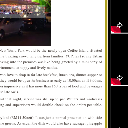
 New World Park would be the newly open Coffee Island situated
 the buzzing crowd ranging from families, YUPpies (Young Urban
oving into the premises was like being greeted by a mini party of
nvironment to happy and lively modes.
ho love to drop in for late breakfast, lunch, tea, dinner, supper or
 they would be open for business as early as 10.00am until 3.00am.
ther impressive as it has more than 160 types of food and beverages
se late owls.
d that night, service was still up to par. Waiters and waitresses
ng and supervisors would double check on the orders per table.
yland (RM11.50nett). It was just a normal presentation with side
me greens. As usual, the dish would also have sausage, pineapple