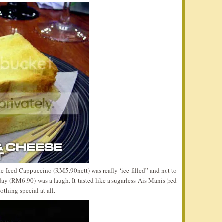
he Iced Cappuccino (RM5.90nett) was really ‘ice filled” and not to
day (RM6.90) was a laugh. It tasted like a sugarless Ais Manis (red
othing special at all.