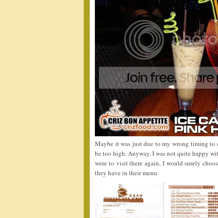
Maybe it was just due to my wrong timing to 
be too high. Anyway, I was not quite happy with
were to visit there again, I would surely choo
they have in their menu.