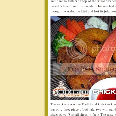
and banana fritters on top of the usual breade
tasted “cheap” and the breaded chicken had a 
though it was double fried and lost its juicin
The next one was the Traditional Chicken Cur
has only three piece of roti jala, two with pa
slices curry (8 small slices in fact). The tas