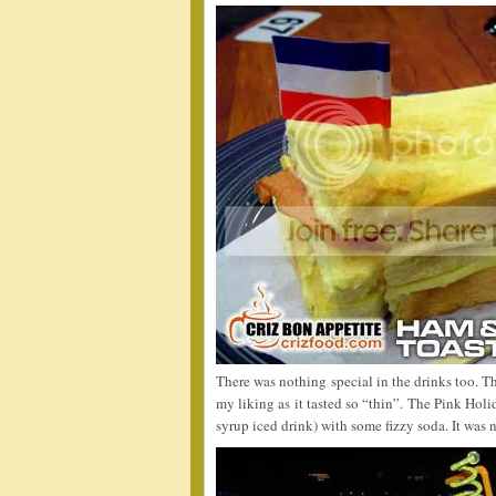
There was nothing special in the drinks too. T
my liking as it tasted so “thin”. The Pink Holi
syrup iced drink) with some fizzy soda. It was n