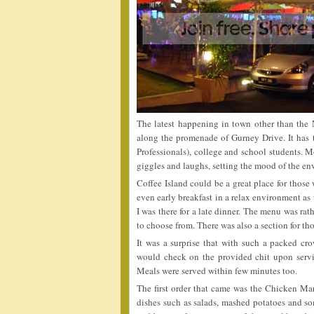
The latest happening in town other than the
along the promenade of Gurney Drive. It has
Professionals), college and school students. M
giggles and laughs, setting the mood of the e
Coffee Island could be a great place for those w
even early breakfast in a relax environment as
I was there for a late dinner. The menu was ra
to choose from. There was also a section for tho
It was a surprise that with such a packed crow
would check on the provided chit upon servi
Meals were served within few minutes too.
The first order that came was the Chicken Mar
dishes such as salads, mashed potatoes and so