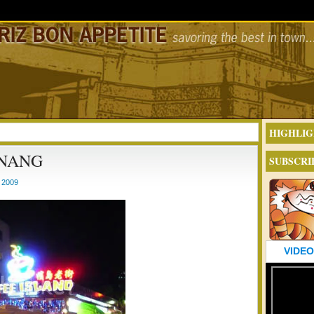
HIGHLIG
ENANG
SUBSCRI
 2009
VIDEO