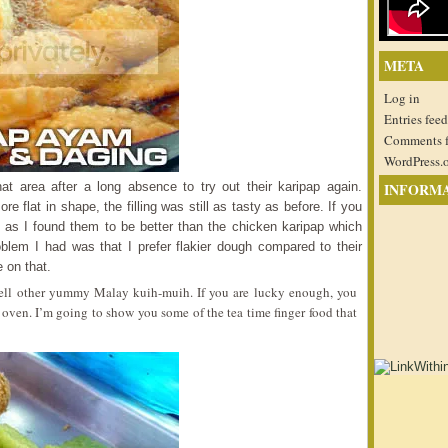
META
Log in
Entries feed
Comments 
WordPress.
at area after a long absence to try out their karipap again.
INFORM
 flat in shape, the filling was still as tasty as before. If you
ap as I found them to be better than the chicken karipap which
oblem I had was that I prefer flakier dough compared to their
 on that.
 sell other yummy Malay kuih-muih. If you are lucky enough, you
 oven. I’m going to show you some of the tea time finger food that