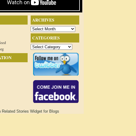
ARCHIVES
Archives
CATEGORIES
feed
Categories
org
ATION