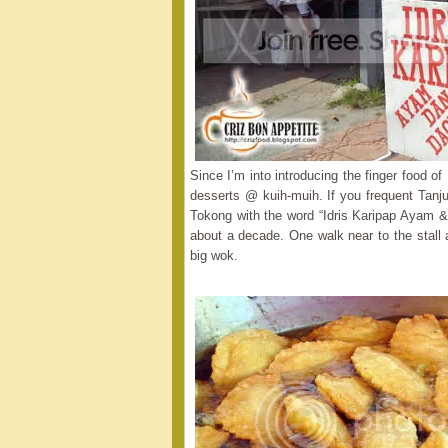
Since I’m into introducing the finger food o
desserts @ kuih-muih. If you frequent Tanj
Tokong with the word “Idris Karipap Ayam & 
about a decade. One walk near to the stall 
big wok.