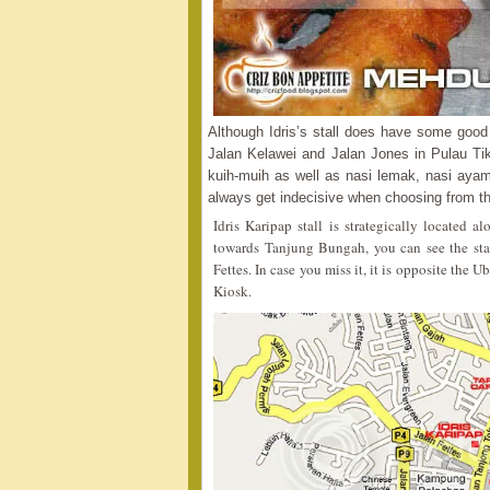
Although Idris’s stall does have some good d
Jalan Kelawei and Jalan Jones in Pulau Ti
kuih-muih as well as nasi lemak, nasi ayam
always get indecisive when choosing from the
Idris Karipap stall is strategically located
towards Tanjung Bungah, you can see the stall 
Fettes. In case you miss it, it is opposite the
Kiosk.