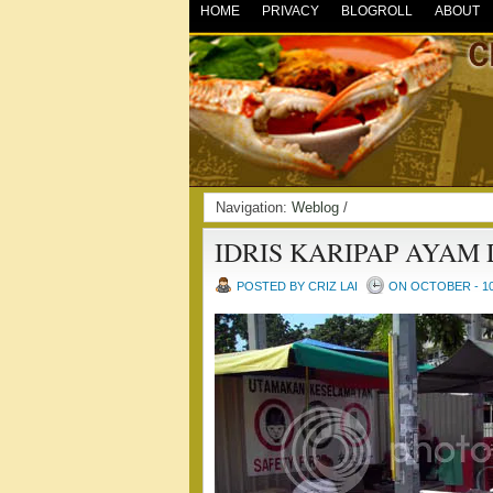
HOME
PRIVACY
BLOGROLL
ABOUT
Navigation:
Weblog
/
IDRIS KARIPAP AYAM
POSTED BY CRIZ LAI
ON OCTOBER - 10