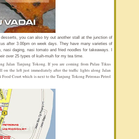
esserts, you can also try out another stall at the junction of
kus after 3.00pm on week days. They have many varieties of
, nasi daging, nasi tomato and fried noodles for takeaways. I
ir over 25 types of kuih-muih for my tea time.
 along Jalan Tanjung Tokong. If you are coming from Pulau Tikus
on the left just immediately after the traffic lights along Jalan
 Ubi Food Court which is next to the Tanjung Tokong Petronas Petrol