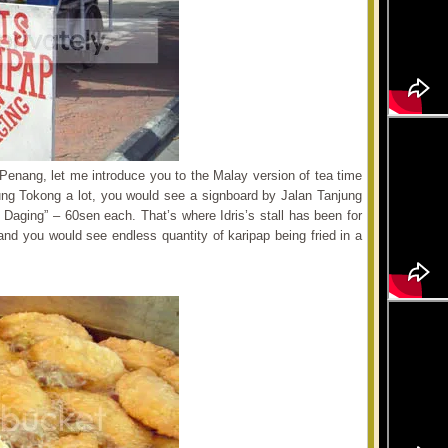
f Penang, let me introduce you to the Malay version of tea time
ung Tokong a lot, you would see a signboard by Jalan Tanjung
Daging” – 60sen each. That’s where Idris’s stall has been for
and you would see endless quantity of karipap being fried in a