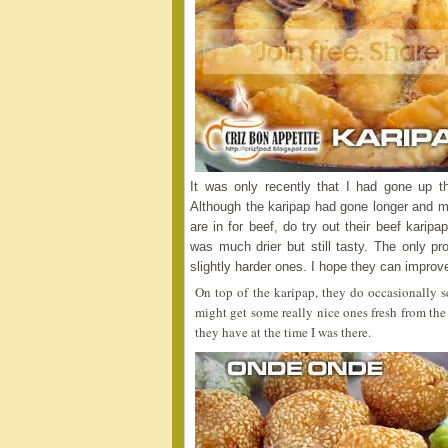
It was only recently that I had gone up th
Although the karipap had gone longer and more
are in for beef, do try out their beef karip
was much drier but still tasty. The only pr
slightly harder ones. I hope they can improve
On top of the karipap, they do occasionally
might get some really nice ones fresh from the
they have at the time I was there.