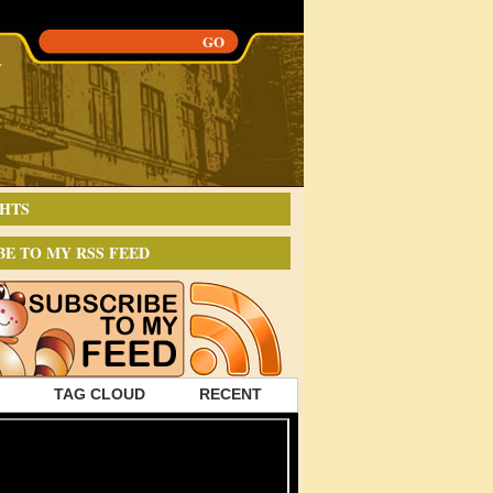
HTS
BE TO MY RSS FEED
TAG CLOUD
RECENT