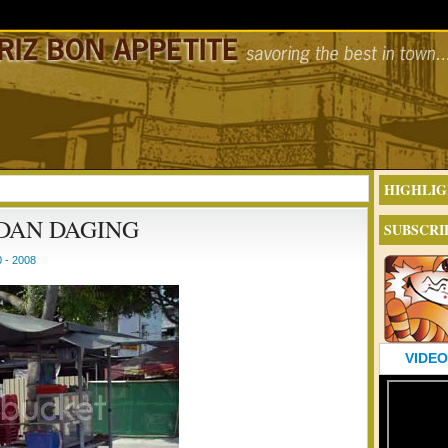
HIGHLIG
 DAN DAGING
SUBSCRI
 - 2008
VIDEO