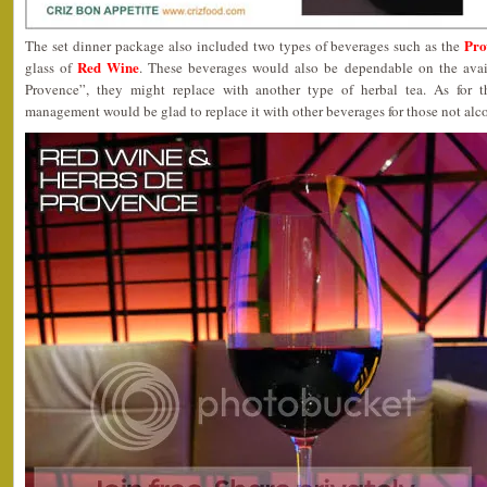
Pro
The set dinner package also included two types of beverages such as the
Red Wine
glass of
. These beverages would also be dependable on the avail
Provence”, they might replace with another type of herbal tea. As for t
management would be glad to replace it with other beverages for those not al