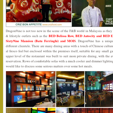
Dragon9ine is not too new in the scene of the F&B world in Malaysia as they a
BED Belissa Row, BED Autocity and BED 
& lifestyle outlets such as the
Sixty9ine Mansion (Batu Ferringhi) and MOIS
. Dragon9ine has a uniqu
different clientele. There are many dining areas with a touch of Chinese cultur
al fresco feel but enclosed within the premises itself, suitable for any small g
upper level of the restaurant was built to suit more private dining, with the 
reservation. Rows of comfortable sofas with a much cooler and dimmer lightin
would like to discuss some serious matters over some hot meals.