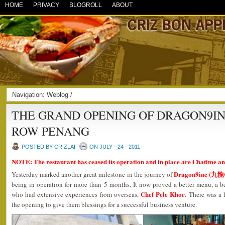
HOME
PRIVACY
BLOGROLL
ABOUT
Navigation:
Weblog
/
THE GRAND OPENING OF DRAGON9IN
ROW PENANG
POSTED BY CRIZLAI
ON JULY - 24 - 2011
NOTE: The restaurant has ceased its operation and in place are Chatime an
Dragon9ine (九
Yesterday marked another great milestone in the journey of
being in operation for more than 5 months. It now proved a better menu, a b
Chef Pele Khor
who had extensive experiences from overseas,
. There was a 
the opening to give them blessings for a successful business venture.