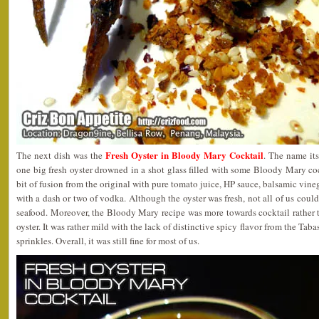
Fresh Oyster in Bloody Mary Cocktail
The next dish was the
. The name its
one big fresh oyster drowned in a shot glass filled with some Bloody Mary coc
bit of fusion from the original with pure tomato juice, HP sauce, balsamic vin
with a dash or two of vodka. Although the oyster was fresh, not all of us coul
seafood. Moreover, the Bloody Mary recipe was more towards cocktail rather 
oyster. It was rather mild with the lack of distinctive spicy flavor from the Tab
sprinkles. Overall, it was still fine for most of us.