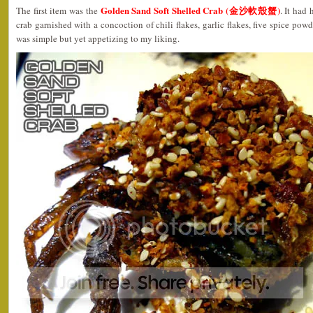
Golden Sand Soft Shelled Crab (金沙軟殼蟹)
The first item was the
. It had 
crab garnished with a concoction of chili flakes, garlic flakes, five spice powd
was simple but yet appetizing to my liking.