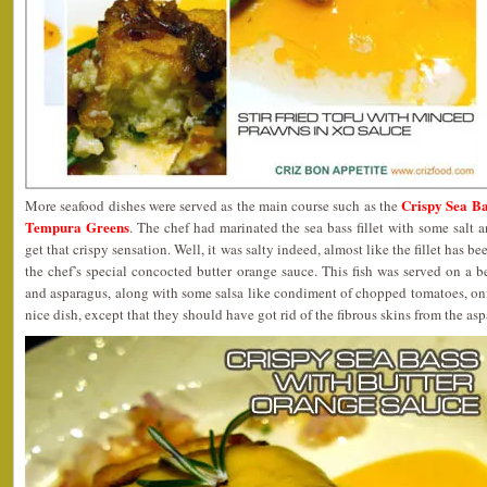
Crispy Sea Ba
More seafood dishes were served as the main course such as the
Tempura Greens
. The chef had marinated the sea bass fillet with some salt an
get that crispy sensation. Well, it was salty indeed, almost like the fillet has b
the chef’s special concocted butter orange sauce. This fish was served on a 
and asparagus, along with some salsa like condiment of chopped tomatoes, onio
nice dish, except that they should have got rid of the fibrous skins from the asp