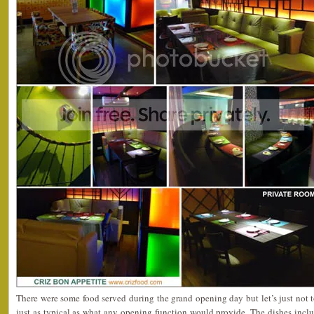
There were some food served during the grand opening day but let’s just not 
just as typical as what any opening function would provide. The dishes includ