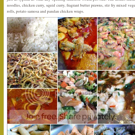
noodles, chicken curry, squid curry, fragrant butter prawns, stir fry mixed vege
rolls, potato samosa and pandan chicken wraps.