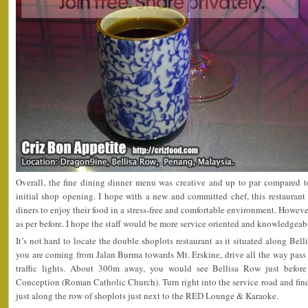
Overall, the fine dining dinner menu was creative and up to par compared to
initial shop opening. I hope with a new and committed chef, this restaurant
diners to enjoy their food in a stress-free and comfortable environment. However, 
as per before. I hope the staff would be more service oriented and knowledgeabl
It’s not hard to locate the double shoplots restaurant as it situated along Bel
you are coming from Jalan Burma towards Mt. Erskine, drive all the way pas
traffic lights. About 300m away, you would see Bellisa Row just befo
Conception (Roman Catholic Church). Turn right into the service road and find 
just along the row of shoplots just next to the RED Lounge & Karaoke.