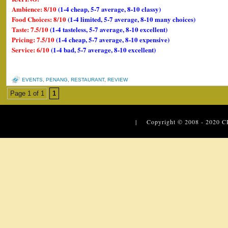
Ambience: 8/10
(1-4 cheap, 5-7 average, 8-10 classy)
Food Choices: 8/10
(1-4 limited, 5-7 average, 8-10 many choices)
Taste: 7.5/10
(1-4 tasteless, 5-7 average, 8-10 excellent)
Pricing: 7.5/10
(1-4 cheap, 5-7 average, 8-10 expensive)
Service: 6/10
(1-4 bad, 5-7 average, 8-10 excellent)
EVENTS
,
PENANG
,
RESTAURANT
,
REVIEW
Page 1 of 1
1
| Copyright © 2008 - 2020
C