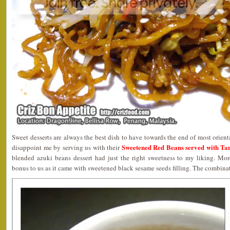
Sweet desserts are always the best dish to have towards the end of most orien
Sweetened Red Beans served with Tang
disappoint me by serving us with their
blended azuki beans dessert had just the right sweetness to my liking. Mo
bonus to us as it came with sweetened black sesame seeds filling. The combinat