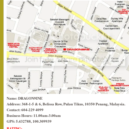
Name: DRAGON9INE
Address: 368-1-5 & 6, Belissa Row, Pulau Tikus, 10350 Penang, Malaysia.
Contact: 604-229 4099
Business Hours: 11.00am-3.00am
GPS: 5.432788, 100.309939
RATING: