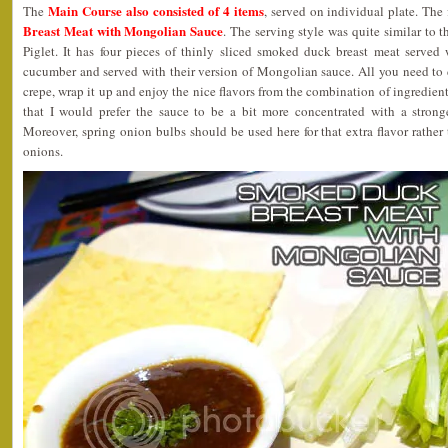
Main Course also consisted of 4 items
The
, served on individual plate. The 
Breast Meat with Mongolian Sauce
. The serving style was quite similar to 
Piglet. It has four pieces of thinly sliced smoked duck breast meat served 
cucumber and served with their version of Mongolian sauce. All you need to 
crepe, wrap it up and enjoy the nice flavors from the combination of ingredient
that I would prefer the sauce to be a bit more concentrated with a strong
Moreover, spring onion bulbs should be used here for that extra flavor rather 
onions.