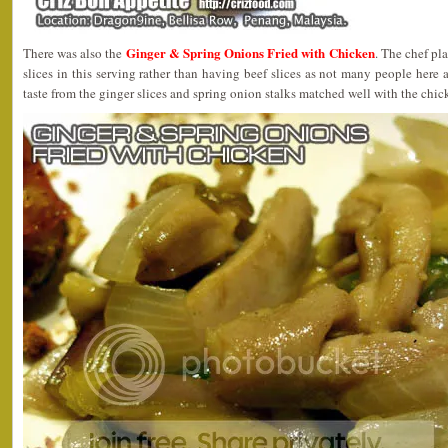
Ginger & Spring Onions Fried with Chicken
There was also the
. The chef pl
slices in this serving rather than having beef slices as not many people here a
taste from the ginger slices and spring onion stalks matched well with the chick