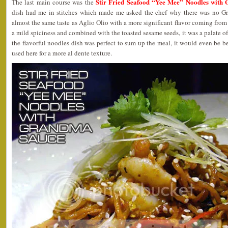
Stir Fried Seafood “Yee Mee” Noodles with
The last main course was the
dish had me in stitches which made me asked the chef why there was no G
almost the same taste as Aglio Olio with a more significant flavor coming from s
a mild spiciness and combined with the toasted sesame seeds, it was a palate o
the flavorful noodles dish was perfect to sum up the meal, it would even be b
used here for a more al dente texture.