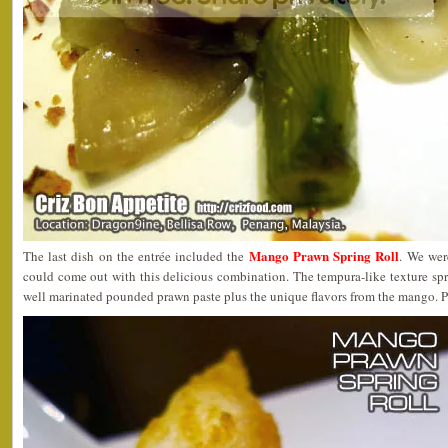
Mango Prawn Spring Roll
The last dish on the entrée included the
. We wer
could come out with this delicious combination. The tempura-like texture spri
well marinated pounded prawn paste plus the unique flavors from the mango. P