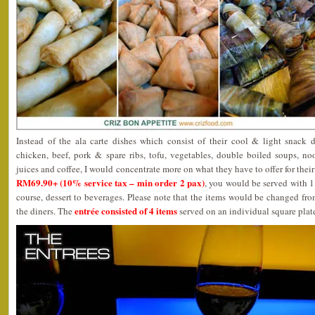
Instead of the ala carte dishes which consist of their cool & light snack del
chicken, beef, pork & spare ribs, tofu, vegetables, double boiled soups, nood
juices and coffee, I would concentrate more on what they have to offer for thei
RM69.90+ (10% service tax – min order 2 pax)
, you would be served with 1
course, dessert to beverages. Please note that the items would be changed from
entrée consisted of 4 items
the diners. The
served on an individual square plat