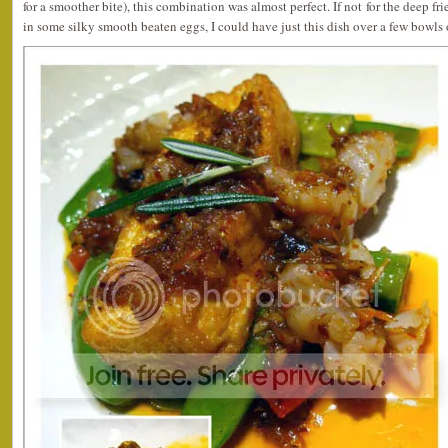
for a smoother bite), this combination was almost perfect. If not for the deep fr
in some silky smooth beaten eggs, I could have just this dish over a few bowls 