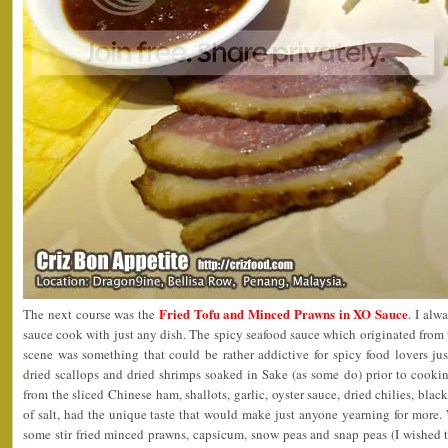
Fried Tofu and Minced Prawns in XO Sauce
The next course was the
. I alw
sauce cook with just any dish. The spicy seafood sauce which originated fro
scene was something that could be rather addictive for spicy food lovers ju
dried scallops and dried shrimps soaked in Sake (as some do) prior to cooki
from the sliced Chinese ham, shallots, garlic, oyster sauce, dried chilies, bla
of salt, had the unique taste that would make just anyone yearning for more.
some stir fried minced prawns, capsicum, snow peas and snap peas (I wished th