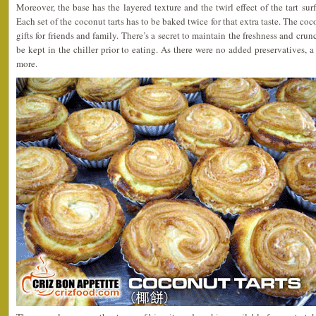
Moreover, the base has the layered texture and the twirl effect of the tart sur
Each set of the coconut tarts has to be baked twice for that extra taste. The co
gifts for friends and family. There’s a secret to maintain the freshness and cru
be kept in the chiller prior to eating. As there were no added preservatives, a 
more.