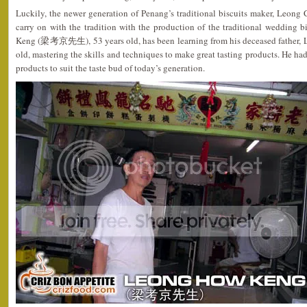
Luckily, the newer generation of Penang’s traditional biscuits maker, Leong
carry on with the tradition with the production of the traditional wedding 
Keng (梁考京先生), 53 years old, has been learning from his deceased father, L
old, mastering the skills and techniques to make great tasting products. He ha
products to suit the taste bud of today’s generation.