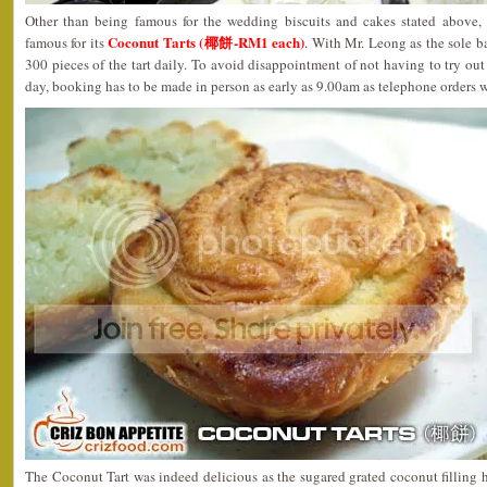
Other than being famous for the wedding biscuits and cakes stated above,
Coconut Tarts (椰餅-RM1 each)
famous for its
. With Mr. Leong as the sole 
300 pieces of the tart daily. To avoid disappointment of not having to try out 
day, booking has to be made in person as early as 9.00am as telephone orders 
The Coconut Tart was indeed delicious as the sugared grated coconut filling ha