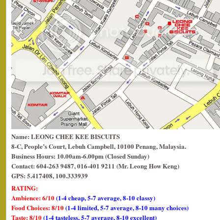
Name: LEONG CHEE KEE BISCUITS
8-C, People’s Court, Lebuh Campbell, 10100 Penang, Malaysia.
Business Hours: 10.00am-6.00pm (Closed Sunday)
Contact: 604-263 9487, 016-401 9211 (Mr. Leong How Keng)
GPS: 5.417408, 100.333939
RATING:
Ambience: 6/10
(1-4 cheap, 5-7 average, 8-10 classy)
Food Choices: 8/10
(1-4 limited, 5-7 average, 8-10 many choices)
Taste: 8/10
(1-4 tasteless, 5-7 average, 8-10 excellent)