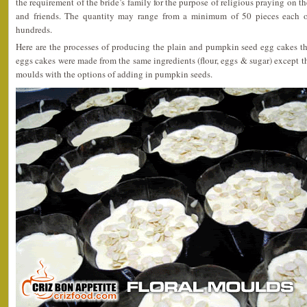
the requirement of the bride’s family for the purpose of religious praying on the 
and friends. The quantity may range from a minimum of 50 pieces each o
hundreds.
Here are the processes of producing the plain and pumpkin seed egg cakes th
eggs cakes were made from the same ingredients (flour, eggs & sugar) except t
moulds with the options of adding in pumpkin seeds.