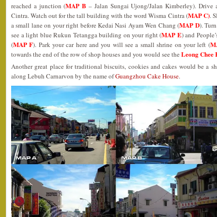
MAP B
reached a junction (
– Jalan Sungai Ujong/Jalan Kimberley). Drive 
MAP C)
Cintra. Watch out for the tall building with the word Wisma Cintra (
. 
MAP D
a small lane on your right before Kedai Nasi Ayam Wen Chang (
). Tur
MAP E
see a light blue Rukun Tetangga building on your right (
) and People’
MAP F
M
(
). Park your car here and you will see a small shrine on your left (
Leong Chee
towards the end of the row of shop houses and you would see the
Another great place for traditional biscuits, cookies and cakes would be a 
along Lebuh Carnarvon by the name of
Guangzhou Cake House
.