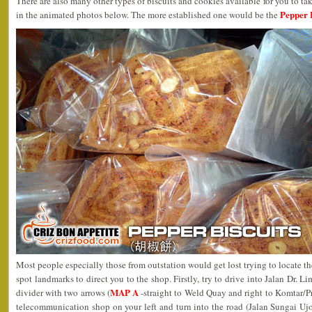
There are also many other types of biscuits and cookies available for you to t
Pepper 
in the animated photos below. The more established one would be the
Most people especially those from outstation would get lost trying to locate th
spot landmarks to direct you to the shop. Firstly, try to drive into Jalan Dr.
MAP A
divider with two arrows (
-straight to Weld Quay and right to Komtar/Pr
telecommunication shop on your left and turn into the road (Jalan Sungai Ujo