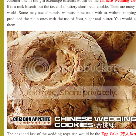
Chinese Wedding C
Another one of the gift exchange biscuits would be the
like a rock biscuit but the taste of a buttery shortbread cookie. There are many 
world. Some may use almonds, walnuts, pine nuts with or without toppin
produced the plain ones with the use of flour, sugar and butter. You would 
them.
Egg Cake (特大瓜
The next and last of the wedding requisite would be the