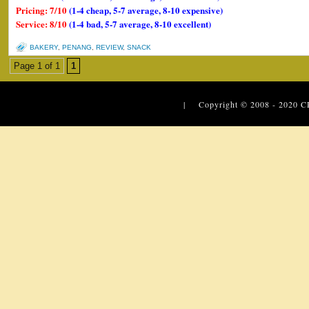
Pricing: 7/10
(1-4 cheap, 5-7 average, 8-10 expensive)
Service: 8/10
(1-4 bad, 5-7 average, 8-10 excellent)
BAKERY
,
PENANG
,
REVIEW
,
SNACK
Page 1 of 1
1
| Copyright © 2008 - 2020
C