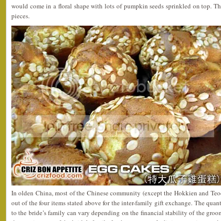
would come in a floral shape with lots of pumpkin seeds sprinkled on top. T
pieces.
In olden China, most of the Chinese community (except the Hokkien and Teo
out of the four items stated above for the inter-family gift exchange. The qua
to the bride’s family can vary depending on the financial stability of the groo