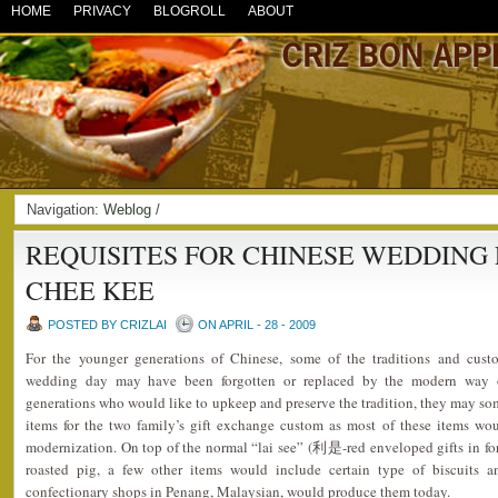
HOME
PRIVACY
BLOGROLL
ABOUT
Navigation:
Weblog
/
REQUISITES FOR CHINESE WEDDING
CHEE KEE
POSTED BY CRIZLAI
ON APRIL - 28 - 2009
For the younger generations of Chinese, some of the traditions and cus
wedding day may have been forgotten or replaced by the modern way of
generations who would like to upkeep and preserve the tradition, they may som
items for the two family’s gift exchange custom as most of these items w
modernization. On top of the normal “lai see” (利是-red enveloped gifts in fo
roasted pig, a few other items would include certain type of biscuits
confectionary shops in Penang, Malaysian, would produce them today.