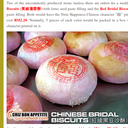
Two of the uncommonly produced items (unless there are orders for a wed
Biscuits (黃綾蓮蓉酥)
Red Bridal Bi
with lotus seed paste filling and the
paste filling. Both would have the Twin Happiness Chinese character “囍” pr
RM2.20
cost
. Normally, 5 pieces of each color would be packed in a box
character printed on it.