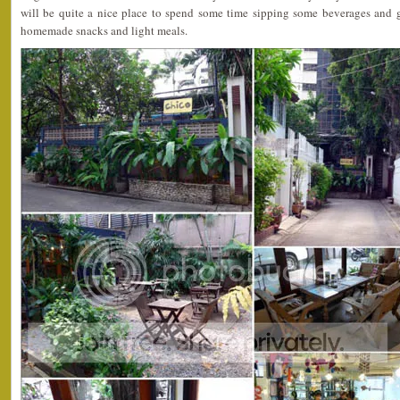
will be quite a nice place to spend some time sipping some beverages and 
homemade snacks and light meals.