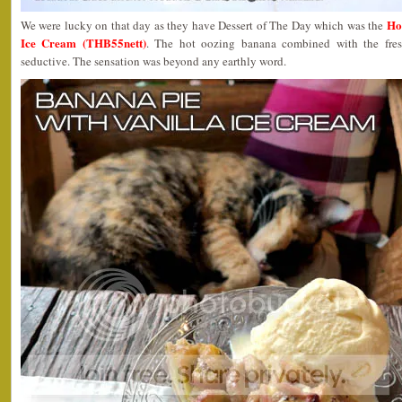
Ho
We were lucky on that day as they have Dessert of The Day which was the
Ice Cream (THB55nett)
. The hot oozing banana combined with the fres
seductive. The sensation was beyond any earthly word.