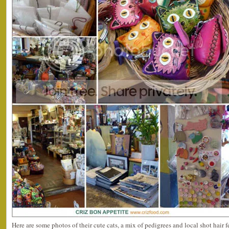
Here are some photos of their cute cats, a mix of pedigrees and local shot hair