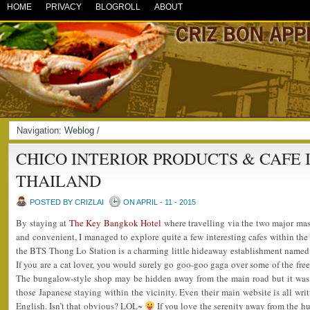
HOME
PRIVACY
BLOGROLL
ABOUT
Navigation:
Weblog
/
CHICO INTERIOR PRODUCTS & CAFE
THAILAND
POSTED BY CRIZLAI
ON APRIL - 11 - 2015
By staying at
The Key Bangkok Hotel
where travelling via the two major mass
and convenient, I managed to explore quite a few interesting cafes within the
the BTS Thong Lo Station is a charming little hideaway establishment name
If you are a cat lover, you would surely go goo-goo gaga over some of the free
The bungalow-style shop may be hidden away from the main road but it was ne
those Japanese staying within the vicinity. Even their main website is all wri
English. Isn’t that obvious? LOL~
If you love the serenity away from the hust