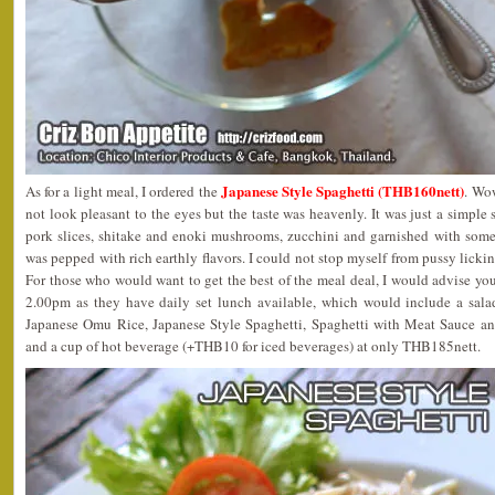
Japanese Style Spaghetti (THB160nett)
As for a light meal, I ordered the
. Wo
not look pleasant to the eyes but the taste was heavenly. It was just a simple s
pork slices, shitake and enoki mushrooms, zucchini and garnished with some 
was pepped with rich earthly flavors. I could not stop myself from pussy lic
For those who would want to get the best of the meal deal, I would advise y
2.00pm as they have daily set lunch available, which would include a sala
Japanese Omu Rice, Japanese Style Spaghetti, Spaghetti with Meat Sauce an
and a cup of hot beverage (+THB10 for iced beverages) at only THB185nett.