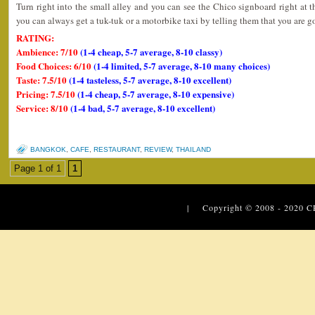
Turn right into the small alley and you can see the Chico signboard right at th
you can always get a tuk-tuk or a motorbike taxi by telling them that you are 
RATING:
Ambience: 7/10
(1-4 cheap, 5-7 average, 8-10 classy)
Food Choices: 6/10
(1-4 limited, 5-7 average, 8-10 many choices)
Taste: 7.5/10
(1-4 tasteless, 5-7 average, 8-10 excellent)
Pricing: 7.5/10
(1-4 cheap, 5-7 average, 8-10 expensive)
Service: 8/10
(1-4 bad, 5-7 average, 8-10 excellent)
BANGKOK
,
CAFE
,
RESTAURANT
,
REVIEW
,
THAILAND
Page 1 of 1
1
| Copyright © 2008 - 2020
C