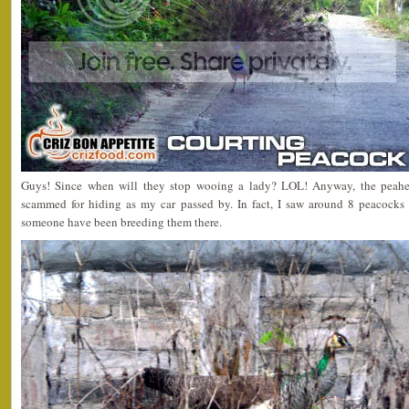
Guys! Since when will they stop wooing a lady? LOL! Anyway, the peahe
scammed for hiding as my car passed by. In fact, I saw around 8 peacocks 
someone have been breeding them there.