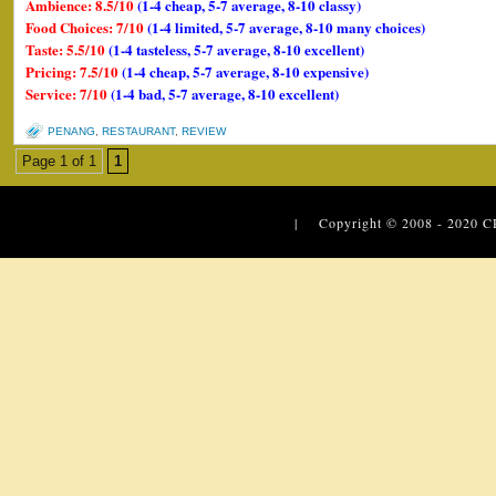
Ambience: 8.5/10
(1-4 cheap, 5-7 average, 8-10 classy)
Food Choices: 7/10
(1-4 limited, 5-7 average, 8-10 many choices)
Taste: 5.5/10
(1-4 tasteless, 5-7 average, 8-10 excellent)
Pricing: 7.5/10
(1-4 cheap, 5-7 average, 8-10 expensive)
Service: 7/10
(1-4 bad, 5-7 average, 8-10 excellent)
PENANG
,
RESTAURANT
,
REVIEW
Page 1 of 1
1
| Copyright © 2008 - 2020
C