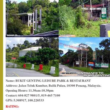
Name: BUKIT GENTING LEISURE PARK & RESTAURANT
Address: Jalan Teluk Kumbar, Balik Pulau, 10300 Penang, Malaysia.
Opening Hours: 11.30am-10.30pm
Contact: 604-827 9801/5, 019-465 7100
GPS: 5.308917, 100.220533
RATING: