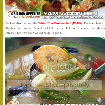
White Tom Yam Seafood (RM16)
We had also tried out the
. The soup had so
The taste was normal. Somehow I felt that the chef has too much of a light t
spices. If not, this soup would be quite good.