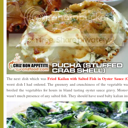
Fried Kailan with Salted Fish in Oyster Sauce 
The next dish which was
worst dish I had ordered. The greenery and crunchiness of the vegetable wa
broiled the vegetables for hours in bland tasting oyster sauce gravy. Moreo
wasn’t much presence of any salted fish. They should have used baby kalian in