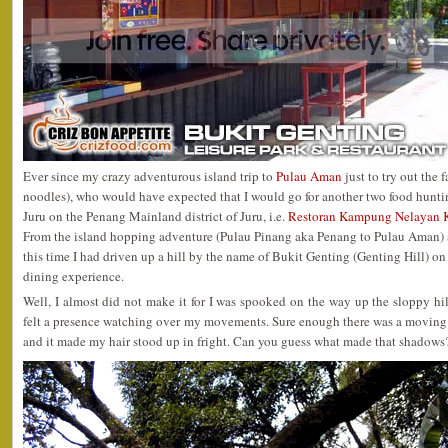
Ever since my crazy adventurous island trip to
Pulau Aman
just to try out th
noodles), who would have expected that I would go for another two food huntin
Juru on the Penang Mainland district of Juru, i.e.
Restoran Kampung Nelayan K
From the island hopping adventure (Pulau Pinang aka Penang to Pulau Aman) a
this time I had driven up a hill by the name of Bukit Genting (Genting Hill) on
dining experience.
Well, I almost did not make it for I was spooked on the way up the sloppy hil
felt a presence watching over my movements. Sure enough there was a moving 
and it made my hair stood up in fright. Can you guess what made that shadows? I