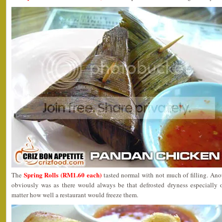
Spring Rolls (RM1.60 each)
The
tasted normal with not much of filling. Ano
obviously was as there would always be that defrosted dryness especially 
matter how well a restaurant would freeze them.