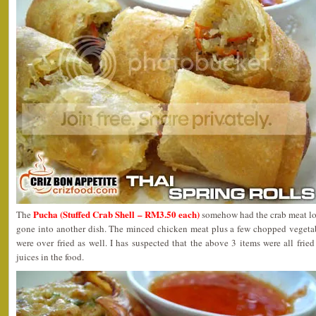
Pucha (Stuffed Crab Shell – RM3.50 each)
The
somehow had the crab meat los
gone into another dish. The minced chicken meat plus a few chopped vegetabl
were over fried as well. I has suspected that the above 3 items were all fried
juices in the food.