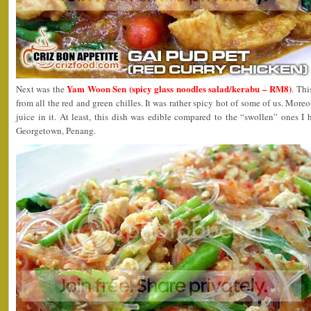
Yam Woon Sen (spicy glass noodles salad/kerabu – RM8)
Next was the
. Thi
from all the red and green chilles. It was rather spicy hot of some of us. More
juice in it. At least, this dish was edible compared to the “swollen” ones I
Georgetown, Penang.