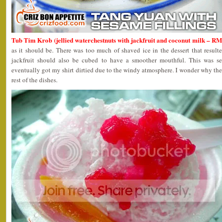
Tub Tim Krob (jellied waterchestnuts with jackfruit and coconut milk – R
as it should be. There was too much of shaved ice in the dessert that resulted
jackfruit should also be cubed to have a smoother mouthful. This was s
eventually got my shirt dirtied due to the windy atmosphere. I wonder why the
rest of the dishes.