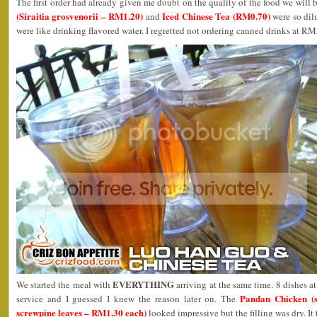
The first order had already given me doubt on the quality of the food we will 
(Siraitia grosvenorii – RM1.20)
Iced Chinese Tea (RM0.70)
and
were so dilu
were like drinking flavored water. I regretted not ordering canned drinks at RM
EVERYTHING
We started the meal with
arriving at the same time. 8 dishes a
Pandan Chicken (s
service and I guessed I knew the reason later on. The
screwpine leaves – RM1.30 each)
looked impressive but the filling was dry. It 