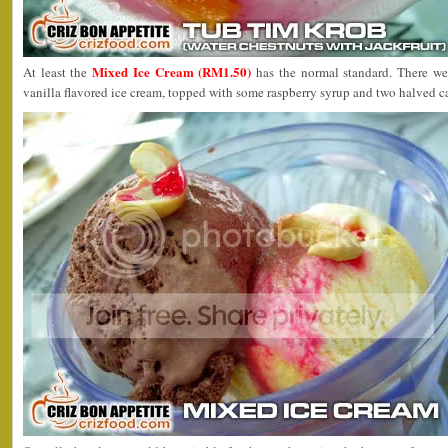
Mixed Ice Cream (RM1.50)
At least the
has the normal standard. There we
vanilla flavored ice cream, topped with some raspberry syrup and two halved c