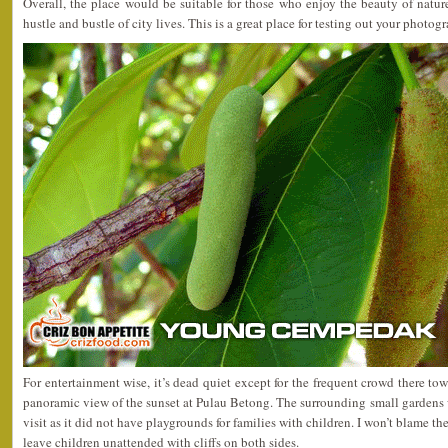
Overall, the place would be suitable for those who enjoy the beauty of natur
hustle and bustle of city lives. This is a great place for testing out your photogr
For entertainment wise, it’s dead quiet except for the frequent crowd there to
panoramic view of the sunset at Pulau Betong. The surrounding small gardens w
visit as it did not have playgrounds for families with children. I won’t blame th
leave children unattended with cliffs on both sides.