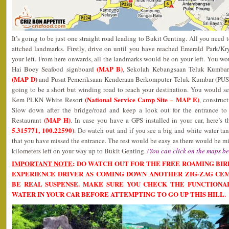
It’s going to be just one straight road leading to Bukit Genting. All you need
attched landmarks. Firstly, drive on until you have reached Emerald Park/
your left. From here onwards, all the landmarks would be on your left. You wou
(MAP B)
Hai Boey Seafood signboard
, Sekolah Kebangsaan Teluk Kumba
(MAP D)
and Pusat Pemeriksaan Kenderaan Berkomputer Teluk Kumbar (PUSP
going to be a short but winding road to reach your destination. You would s
(National Service Camp Site – MAP E)
Kem PLKN White Resort
, construc
Slow down after the bridge/road and keep a look out for the entrance to
(MAP H)
Restaurant
. In case you have a GPS installed in your car, here’s 
5.315771, 100.22590)
. Do watch out and if you see a big and white water ta
that you have missed the entrance. The rest would be easy as there would be
kilometers left on your way up to Bukit Genting.
(You can click on the maps be
IMPORTANT NOTE
: DO WATCH OUT FOR THE FREE ROAMING BIR
EXPERIENCE DRIVER AS COMING DOWN ANOTHER ZIG-ZAG CE
BE REAL SUSPENSE. MAKE SURE YOU CHECK THE FUNCTIONA
WATER IN YOUR CAR BEFORE ATTEMPTING TO GO UP THIS HILL.