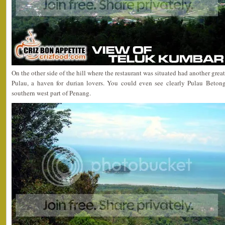
On the other side of the hill where the restaurant was situated had another grea
Pulau, a haven for durian lovers. You could even see clearly Pulau Betong
southern west part of Penang.