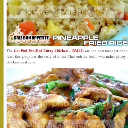
Gai Pud Pet (Red Curry Chicken – RM12)
The
was the best amongst our o
least the gravy has the taste of a true Thai cuisine but it was rather pricey 
chicken meat curry.