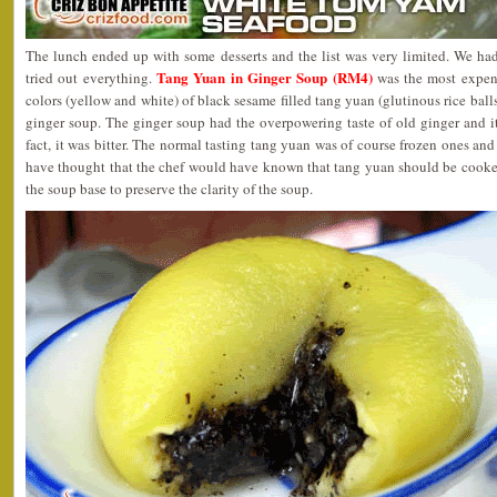
The lunch ended up with some desserts and the list was very limited. We ha
Tang Yuan in Ginger Soup (RM4)
tried out everything.
was the most expen
colors (yellow and white) of black sesame filled tang yuan (glutinous rice bal
ginger soup. The ginger soup had the overpowering taste of old ginger and it
fact, it was bitter. The normal tasting tang yuan was of course frozen ones an
have thought that the chef would have known that tang yuan should be cooked
the soup base to preserve the clarity of the soup.