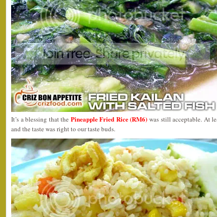
Pineapple Fried Rice (RM6)
It’s a blessing that the
was still acceptable. At l
and the taste was right to our taste buds.