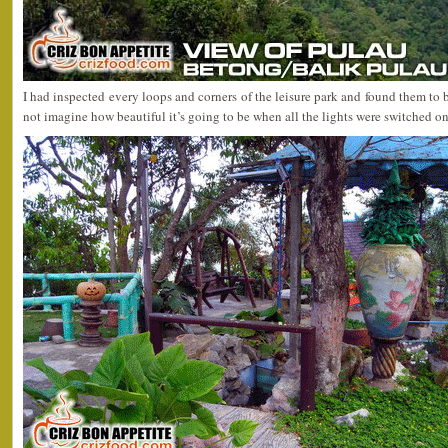
I had inspected every loops and corners of the leisure park and found them to b
not imagine how beautiful it’s going to be when all the lights were switched on