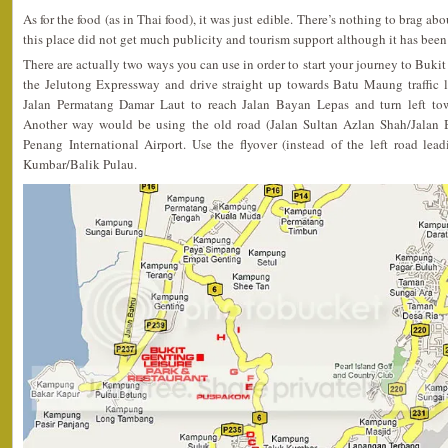
As for the food (as in Thai food), it was just edible. There’s nothing to brag
this place did not get much publicity and tourism support although it has been 
There are actually two ways you can use in order to start your journey to Buk
the Jelutong Expressway and drive straight up towards Batu Maung traffic 
Jalan Permatang Damar Laut to reach Jalan Bayan Lepas and turn left to
Another way would be using the old road (Jalan Sultan Azlan Shah/Jalan 
Penang International Airport. Use the flyover (instead of the left road lea
Kumbar/Balik Pulau.