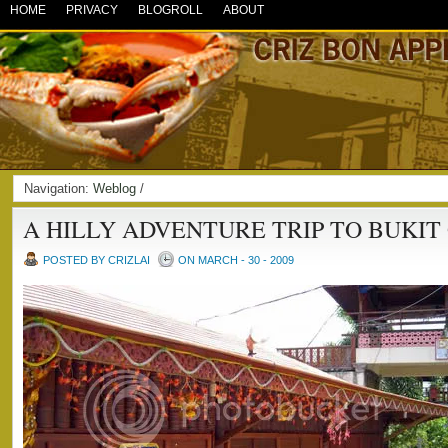
HOME
PRIVACY
BLOGROLL
ABOUT
Navigation:
Weblog
/
A HILLY ADVENTURE TRIP TO BUKIT
POSTED BY CRIZLAI
ON MARCH - 30 - 2009