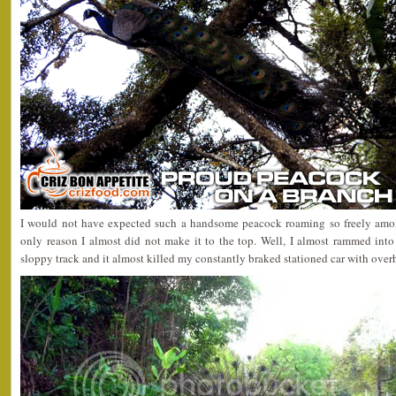
I would not have expected such a handsome peacock roaming so freely among
only reason I almost did not make it to the top. Well, I almost rammed into
sloppy track and it almost killed my constantly braked stationed car with over