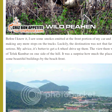
Before I knew it, I saw some smokes emitted at the front portion of my car and
making any more stops on the tracks. Luckily, the destination was not that f
serious. My advice, it’s better to get a 4-wheel drive up there. The view there 
of Teluk Kumbar on one side of the hill. It was a surprise how much the pla
some beautiful buildings by the beach front.