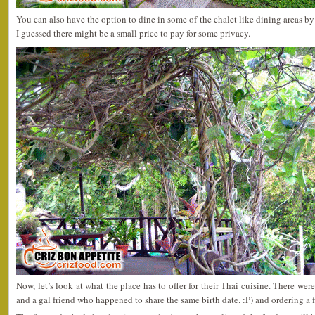
You can also have the option to dine in some of the chalet like dining areas by
I guessed there might be a small price to pay for some privacy.
Now, let’s look at what the place has to offer for their Thai cuisine. There were
and a gal friend who happened to share the same birth date. :P) and ordering a f