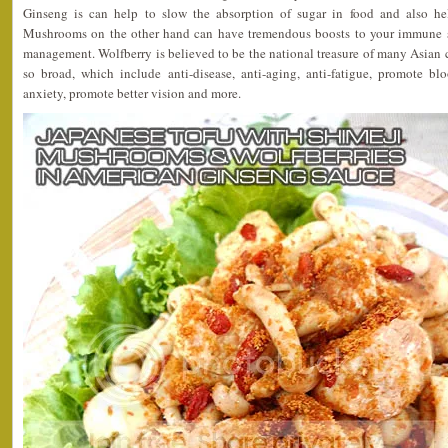
Ginseng is can help to slow the absorption of sugar in food and also he
Mushrooms on the other hand can have tremendous boosts to your immune s
management. Wolfberry is believed to be the national treasure of many Asian co
so broad, which include anti-disease, anti-aging, anti-fatigue, promote blo
anxiety, promote better vision and more.