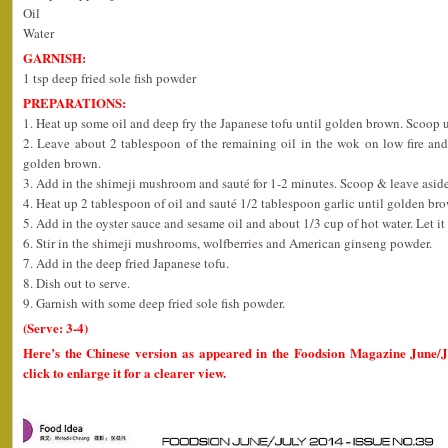
Oil
Water
GARNISH:
1 tsp deep fried sole fish powder
PREPARATIONS:
1. Heat up some oil and deep fry the Japanese tofu until golden brown. Scoop u
2. Leave about 2 tablespoon of the remaining oil in the wok on low fire and
golden brown.
3. Add in the shimeji mushroom and sauté for 1-2 minutes. Scoop & leave aside
4. Heat up 2 tablespoon of oil and sauté 1/2 tablespoon garlic until golden br
5. Add in the oyster sauce and sesame oil and about 1/3 cup of hot water. Let it 
6. Stir in the shimeji mushrooms, wolfberries and American ginseng powder.
7. Add in the deep fried Japanese tofu.
8. Dish out to serve.
9. Garnish with some deep fried sole fish powder.
(Serve: 3-4)
Here’s the Chinese version as appeared in the Foodsion Magazine June/
click to enlarge it for a clearer view.