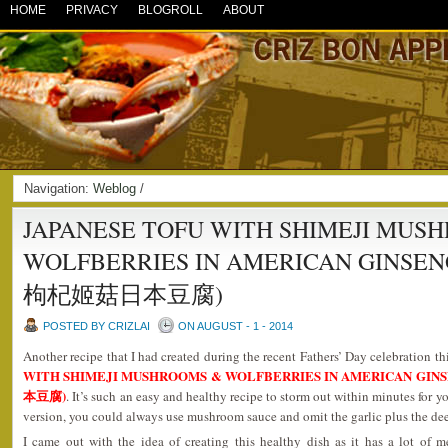
HOME
PRIVACY
BLOGROLL
ABOUT
Navigation:
Weblog
/
JAPANESE TOFU WITH SHIMEJI MUS
WOLFBERRIES IN AMERICAN GINSE
枸杞姬菇日本豆腐)
POSTED BY CRIZLAI
ON AUGUST - 1 - 2014
Another recipe that I had created during the recent Fathers’ Day celebration th
WITH SHIMEJI MUSHROOMS & WOLFBERRIES IN AMERICAN G
本豆腐)
. It’s such an easy and healthy recipe to storm out within minutes for y
version, you could always use mushroom sauce and omit the garlic plus the deep
I came out with the idea of creating this healthy dish as it has a lot of m