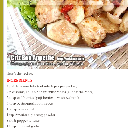
Here’s the recipe:
INGREDIENTS:
4 pkt Japanese tofu (cut into 6 pcs per packet)
2 pkt shimeji buna/bunapi mushrooms (cut off the roots)
2 tbsp wolfberries (goji berries – wash & drain)
3 tbsp oyster/mushroom sauce
1/2 tsp sesame oil
1 tsp American ginseng powder
Salt & pepper to taste
1 tbsp chopped garlic