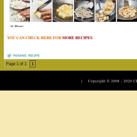
YOU CAN CHECK HERE FOR
MORE RECIPES
.
PENANG
,
RECIPE
Page 1 of 1
1
| Copyright © 2008 - 2020
C