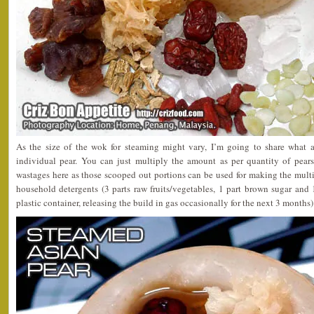
As the size of the wok for steaming might vary, I’m going to share what a
individual pear. You can just multiply the amount as per quantity of pear
wastages here as those scooped out portions can be used for making the mult
household detergents (3 parts raw fruits/vegetables, 1 part brown sugar and 
plastic container, releasing the build in gas occasionally for the next 3 months)