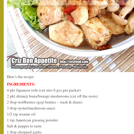
Here’s the recipe:
INGREDIENTS:
4 pkt Japanese tofu (cut into 6 pcs per packet)
2 pkt shimeji buna/bunapi mushrooms (cut off the roots)
2 tbsp wolfberries (goji berries – wash & drain)
3 tbsp oyster/mushroom sauce
1/2 tsp sesame oil
1 tsp American ginseng powder
Salt & pepper to taste
1 tbsp chopped garlic