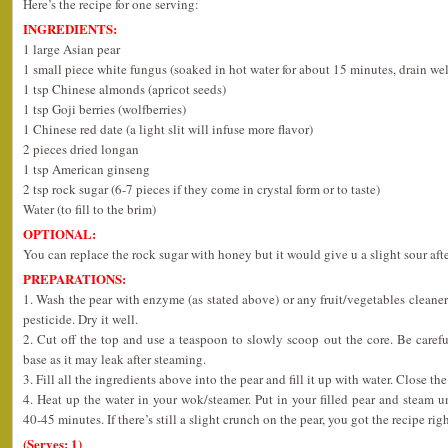
Here’s the recipe for one serving:
INGREDIENTS:
1 large Asian pear
1 small piece white fungus (soaked in hot water for about 15 minutes, drain wel
1 tsp Chinese almonds (apricot seeds)
1 tsp Goji berries (wolfberries)
1 Chinese red date (a light slit will infuse more flavor)
2 pieces dried longan
1 tsp American ginseng
2 tsp rock sugar (6-7 pieces if they come in crystal form or to taste)
Water (to fill to the brim)
OPTIONAL:
You can replace the rock sugar with honey but it would give u a slight sour afte
PREPARATIONS:
1. Wash the pear with enzyme (as stated above) or any fruit/vegetables cleaner 
pesticide. Dry it well.
2. Cut off the top and use a teaspoon to slowly scoop out the core. Be caref
base as it may leak after steaming.
3. Fill all the ingredients above into the pear and fill it up with water. Close the
4. Heat up the water in your wok/steamer. Put in your filled pear and stea
40-45 minutes. If there’s still a slight crunch on the pear, you got the recipe righ
(Serves: 1)