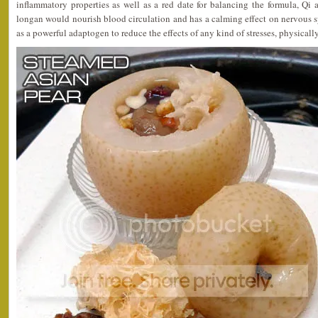
inflammatory properties as well as a red date for balancing the formula, Qi
longan would nourish blood circulation and has a calming effect on nervous 
as a powerful adaptogen to reduce the effects of any kind of stresses, physicall