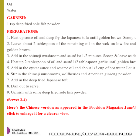
Oil
Water
GARNISH:
1 tsp deep fried sole fish powder
PREPARATIONS:
1. Heat up some oil and deep fry the Japanese tofu until golden brown. Scoop u
2. Leave about 2 tablespoon of the remaining oil in the wok on low fire and
golden brown.
3. Add in the shimeji mushroom and sauté for 1-2 minutes. Scoop & leave aside
4. Heat up 2 tablespoon of oil and sauté 1/2 tablespoon garlic until golden br
5. Add in the oyster sauce and sesame oil and about 1/3 cup of hot water. Let it 
6. Stir in the shimeji mushrooms, wolfberries and American ginseng powder.
7. Add in the deep fried Japanese tofu.
8. Dish out to serve.
9. Garnish with some deep fried sole fish powder.
(Serve: 3-4)
Here’s the Chinese version as appeared in the Foodsion Magazine June/
click to enlarge it for a clearer view.