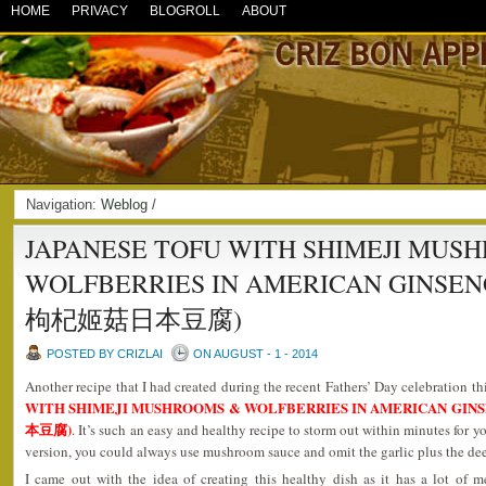
HOME
PRIVACY
BLOGROLL
ABOUT
Navigation:
Weblog
/
JAPANESE TOFU WITH SHIMEJI MUS
WOLFBERRIES IN AMERICAN GINSE
枸杞姬菇日本豆腐)
POSTED BY CRIZLAI
ON AUGUST - 1 - 2014
Another recipe that I had created during the recent Fathers’ Day celebration th
WITH SHIMEJI MUSHROOMS & WOLFBERRIES IN AMERICAN G
本豆腐)
. It’s such an easy and healthy recipe to storm out within minutes for y
version, you could always use mushroom sauce and omit the garlic plus the deep
I came out with the idea of creating this healthy dish as it has a lot of m