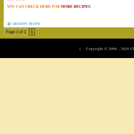
YOU CAN CHECK HERE FOR
MORE RECIPES
.
DESSERT
,
RECIPE
Page 1 of 1
1
| Copyright © 2008 - 2020
C