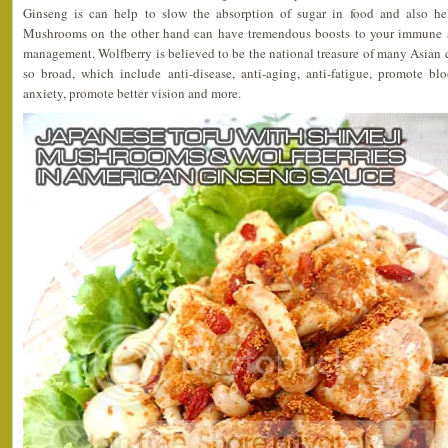
Ginseng is can help to slow the absorption of sugar in food and also he
Mushrooms on the other hand can have tremendous boosts to your immune s
management. Wolfberry is believed to be the national treasure of many Asian co
so broad, which include anti-disease, anti-aging, anti-fatigue, promote blo
anxiety, promote better vision and more.