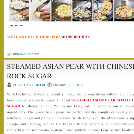
YOU CAN CHECK HERE FOR
MORE RECIPES
.
PENANG
,
RECIPE
STEAMED ASIAN PEAR WITH CHINE
ROCK SUGAR
POSTED BY CRIZLAI
ON MAY - 10 - 2012
With the hot-cold weather recently, many people were down with flu and cough
STEAMED ASIAN PEAR WITH C
have created a special dessert I named
SUGAR
to strengthen the Yin in my body with a combination of Trad
ingredients. The juicy Asian pears are perfect for dry coughs especially in
relieving cough and phlegm clearance. White fungus on the other hand is sup
coughs and clearing heat in the lungs. Chinese almonds or commonly know
strengthen the respiratory system. I also added in some Goji berries (wolfbe