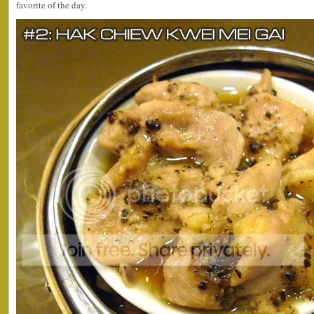
favorite of the day.