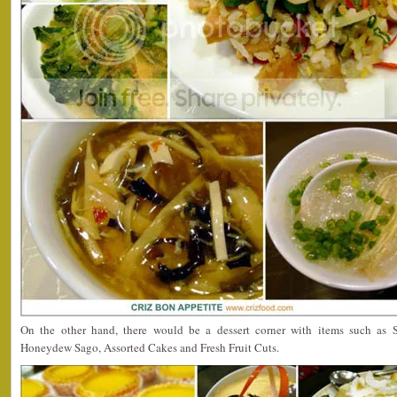
On the other hand, there would be a dessert corner with items such as S
Honeydew Sago, Assorted Cakes and Fresh Fruit Cuts.