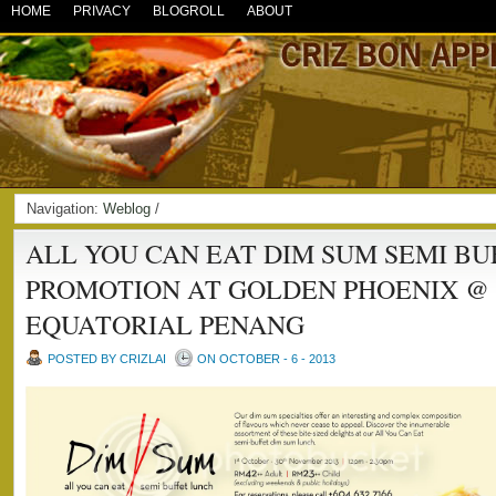
HOME
PRIVACY
BLOGROLL
ABOUT
Navigation:
Weblog
/
ALL YOU CAN EAT DIM SUM SEMI B
PROMOTION AT GOLDEN PHOENIX @
EQUATORIAL PENANG
POSTED BY CRIZLAI
ON OCTOBER - 6 - 2013