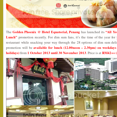
Golden Phoenix @ Hotel Equatorial, Penang
“All Y
The
has launched its
Lunch”
promotion recently. For dim sum fans, it’s the time of the year for 
restaurant while snacking your way through the 28 options of dim sum del
available for lunch (12.00noon – 2.30pm) on weekdays
promotion will be
holidays)
1 October 2013 until 30 November 2013
RM42++ (
from
. Price is at