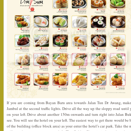
If you are coming from Bayan Baru area towards Jalan Tun Dr Awang, make a
Jambul at the second traffic lights. Drive all the way up the sloppy road until
on your left. Drive about another 150m onwards and turn right into Jalan Buki
see. You will see the hotel on your left. The easiest way to get there would be 
of the building (office block area) as your enter the hotel’s car park. Take the