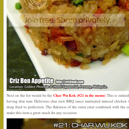
Char Wu Kok (#21 in the menu)
Next on the list would be the
. This is indee
having dim sum. Delicious char siew BBQ sauce marinated minced chicken 
deep fried to perfection. The flakiness of the outer crust combined with the 
make this item a great snack for any occasion.