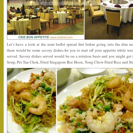
Let’s have a look at the semi buffet spread first before going into the dim s
there would be some savory dishes for you to start off your appetite while wai
served. Savory dishes served would be on a rotation basis and you might get
Soup, Pei Tan Chok, Fried Singapore Bee Hoon, Yong Chow Fried Rice and Sti