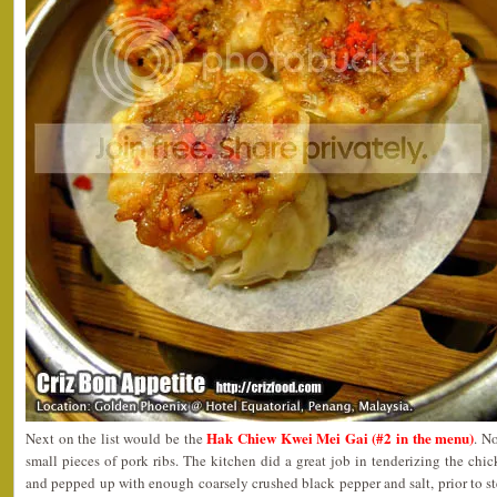
Hak Chiew Kwei Mei Gai (#2 in the menu)
Next on the list would be the
. N
small pieces of pork ribs. The kitchen did a great job in tenderizing the chi
and pepped up with enough coarsely crushed black pepper and salt, prior to 