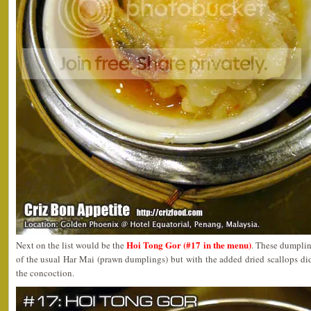
Hoi Tong Gor (#17 in the menu)
Next on the list would be the
. These dumpling
of the usual Har Mai (prawn dumplings) but with the added dried scallops did 
the concoction.