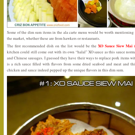
Some of the dim sum items in the ala carte menu would be worth mentioning a
the market, whether these are from hawkers or restaurants.
XO Sauce Siew Mai (
The first recommended dish on the list would be the
kitchen could still come out with its own “halal” XO sauce as this sauce no
and Chinese sausages. I guessed they have their ways to replace pork items wi
is a rich sauce filled with flavors from some dried seafood and meat and t
chicken and sauce indeed pepped up the unique flavors in this dim sum.