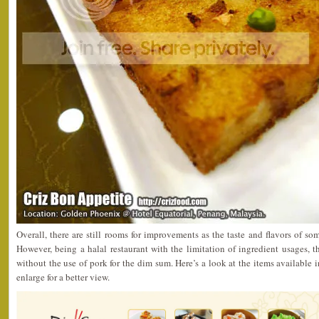
Overall, there are still rooms for improvements as the taste and flavors of so
However, being a halal restaurant with the limitation of ingredient usages, 
without the use of pork for the dim sum. Here’s a look at the items available 
enlarge for a better view.