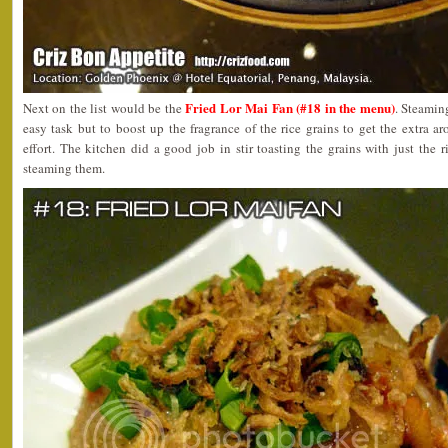
Fried Lor Mai Fan (#18 in the menu)
Next on the list would be the
. Steamin
easy task but to boost up the fragrance of the rice grains to get the extra a
effort. The kitchen did a good job in stir toasting the grains with just the 
steaming them.