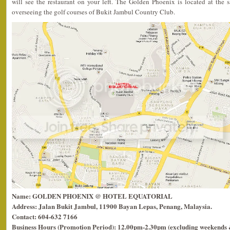
will see the restaurant on your left. The Golden Phoenix is located at the
overseeing the golf courses of Bukit Jambul Country Club.
Name: GOLDEN PHOENIX @ HOTEL EQUATORIAL
Address: Jalan Bukit Jambul, 11900 Bayan Lepas, Penang, Malaysia.
Contact: 604-632 7166
Business Hours (Promotion Period): 12.00pm-2.30pm (excluding weekends &