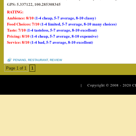
GPS: 5.337122, 100.285308345
RATING:
Ambience: 8/10
(1-4 cheap, 5-7 average, 8-10 classy)
Food Choices: 7/10
(1-4 limited, 5-7 average, 8-10 many choices)
Taste: 7/10
(1-4 tasteless, 5-7 average, 8-10 excellent)
Pricing: 8/10
(1-4 cheap, 5-7 average, 8-10 expensive)
Service: 8/10
(1-4 bad, 5-7 average, 8-10 excellent)
PENANG
,
RESTAURANT
,
REVIEW
Page 1 of 1
1
| Copyright © 2008 - 2020
C