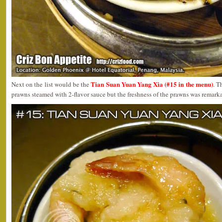
Tian Suan Yuan Yang Xia (#15 in the menu)
Next on the list would be the
. T
prawns steamed with 2-flavor sauce but the freshness of the prawns was remark