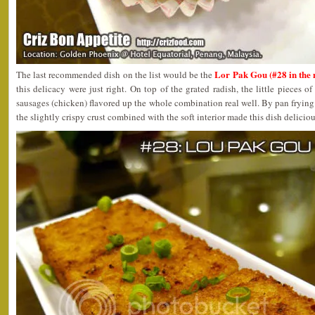
Lor Pak Gou (#28 in the
The last recommended dish on the list would be the
this delicacy were just right. On top of the grated radish, the little pieces 
sausages (chicken) flavored up the whole combination real well. By pan frying 
the slightly crispy crust combined with the soft interior made this dish deliciou