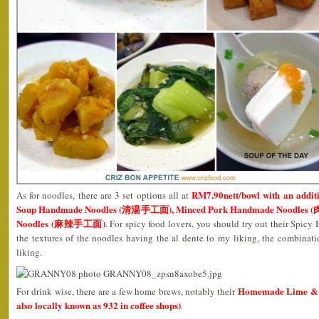
RM7.90nett/bowl with an addit
As for noodles, there are 3 set options all at
Soup Handmade Noodles (清湯手工面), Minced Pork Handmade Noodles
Noodles (麻辣手工面)
. For spicy food lovers, you should try out their Spi
the textures of the noodles having the al dente to my liking, the combinat
liking.
Homemade Lime & D
For drink wise, there are a few home brews, notably their
also locally known as 932 in coffee shops)
.