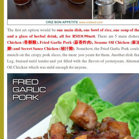
one main dish, one bowl of rice, one soup of the
The first set option would be
and a glass of herbal drink, all for RM10.90nett
. There are 5 main dishe
Chicken (香酥雞), Fried Garlic Pork (蒜香炸肉), Sesame Oil Chicken 
腳) and Secret Sauce Chicken (秘汁雞)
. Somehow, the Fried Garlic Pork coul
munch on the crispy pork slices, the more you yearn for them. Another dish tha
Leg, braised until tender and yet filled with the flavors of yesteryears. Altern
Oil Chicken which was mild enough for anyone.