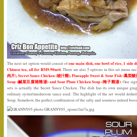
one main dish, one bowl of rice, 1 side d
The next set option would consist of
Chinese tea, all for RM9.90nett
. There are also 5 options in this set menu su
肉片), Secret Sauce Chicken (秘汁雞), Pineapple Sweet & Sour Fish (鳳梨酸
Soup (鹹菜豆腐豬雜湯) and Sour Plum Chicken Soup (梅子雞湯)
. One sign
sets is actually the Secret Sauce Chicken. The dish has its own unique ging
ordinary oyster/mushroom sauce used. The highlight of the set would defin
Soup. Somehow, the perfect combination of the salty and sourness indeed boos