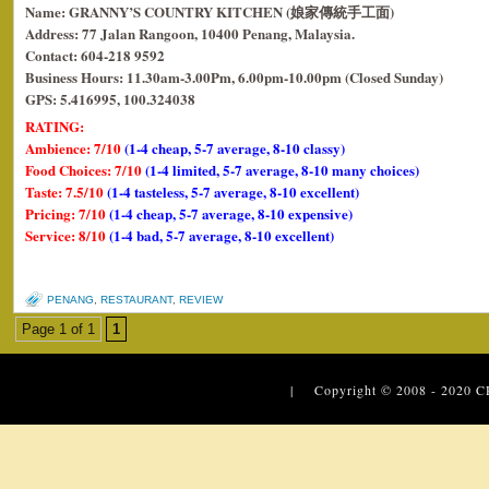
Name: GRANNY’S COUNTRY KITCHEN (娘家傳統手工面)
Address: 77 Jalan Rangoon, 10400 Penang, Malaysia.
Contact: 604-218 9592
Business Hours: 11.30am-3.00Pm, 6.00pm-10.00pm (Closed Sunday)
GPS: 5.416995, 100.324038
RATING:
Ambience: 7/10
(1-4 cheap, 5-7 average, 8-10 classy)
Food Choices: 7/10
(1-4 limited, 5-7 average, 8-10 many choices)
Taste: 7.5/10
(1-4 tasteless, 5-7 average, 8-10 excellent)
Pricing: 7/10
(1-4 cheap, 5-7 average, 8-10 expensive)
Service: 8/10
(1-4 bad, 5-7 average, 8-10 excellent)
PENANG
,
RESTAURANT
,
REVIEW
Page 1 of 1
1
| Copyright © 2008 - 2020
C