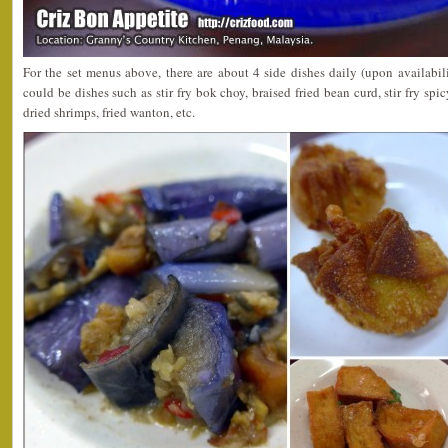
For the set menus above, there are about 4 side dishes daily (upon availabil
could be dishes such as stir fry bok choy, braised fried bean curd, stir fry spi
dried shrimps, fried wanton, etc.