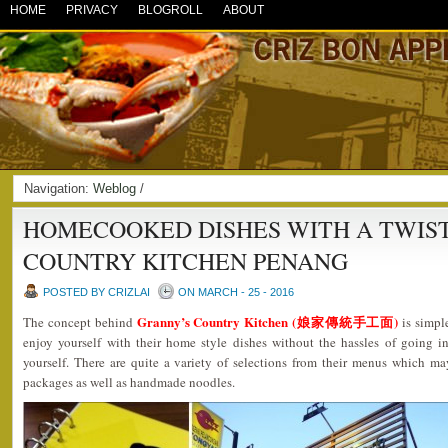
HOME
PRIVACY
BLOGROLL
ABOUT
Navigation:
Weblog
/
HOMECOOKED DISHES WITH A TWIST
COUNTRY KITCHEN PENANG
POSTED BY CRIZLAI
ON MARCH - 25 - 2016
Granny’s Country Kitchen (娘家傳統手工面)
The concept behind
is simpl
enjoy yourself with their home style dishes without the hassles of going i
yourself. There are quite a variety of selections from their menus which ma
packages as well as handmade noodles.