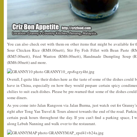
You can also check out with them on other items that might be available for
Sour Chicken Rice (RM8.00nett), Stir Fry Fish Fillet with Bean Paste (R
(RM5.00nett), Fried Wanton (RM6.00nett), Handmade Dumpling Soup (R
(RM6.00nett) and more.
Overall, I quite like their dishes here as the taste of some of the dishes could
have in China, especially on how they would prepare certain spicy condimen
chilies to suit each dishes. Please be pre-warned that some of the dishes could
some diners.
As you come into Jalan Rangoon via Jalan Burma, just watch out for Granny’s
right after Tong Yan Travel & Tours almost towards the end of the road. Parki
certain peak hours throughout the day. If you can’t find a parking space, I
along Lebuh Nanning and walk over to the restaurant.