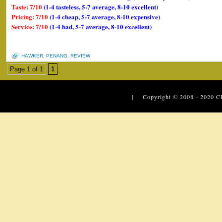
Taste: 7/10
(1-4 tasteless, 5-7 average, 8-10 excellent)
Pricing: 7/10
(1-4 cheap, 5-7 average, 8-10 expensive)
Service: 7/10
(1-4 bad, 5-7 average, 8-10 excellent)
HAWKER
,
PENANG
,
REVIEW
Page 1 of 1
1
| Copyright © 2008 - 2020
C