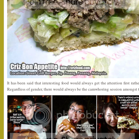
It has been said that interesting food would always get the attention first ra
Regardless of gender, there would always be the camwhoring session amongst 