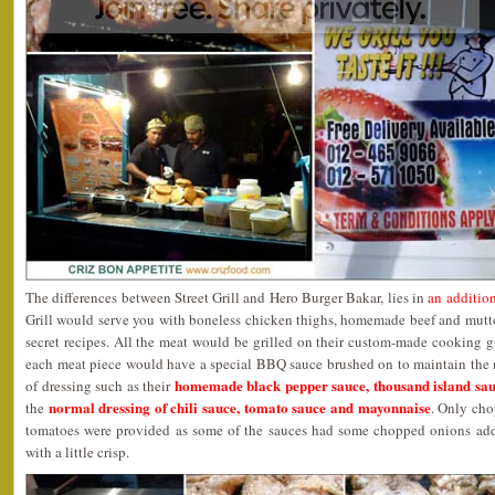
The differences between Street Grill and Hero Burger Bakar, lies in
an addition
Grill would serve you with boneless chicken thighs, homemade beef and mutton
secret recipes. All the meat would be grilled on their custom-made cooking gr
each meat piece would have a special BBQ sauce brushed on to maintain the 
homemade black pepper sauce, thousand island sa
of dressing such as their
normal dressing of chili sauce, tomato sauce and mayonnaise
the
. Only cho
tomatoes were provided as some of the sauces had some chopped onions adde
with a little crisp.