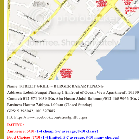
Name: STREET GRILL – BURGER BAKAR PENANG
Address: Lebuh Sungai Pinang 1 (in front of Ocean View Apartment), 10500
Contact: 012-571 1050 (En. Abu Hasan Abdul Rahman)/012-465 9066 (En. 
Business Hours: 7.00pm-1.00am (Closed Sunday)
GPS: 5.398042, 100.327887
FB: https://www.facebook.com/streetgrillburger
RATING:
Ambience: 5/10
(1-4 cheap, 5-7 average, 8-10 classy)
Food Choices: 7/10
(1-4 limited, 5-7 average, 8-10 many choices)