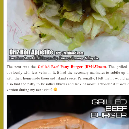
Grilled Beef Patty Burger (RM4.50nett)
The next was the
. The grilled
obviously with less veins in it. It had the necessary marinates to subtle up t
with their homemade thousand island sauce. Personally, I felt that it would go
also find the patty to be rather fibrous and lack of moist. I wonder if it wou
version during my next visit?