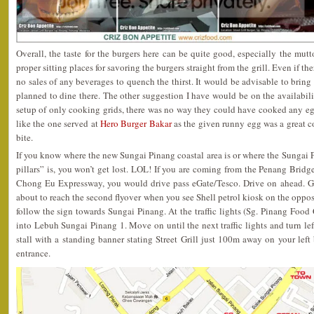
Overall, the taste for the burgers here can be quite good, especially the mut
proper sitting places for savoring the burgers straight from the grill. Even if th
no sales of any beverages to quench the thirst. It would be advisable to bring
planned to dine there. The other suggestion I have would be on the availabili
setup of only cooking grids, there was no way they could have cooked any egg
like the one served at
Hero Burger Bakar
as the given runny egg was a great c
bite.
If you know where the new Sungai Pinang coastal area is or where the Sungai P
pillars” is, you won’t get lost. LOL! If you are coming from the Penang Brid
Chong Eu Expressway, you would drive pass eGate/Tesco. Drive on ahead. Go o
about to reach the second flyover when you see Shell petrol kiosk on the opposi
follow the sign towards Sungai Pinang. At the traffic lights (Sg. Pinang Food Co
into Lebuh Sungai Pinang 1. Move on until the next traffic lights and turn le
stall with a standing banner stating Street Grill just 100m away on your le
entrance.