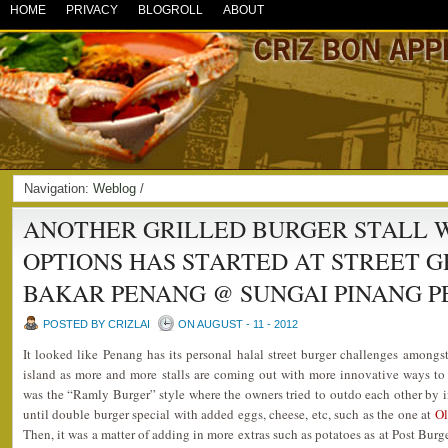
HOME
PRIVACY
BLOGROLL
ABOUT
Navigation:
Weblog
/
ANOTHER GRILLED BURGER STALL 
OPTIONS HAS STARTED AT STREET 
BAKAR PENANG @ SUNGAI PINANG 
POSTED BY CRIZLAI
ON AUGUST - 11 - 2012
It looked like Penang has its personal halal street burger challenges amongst
island as more and more stalls are coming out with more innovative ways to pr
was the “Ramly Burger” style where the owners tried to outdo each other by i
until double burger special with added eggs, cheese, etc, such as the one at
Ol
Then, it was a matter of adding in more extras such as potatoes as at Post Burge