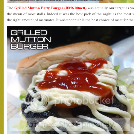
Grilled Mutton Patty Burger (RM6.00nett)
The
was actually our target as yo
the menu of most stalls. Indeed it was the best pick of the night as the meat 
the right amount of marinates. It was undeniable the best choice of meat for the