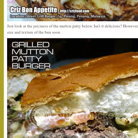
Just look at the juiciness of the mutton patty below. Isn’t it delicious? However,
size and texture of the bun soon.