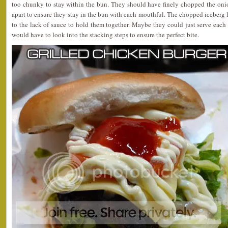
too chunky to stay within the bun. They should have finely chopped the oni
apart to ensure they stay in the bun with each mouthful. The chopped iceberg l
to the lack of sauce to hold them together. Maybe they could just serve eac
would have to look into the stacking steps to ensure the perfect bite.