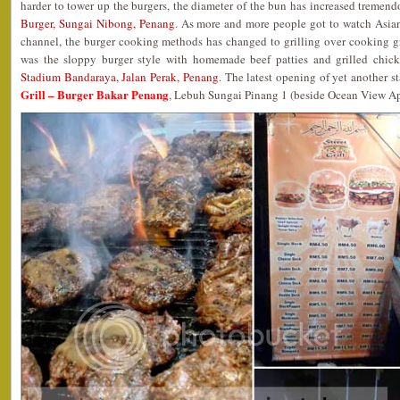
harder to tower up the burgers, the diameter of the bun has increased tremend
Burger, Sungai Nibong, Penang
. As more and more people got to watch Asia
channel, the burger cooking methods has changed to grilling over cooking 
was the sloppy burger style with homemade beef patties and grilled chic
Stadium Bandaraya, Jalan Perak, Penang
. The latest opening of yet another st
Grill – Burger Bakar Penang
, Lebuh Sungai Pinang 1 (beside Ocean View Ap