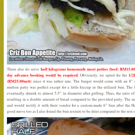
half kilograms homemade meat patties (beef: RM15.00
There also do serve
day advance booking would be required
1/2
. Obviously, we opted for the
(RM25.00nett)
since it was rather rare. The burger would come with an 8” 
mutton patty was perfect except for a little hiccup in the utilized bun. Th
eventually shrunk to almost 5.5” in diameter after grilling. Thus, the ratio o
resulting in a double amount of bread compared to the provided patty. The m
and would rectify it with their vendor for a custom-made 6” bun after the Ha
good move too as I also found the bun texture to be drier compared to the rest o