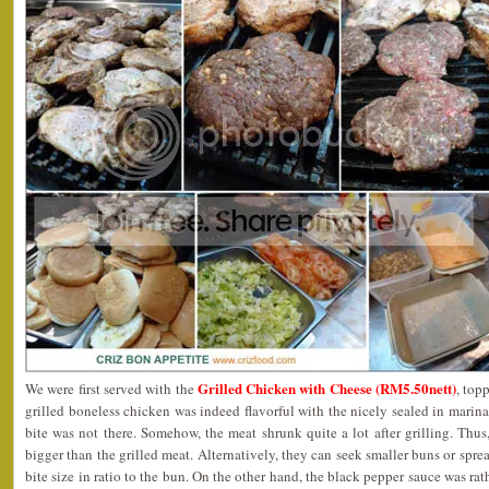
Grilled Chicken with Cheese (RM5.50nett)
We were first served with the
, top
grilled boneless chicken was indeed flavorful with the nicely sealed in marin
bite was not there. Somehow, the meat shrunk quite a lot after grilling. Thu
bigger than the grilled meat. Alternatively, they can seek smaller buns or spre
bite size in ratio to the bun. On the other hand, the black pepper sauce was rat