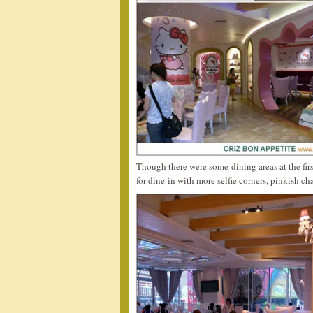
Though there were some dining areas at the first
for dine-in with more selfie corners, pinkish ch