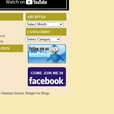
ARCHIVES
Archives
CATEGORIES
feed
Categories
org
ATION