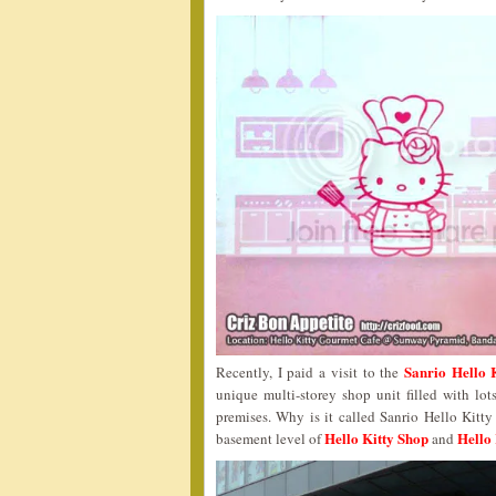
Sanrio Hello 
Recently, I paid a visit to the
unique multi-storey shop unit filled with lot
premises. Why is it called Sanrio Hello Kitt
Hello Kitty Shop
Hello 
basement level of
and