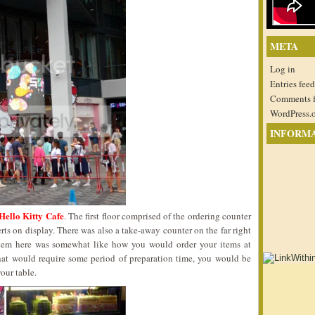
META
Log in
Entries feed
Comments 
WordPress.
INFORM
Hello Kitty Cafe
. The first floor comprised of the ordering counter
rts on display. There was also a take-away counter on the far right
stem here was somewhat like how you would order your items at
that would require some period of preparation time, you would be
our table.