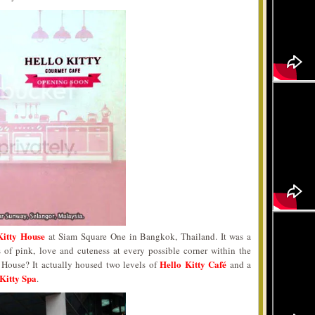
Kitty House
at Siam Square One in Bangkok, Thailand. It was a
s of pink, love and cuteness at every possible corner within the
Hello Kitty Café
y House? It actually housed two levels of
and a
Kitty Spa
.