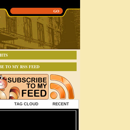
HTS
BE TO MY RSS FEED
TAG CLOUD
RECENT