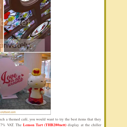
ch a themed café, you would want to try the best items that they
Lemon Tart (THB280nett)
of 7% VAT. The
display at the chiller