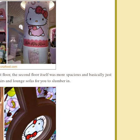
 floor, the second floor itself was more spacious and basically just
airs and lounge sofas for you to slumber in.