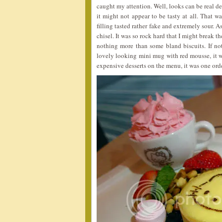
caught my attention. Well, looks can be real 
it might not appear to be tasty at all. That
filling tasted rather fake and extremely sour. 
chisel. It was so rock hard that I might break t
nothing more than some bland biscuits. If not
lovely looking mini mug with red mousse, it wa
expensive desserts on the menu, it was one ord