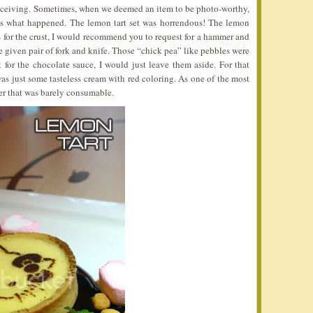
deceiving. Sometimes, when we deemed an item to be photo-worthy,
 was what happened. The lemon tart set was horrendous! The lemon
As for the crust, I would recommend you to request for a hammer and
he given pair of fork and knife. Those “chick pea” like pebbles were
 for the chocolate sauce, I would just leave them aside. For that
s just some tasteless cream with red coloring. As one of the most
er that was barely consumable.