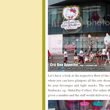
Let’s have a look at the respective floor of the
where you can have glimpses all the cute desse
for your beverages and light snacks. The sy
Starbucks, eg. Order-Pay-Collect. For orders 
given a number and the staff would deliver to y