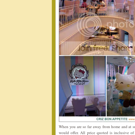
When you are so far away from home and at su
would offer. All price quoted is inclusive 