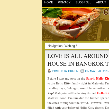
HOME
PRIVACY
BLOGROLL
ABOUT
Navigation:
Weblog
/
LOVE IS ALL AROUND
HOUSE IN BANGKOK 
POSTED BY CRIZLAI
ON MAY - 28 - 2015
Sanrio Hello Ki
Before I start my post on the
to the Hello Kitty family right in Malaysia. 
Petaling Jaya, Selangor, would have noticed a
Hello Ki
Yup! Malaysia will be having its first
Mall real soon. I’m sure due the limited space 
the cafes throughout the world. However, I wo
filled with your beloved Hello Kitty decors.