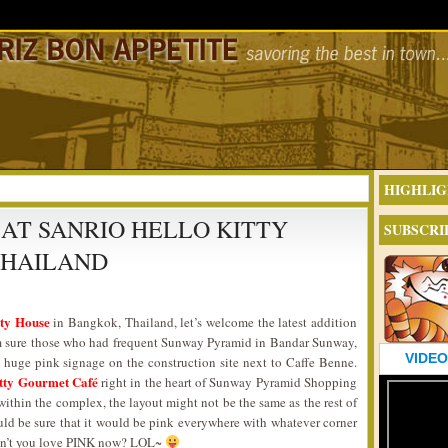
HIGHLIG
 AT SANRIO HELLO KITTY
SUBSCRI
THAILAND
tty House
in Bangkok, Thailand, let’s welcome the latest addition
I’m sure those who had frequent Sunway Pyramid in Bandar Sunway,
VIDEO
 huge pink signage on the construction site next to Caffe Benne.
tty Gourmet Café
right in the heart of Sunway Pyramid Shopping
within the complex, the layout might not be the same as the rest of
uld be sure that it would be pink everywhere with whatever corner
 Don’t you love PINK now? LOL~