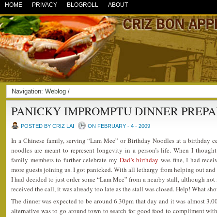
HOME
PRIVACY
BLOGROLL
ABOUT
Navigation:
Weblog
/
PANICKY IMPROMPTU DINNER PREP
POSTED BY CRIZ LAI
ON FEBRUARY - 4 - 2009
In a Chinese family, serving “Lam Mee” or Birthday Noodles at a birthday ce
noodles are meant to represent longevity in a person’s life. When I though
family members to further celebrate my
Dad’s birthday
was fine, I had rece
more guests joining us. I got panicked. With all lethargy from helping out and
I had decided to just order some “Lam Mee” from a nearby stall, although not 
received the call, it was already too late as the stall was closed. Help! What sh
The dinner was expected to be around 6.30pm that day and it was almost 3.0
alternative was to go around town to search for good food to compliment with