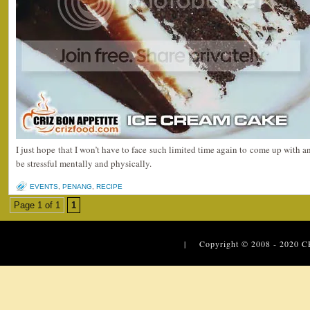
I just hope that I won’t have to face such limited time again to come up with a
be stressful mentally and physically.
EVENTS
,
PENANG
,
RECIPE
Page 1 of 1
1
| Copyright © 2008 - 2020
C