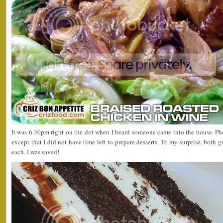
It was 6.30pm right on the dot when I heard someone came into the house. Ph
except that I did not have time left to prepare desserts. To my surprise, both 
each. I was saved!