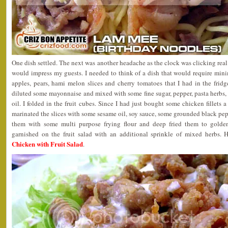
One dish settled. The next was another headache as the clock was clicking real
would impress my guests. I needed to think of a dish that would require min
apples, pears, hami melon slices and cherry tomatoes that I had in the frid
diluted some mayonnaise and mixed with some fine sugar, pepper, pasta herbs
oil. I folded in the fruit cubes. Since I had just bought some chicken fillets 
marinated the slices with some sesame oil, soy sauce, some grounded black pepp
them with some multi purpose frying flour and deep fried them to golde
garnished on the fruit salad with an additional sprinkle of mixed herbs. 
Chicken with Fruit Salad
.