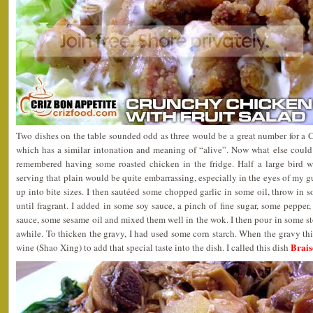
Two dishes on the table sounded odd as three would be a great number for a 
which has a similar intonation and meaning of “alive”. Now what else coul
remembered having some roasted chicken in the fridge. Half a large bird 
serving that plain would be quite embarrassing, especially in the eyes of my g
up into bite sizes. I then sautéed some chopped garlic in some oil, throw in s
until fragrant. I added in some soy sauce, a pinch of fine sugar, some pepper
sauce, some sesame oil and mixed them well in the wok. I then pour in some st
awhile. To thicken the gravy, I had used some corn starch. When the gravy t
Brais
wine (Shao Xing) to add that special taste into the dish. I called this dish