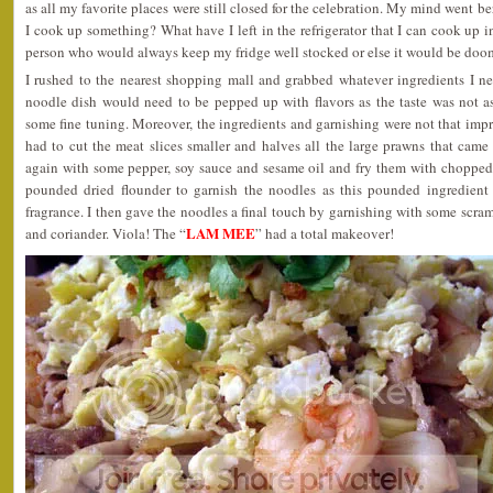
as all my favorite places were still closed for the celebration. My mind went be
I cook up something? What have I left in the refrigerator that I can cook up i
person who would always keep my fridge well stocked or else it would be doo
I rushed to the nearest shopping mall and grabbed whatever ingredients I ne
noodle dish would need to be pepped up with flavors as the taste was not 
some fine tuning. Moreover, the ingredients and garnishing were not that impre
had to cut the meat slices smaller and halves all the large prawns that cam
again with some pepper, soy sauce and sesame oil and fry them with chopped 
pounded dried flounder to garnish the noodles as this pounded ingredien
fragrance. I then gave the noodles a final touch by garnishing with some scr
LAM MEE
and coriander. Viola! The “
” had a total makeover!