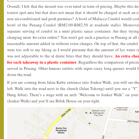
Overall, I felt that the dessert was over rated in term of pricing. Maybe this d
tourist spot area but that does not mean that it should be charged at such an ex
non air-conditioned and posh premises? A bowl of Malacca Cendol would cost 
bowl of the Penang Cendol (RM2.00-RM2.50 at roadside stalls). Moreove
separate serving of cendol in a mini plastic sauce container. Are they tryi
charging more for extra orders? You won’t get such a practice in Penang at all
reasonable amount added in without extra charges. On top of that, the cendol 
were too soft to my liking as I would presume that the amount of lye wate
An extra cha
was not adjustable to the al dente bites that they should have.
for each takeaway in a plastic container
. Regardless the comparison of pricing
served in Penang. Other famous outlets with super crazy long queues would b
down the road.
If you are coming from Jalan Kubu entrance into Jonker Walk, you will see t
left. Walk into the road next to the church (Jalan Tokong) until you see a “Y
Hang Jebat). There’s a stage with an arch “Welcome to Jonker Walk” on your 
(Jonker Walk) and you’ll see Bibik House on your right.