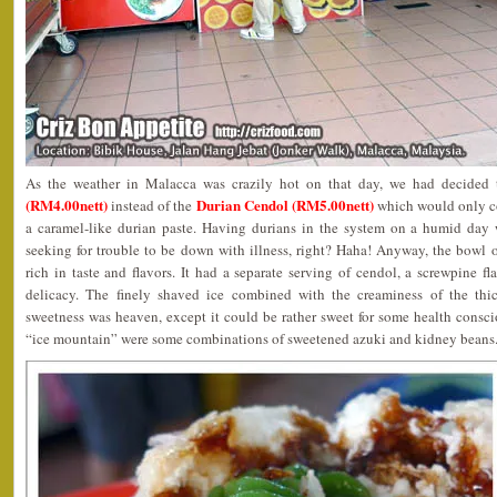
As the weather in Malacca was crazily hot on that day, we had decided 
(RM4.00nett)
Durian Cendol (RM5.00nett)
instead of the
which would only co
a caramel-like durian paste. Having durians in the system on a humid day 
seeking for trouble to be down with illness, right? Haha! Anyway, the bow
rich in taste and flavors. It had a separate serving of cendol, a screwpine f
delicacy. The finely shaved ice combined with the creaminess of the th
sweetness was heaven, except it could be rather sweet for some health consc
“ice mountain” were some combinations of sweetened azuki and kidney beans