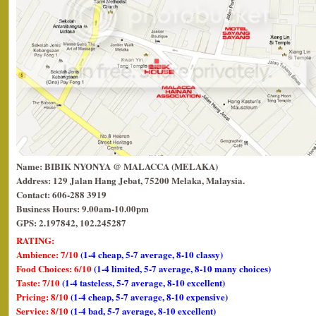
Name: BIBIK NYONYA @ MALACCA (MELAKA)
Address: 129 Jalan Hang Jebat, 75200 Melaka, Malaysia.
Contact: 606-288 3919
Business Hours: 9.00am-10.00pm
GPS: 2.197842, 102.245287
RATING:
Ambience: 7/10
(1-4 cheap, 5-7 average, 8-10 classy)
Food Choices: 6/10
(1-4 limited, 5-7 average, 8-10 many choices)
Taste: 7/10
(1-4 tasteless, 5-7 average, 8-10 excellent)
Pricing: 8/10
(1-4 cheap, 5-7 average, 8-10 expensive)
Service: 8/10
(1-4 bad, 5-7 average, 8-10 excellent)