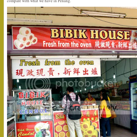
compare with what we have in Penang.