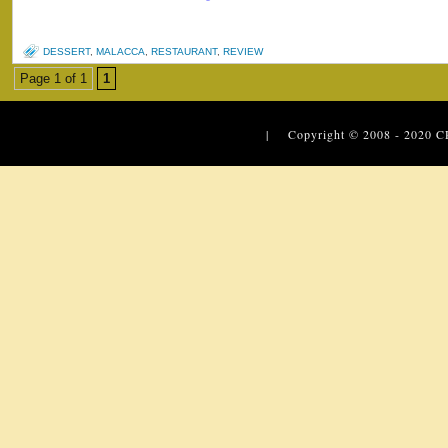
DESSERT
,
MALACCA
,
RESTAURANT
,
REVIEW
Page 1 of 1
1
| Copyright © 2008 - 2020
C