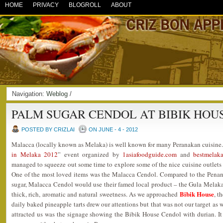
HOME
PRIVACY
BLOGROLL
ABOUT
Navigation:
Weblog
/
PALM SUGAR CENDOL AT BIBIK HOU
POSTED BY CRIZLAI
ON JUNE - 4 - 2012
Malacca (locally known as Melaka) is well known for many Peranakan cuisine.
in Melaka 2012
” event organized by
1asiafoodguide.com
and
bestmelak
managed to squeeze out some time to explore some of the nice cuisine outlets
One of the most loved items was the Malacca Cendol. Compared to the Pena
sugar, Malacca Cendol would use their famed local product – the Gula Melaka
Bibik House
thick, rich, aromatic and natural sweetness. As we approached
, t
daily baked pineapple tarts drew our attentions but that was not our target as
attracted us was the signage showing the Bibik House Cendol with durian. It