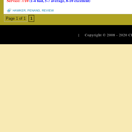
Service: 7/10
(1-4 bad, 5-7 average, 8-10 excellent)
HAWKER
,
PENANG
,
REVIEW
Page 1 of 1
1
| Copyright © 2008 - 2020
C