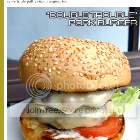
serve triple patties upon request too.