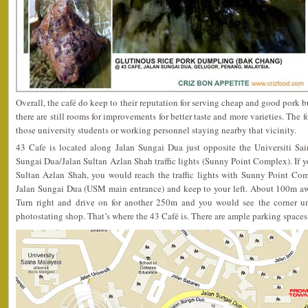
Overall, the café do keep to their reputation for serving cheap and good pork bur
there are still rooms for improvements for better taste and more varieties. The f
those university students or working personnel staying nearby that vicinity.
43 Cafe is located along Jalan Sungai Dua just opposite the Universiti Sai
Sungai Dua/Jalan Sultan Azlan Shah traffic lights (Sunny Point Complex). If 
Sultan Azlan Shah, you would reach the traffic lights with Sunny Point Comp
Jalan Sungai Dua (USM main entrance) and keep to your left. About 100m away
Turn right and drive on for another 250m and you would see the corner un
photostating shop. That’s where the 43 Café is. There are ample parking spaces