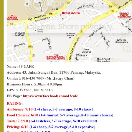
Name: 43 CAFE
Address: 43, Jalan Sungai Dua, 11700 Penang, Malaysia.
Contact: 016-430 7009 (Mr. Jacgy Chan)
Business Hours: 5.30pm-10.00pm
GPS: 5.353265, 100.303813
FB Page:
https://www.facebook.com/43cafe
RATING:
Ambience: 7/10
(1-4 cheap, 5-7 average, 8-10 classy)
Food Choices: 6/10
(1-4 limited, 5-7 average, 8-10 many choices)
Taste: 7.5/10
(1-4 tasteless, 5-7 average, 8-10 excellent)
Pricing: 6/10
(1-4 cheap, 5-7 average, 8-10 expensive)