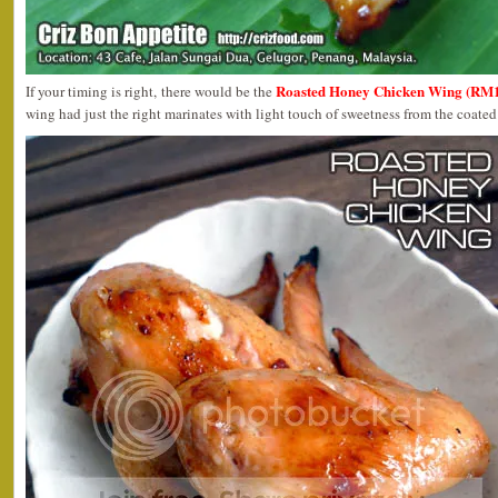
Roasted Honey Chicken Wing (RM1
If your timing is right, there would be the
wing had just the right marinates with light touch of sweetness from the coate