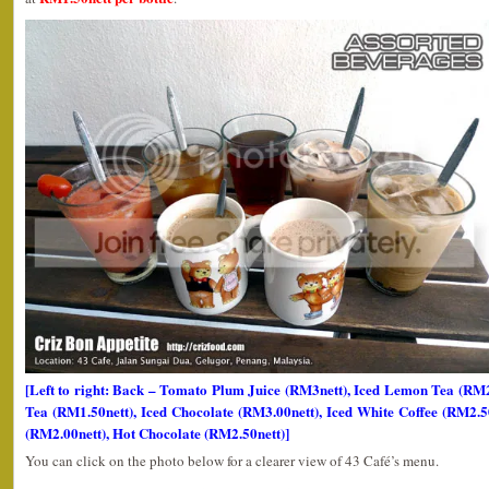
[Left to right: Back – Tomato Plum Juice (RM3nett), Iced Lemon Tea (R
Tea (RM1.50nett), Iced Chocolate (RM3.00nett), Iced White Coffee (RM2.5
(RM2.00nett), Hot Chocolate (RM2.50nett)]
You can click on the photo below for a clearer view of 43 Café’s menu.