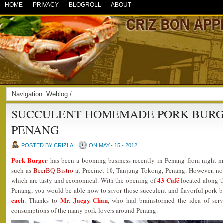
HOME
PRIVACY
BLOGROLL
ABOUT
Navigation:
Weblog
/
SUCCULENT HOMEMADE PORK BURGE
PENANG
POSTED BY CRIZLAI
ON MAY - 15 - 2012
Pork Burger
has been a booming business recently in Penang from night ma
such as
BeerBQ Bistro
at Precinct 10, Tanjung Tokong, Penang. However, n
43 Café
which are tasty and economical. With the opening of
located along t
Penang, you would be able now to savor those succulent and flavorful pork 
each
Mr. Jacgy Chan
. Thanks to
, who had brainstormed the idea of servi
consumptions of the many pork lovers around Penang.