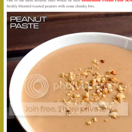
One of the more notable ones would be their
freshly blended toasted peanuts with some chunky bits.