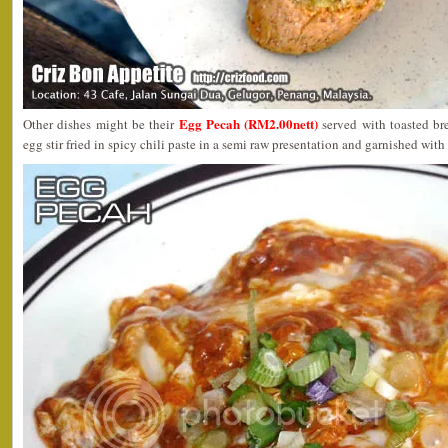
Egg Pecah (RM2.00nett)
Other dishes might be their
served with toasted br
egg stir fried in spicy chili paste in a semi raw presentation and garnished wi