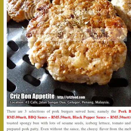
Pork B
There are 3 selections of pork burgers served here, namely the
RM5.00nett, BBQ Sauce – RM5.50nett, Black Pepper Sauce – RM5.50nett)
toasted spongy bun with lots of sesame seeds, iceberg lettuce, tomato and
prepared pork patty. Even without the sauce, the cheesy flavor from the mel