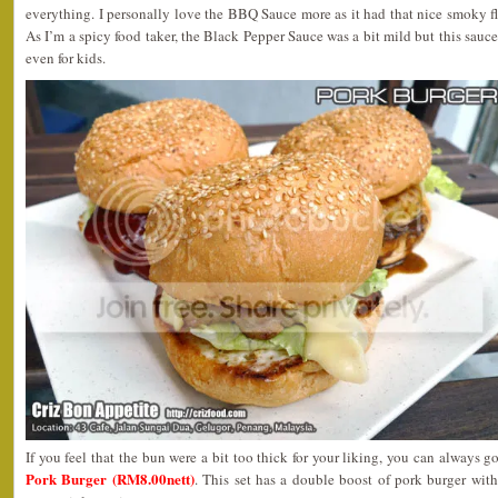
everything. I personally love the BBQ Sauce more as it had that nice smoky f
As I’m a spicy food taker, the Black Pepper Sauce was a bit mild but this sauce
even for kids.
If you feel that the bun were a bit too thick for your liking, you can always g
Pork Burger (RM8.00nett)
. This set has a double boost of pork burger wit