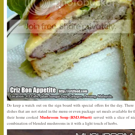
Do keep a watch out on the sign board with special offers for the day. Ther
dishes that are not stated in the menu or even package set meals available for 
Mushroom Soup (RM3.00nett)
their home cooked
served with a slice of nic
combination of blended mushrooms in it with a light touch of herbs.