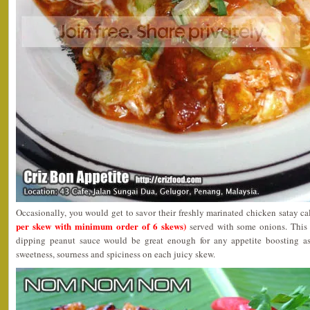
Occasionally, you would get to savor their freshly marinated chicken satay c
per skew with minimum order of 6 skews)
served with some onions. This 
dipping peanut sauce would be great enough for any appetite boosting as
sweetness, sourness and spiciness on each juicy skew.