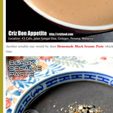
Homemade Black Sesame Paste
Another notable one would be their
which 
time.