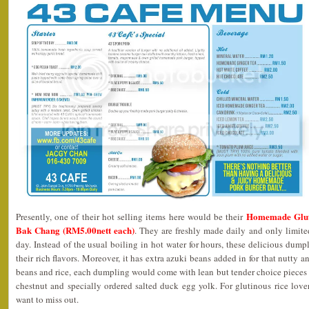
Homemade Glut
Presently, one of their hot selling items here would be their
Bak Chang (RM5.00nett each)
. They are freshly made daily and only limite
day. Instead of the usual boiling in hot water for hours, these delicious dum
their rich flavors. Moreover, it has extra azuki beans added in for that nutty a
beans and rice, each dumpling would come with lean but tender choice pieces
chestnut and specially ordered salted duck egg yolk. For glutinous rice love
want to miss out.