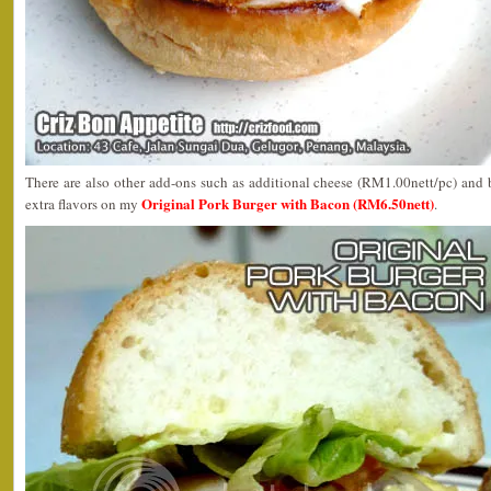
There are also other add-ons such as additional cheese (RM1.00nett/pc) and 
Original Pork Burger with Bacon (RM6.50nett)
extra flavors on my
.