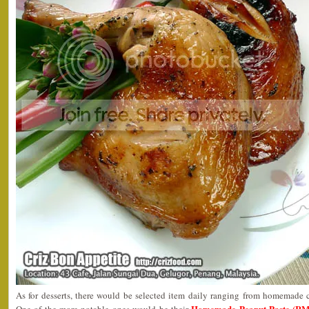
As for desserts, there would be selected item daily ranging from homemade c
Homemade Peanut Paste (RM3