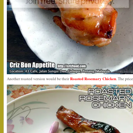
Roasted Rosemary Chicken
Another roasted version would be their
. The price