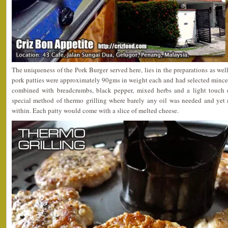
The uniqueness of the Pork Burger served here, lies in the preparations as we
pork patties were approximately 90gms in weight each and had selected minced
combined with breadcrumbs, black pepper, mixed herbs and a light touch o
special method of thermo grilling where barely any oil was needed and yet 
within. Each patty would come with a slice of melted cheese.