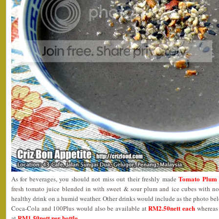
Tomato Plum 
As for beverages, you should not miss out their freshly made
fresh tomato juice blended in with sweet & sour plum and ice cubes with no 
healthy drink on a humid weather. Other drinks would include as the photo be
RM2.50nett each
Coca-Cola and 100Plus would also be available at
wherea
RM1.50nett per bottle
at
.