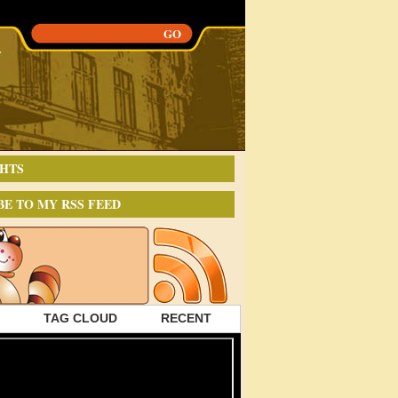
HTS
BE TO MY RSS FEED
TAG CLOUD
RECENT