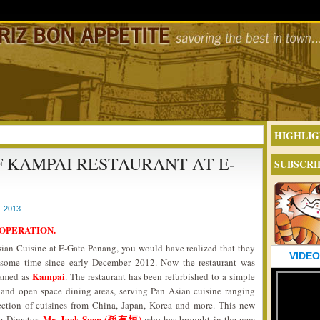
HIGHLIG
F KAMPAI RESTAURANT AT E-
SUBSCRI
- 2013
 OPERATION.
Asian Cuisine at E-Gate Penang, you would have realized that they
VIDEO
 some time since early December 2012. Now the restaurant was
Kampai
named as
. The restaurant has been refurbished to a simple
and open space dining areas, serving Pan Asian cuisine ranging
lection of cuisines from China, Japan, Korea and more. This new
Mr. Jack Suen (孫有恒)
g Director,
who has brought in the new