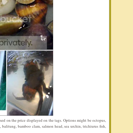
sed on the price displayed on the tags. Options might be octopus,
n, balitung, bamboo clam, salmon head, sea urchin, trichiurus fish,