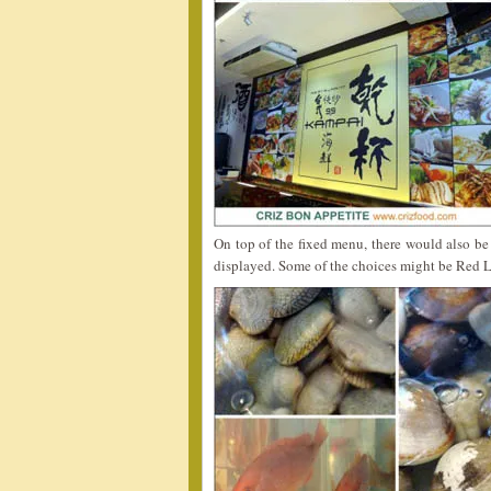
On top of the fixed menu, there would also be
displayed. Some of the choices might be Red L