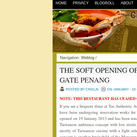
HOME
PRIVACY
BLOGROLL
ABOUT
Navigation:
Weblog
/
THE SOFT OPENING O
GATE PENANG
POSTED BY CRIZLAI
ON JANUARY - 19 
NOTE: THIS RESTAURANT HAS CEASED
If you are a frequent diner at Tao Authentic 
have been undergoing renovation works for
opened on 19 January 2013 and has been re
Taiwanese ambience concept with low stools 
mostly of Taiwanese cuisine with a light se
concept is another brainchild of the Managin