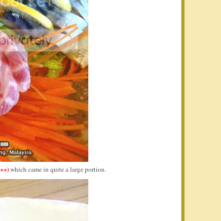
++)
which came in quite a large portion.