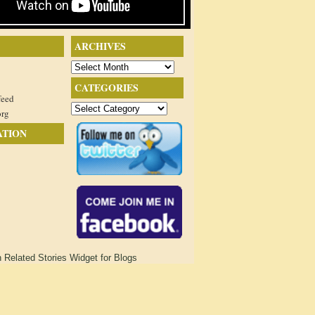
ARCHIVES
Archives
CATEGORIES
feed
Categories
org
ATION