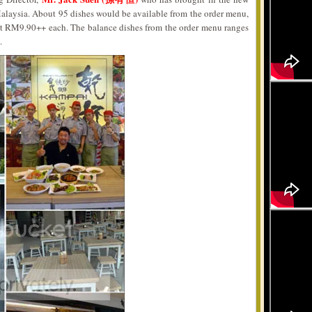
Malaysia. About 95 dishes would be available from the order menu,
at RM9.90++ each. The balance dishes from the order menu ranges
.