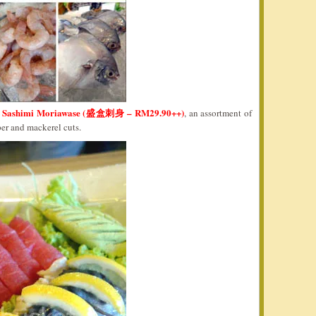
Sashimi Moriawase (盛盒刺身 – RM29.90++)
e
, an assortment of
per and mackerel cuts.