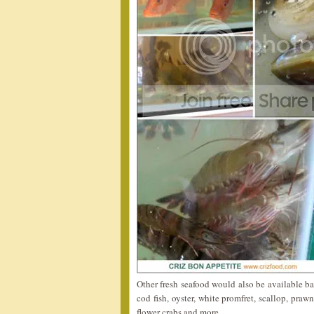
Other fresh seafood would also be available ba
cod fish, oyster, white promfret, scallop, praw
flower crabs and more.