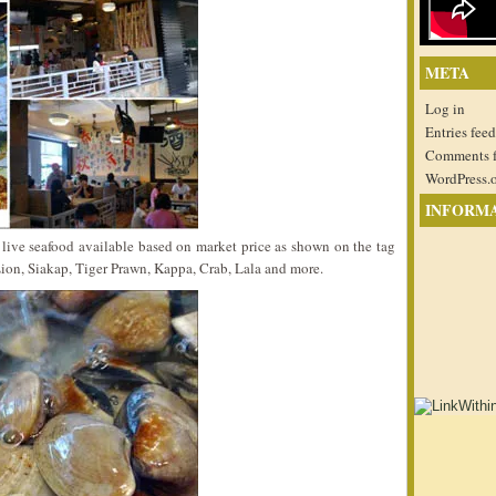
META
Log in
Entries feed
Comments 
WordPress.
INFORM
 live seafood available based on market price as shown on the tag
ion, Siakap, Tiger Prawn, Kappa, Crab, Lala and more.