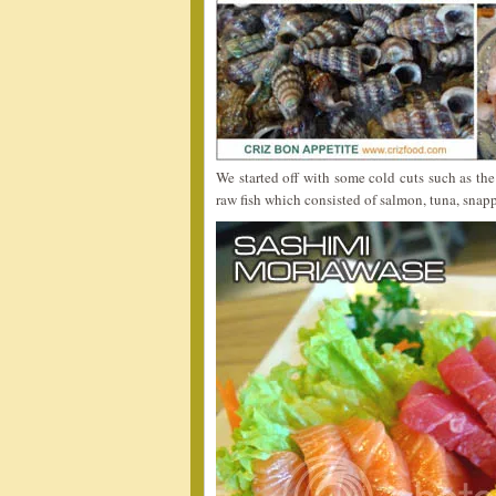
We started off with some cold cuts such as th
raw fish which consisted of salmon, tuna, snap