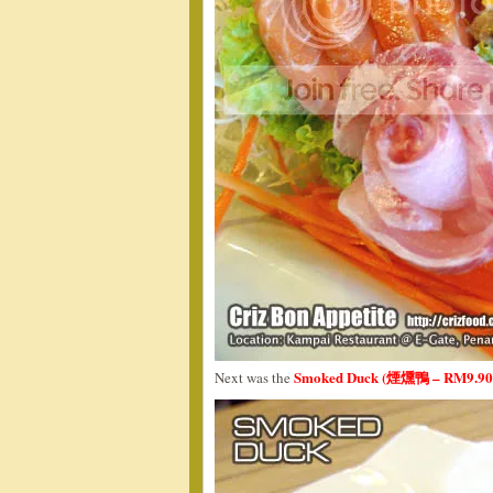
Smoked Duck (煙燻鴨 – RM9.90
Next was the