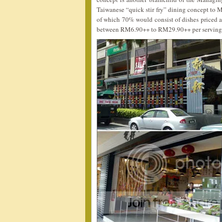
Taiwanese “quick stir fry” dining concept to 
of which 70% would consist of dishes priced 
between RM6.90++ to RM29.90++ per serving