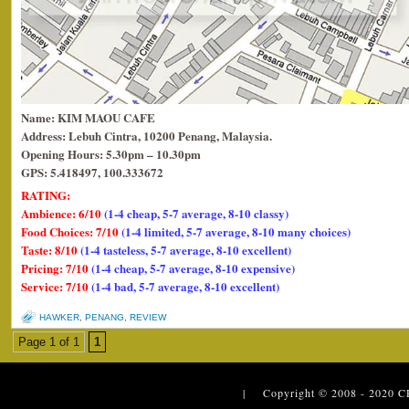
Name: KIM MAOU CAFE
Address: Lebuh Cintra, 10200 Penang, Malaysia.
Opening Hours: 5.30pm – 10.30pm
GPS: 5.418497, 100.333672
RATING:
Ambience: 6/10
(1-4 cheap, 5-7 average, 8-10 classy)
Food Choices: 7/10
(1-4 limited, 5-7 average, 8-10 many choices)
Taste: 8/10
(1-4 tasteless, 5-7 average, 8-10 excellent)
Pricing: 7/10
(1-4 cheap, 5-7 average, 8-10 expensive)
Service: 7/10
(1-4 bad, 5-7 average, 8-10 excellent)
HAWKER
,
PENANG
,
REVIEW
Page 1 of 1
1
| Copyright © 2008 - 2020
C