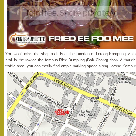
You won’t miss the shop as it is at the junction of Lorong Kampung Malab
stall is the row as the famous Rice Dumpling (Bak Chang) shop. Although 
traffic area, you can easily find ample parking space along Lorong Kampu