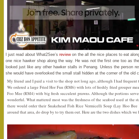
I just read about What2See’s
review
on the all the nice places to eat alo
one nice hawker shop along the way. He was not the first one too as th
looked just like any other hawker stalls in Penang. Unless the person re
she would have overlooked the small stall hidden at the corner of the old 
My friend and I paid a visit to the shop not long ago, although I had frequent t
We ordered a large Fried Hor Fun (RM6) with lots of freshly fried grouper mea
Foo Mee (RM4) with big fresh succulent prawns. Although the portions served
wonderful. What mattered most was the freshness of the seafood used at the stal
there would order their Snakehead Fish Rice Vermicelli Soup (Lay Hoo Bee 
around that area, do drop by to try them out. Here are the two dishes which we 