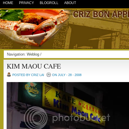
HOME
PRIVACY
BLOGROLL
ABOUT
Navigation:
Weblog
/
KIM MAOU CAFE
POSTED BY CRIZ LAI
ON JULY - 28 - 2008