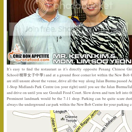
It’s easy to find the restaurant as it’s directly opposite Penang Chinese 
School/檳華女子中學) and at a ground floor corner lot within the New Bob Cent
are still unsure about the venue, drive all the way along Jalan Burma passed Ad
1-Stop Midlands Park Centre (on your right) until you see the Jalan Burma/Jalan
and drive on until you see Goodall Food Court. Slow down and turn left into the
Prominent landmark would be the 7-11 shop. Parking can be quite scare durin
always the underground car park within the New Bob Centre for your parking 