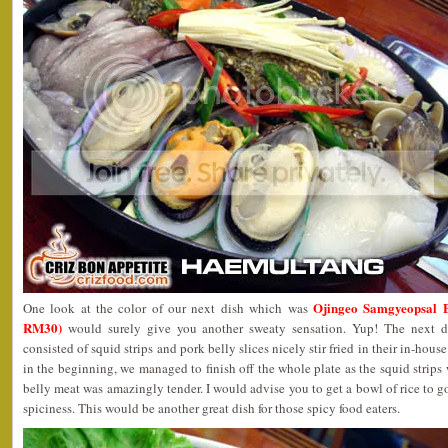
Ojingeo Samgyeops
One look at the color of our next dish which was
RM30)
would surely give you another sweaty sensation. Yup! The next di
consisted of squid strips and pork belly slices nicely stir fried in their in-hou
in the beginning, we managed to finish off the whole plate as the squid strips
belly meat was amazingly tender. I would advise you to get a bowl of rice to g
spiciness. This would be another great dish for those spicy food eaters.