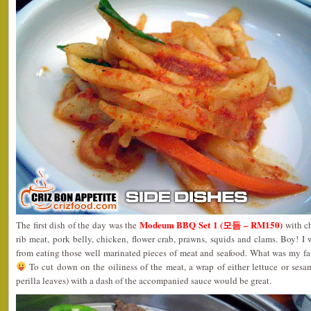
Modeum BBQ Set 1 (모듬 – RM150)
The first dish of the day was the
with ch
rib meat, pork belly, chicken, flower crab, prawns, squids and clams. Boy! I
from eating those well marinated pieces of meat and seafood. What was my fa
To cut down on the oiliness of the meat, a wrap of either lettuce or s
perilla leaves) with a dash of the accompanied sauce would be great.