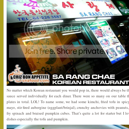
No matter which Korean restaurant you would pop in, there would always be th
sauce served individually for each diner. There were so many on our table 
plates in total. LOL! To name some, we had some kimchi, fried tofu in spicy
mayo, stir fired aubergine (eggplant/brinjal), crunchy anchovies with peanuts, 
fry spinach and braised pumpkin cubes. That’s quite a lot for starter but I lo
dishes especially the tofu and pumpkin.