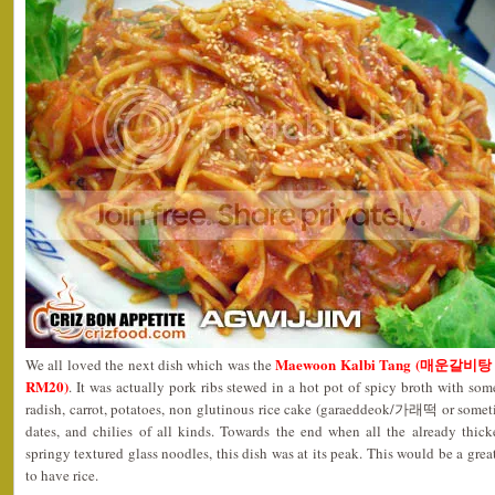
Maewoon Kalbi Tang (매운갈비탕 – RM
We all loved the next dish which was the
RM20)
. It was actually pork ribs stewed in a hot pot of spicy broth with 
radish, carrot, potatoes, non glutinous rice cake (garaeddeok/가래떡 or some
dates, and chilies of all kinds. Towards the end when all the already thic
springy textured glass noodles, this dish was at its peak. This would be a great
to have rice.