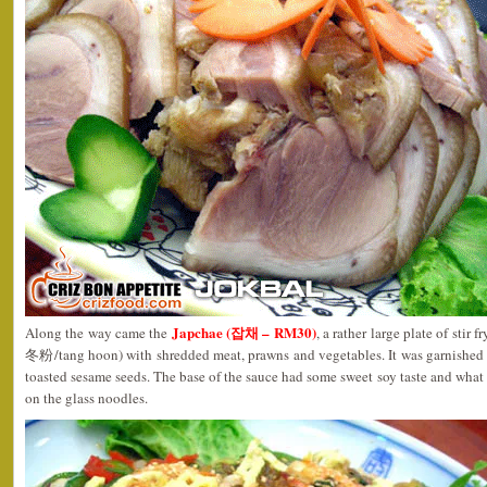
Japchae (잡채 – RM30)
Along the way came the
, a rather large plate of st
冬粉/tang hoon) with shredded meat, prawns and vegetables. It was garnished w
toasted sesame seeds. The base of the sauce had some sweet soy taste and what 
on the glass noodles.