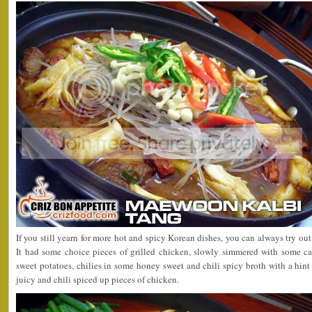
If you still yearn for more hot and spicy Korean dishes, you can always try out
It had some choice pieces of grilled chicken, slowly simmered with some cab
sweet potatoes, chilies in some honey sweet and chili spicy broth with a hint 
juicy and chili spiced up pieces of chicken.