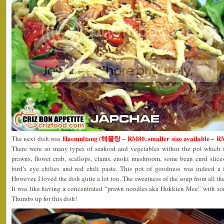
Haemultang (해물탕 – RM80, smaller size available – R
The next dish was
There were so many types of seafood and vegetables within the pot which i
prawns, flower crab, scallops, clams, enoki mushroom, some bean curd slices, 
bird’s eye chilies and red chili paste. This pot of goodness was indeed a f
However, I loved the dish quite a lot too. The sweetness of the soup from all th
It was like having a concentrated “prawn noodles aka Hokkien Mee” with som
Thumbs up for this dish!