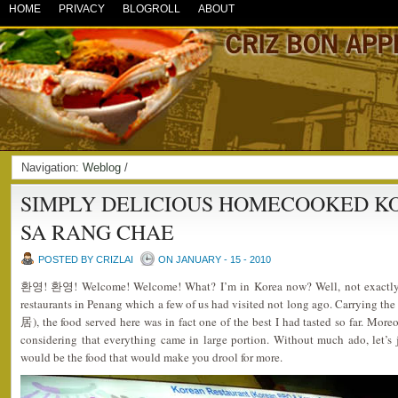
HOME
PRIVACY
BLOGROLL
ABOUT
Navigation:
Weblog
/
SIMPLY DELICIOUS HOMECOOKED K
SA RANG CHAE
POSTED BY CRIZLAI
ON JANUARY - 15 - 2010
환영! 환영! Welcome! Welcome! What? I’m in Korea now? Well, not exactly a
restaurants in Penang which a few of us had visited not long ago. Carryi
居), the food served here was in fact one of the best I had tasted so far. More
considering that everything came in large portion. Without much ado, let’
would be the food that would make you drool for more.