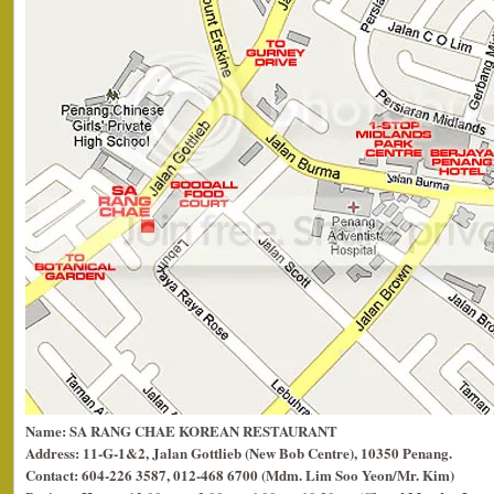
Name: SA RANG CHAE KOREAN RESTAURANT
Address: 11-G-1&2, Jalan Gottlieb (New Bob Centre), 10350 Penang.
Contact: 604-226 3587, 012-468 6700 (Mdm. Lim Soo Yeon/Mr. Kim)