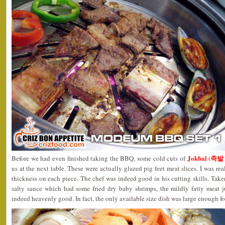
Jokbal (족발
Before we had even finished taking the BBQ, some cold cuts of
us at the next table. These were actually glazed pig feet meat slices. I was re
thickness on each piece. The chef was indeed good in his cutting skills. Ta
salty sauce which had some fried dry baby shrimps, the mildly fatty meat 
indeed heavenly good. In fact, the only available size dish was large enough fo