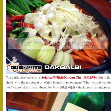
Soju (소주/燒酒/Korean Gin – RM25/bottle)
You could also have some
to fl
check with the restaurant on which brands to recommend. What we had was 
dew”), a popular soju produced by Jinro (진로 /眞露), the largest manufacturer o