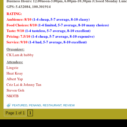
Business Hours: 12.00noon-3.00pm, 6.00pm-10.30pm (Closed Monday Lunc
GPS: 5.432084, 100.301914
RATING:
Ambience: 8/10
(1-4 cheap, 5-7 average, 8-10 classy)
Food Choices: 8/10
(1-4 limited, 5-7 average, 8-10 many choices)
Taste: 9/10
(1-4 tasteless, 5-7 average, 8-10 excellent)
Pricing: 7.5/10
(1-4 cheap, 5-7 average, 8-10 expensive)
Service: 9/10
(1-4 bad, 5-7 average, 8-10 excellent)
Organizer:
CK Lam & hubby
Attendees:
Lingzie
Huat Koay
Albert Yap
Criz Lai & Johnny Tan
Steven Goh
NKOTB
FEATURED
,
PENANG
,
RESTAURANT
,
REVIEW
Page 1 of 1
1