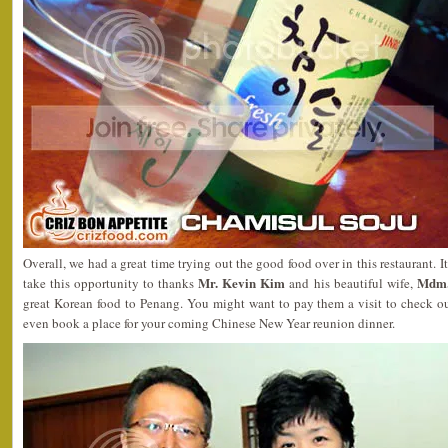
Overall, we had a great time trying out the good food over in this restaurant. It
Mr. Kevin Kim
Mdm.
take this opportunity to thanks
and his beautiful wife,
great Korean food to Penang. You might want to pay them a visit to check o
even book a place for your coming Chinese New Year reunion dinner.