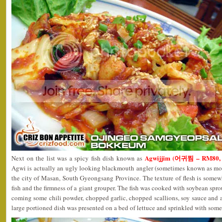
Agwijjim (어귀찜 – RM80, sm
Next on the list was a spicy fish dish known as
Agwi is actually an ugly looking blackmouth angler (sometimes known as mo
the city of Masan, South Gyeongsang Province. The texture of flesh is somew
fish and the firmness of a giant grouper. The fish was cooked with soybean sprou
coming some chili powder, chopped garlic, chopped scallions, soy sauce and a
large portioned dish was presented on a bed of lettuce and sprinkled with some