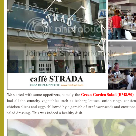
Green Garden Salad (RM8.90)
We started with some appetizers, namely the
.
had all the crunchy vegetables such as iceberg lettuce, onion rings, caps
chicken slices and eggs, followed by a garnish of sunflower seeds and croutons
salad dressing. This was indeed a healthy dish.