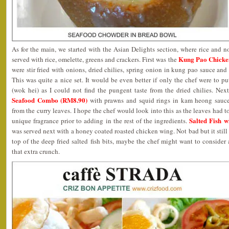
As for the main, we started with the Asian Delights section, where rice and n
Kung Pao Chicke
served with rice, omelette, greens and crackers. First was the
were stir fried with onions, dried chilies, spring onion in kung pao sauce an
This was quite a nice set. It would be even better if only the chef were to p
(wok hei) as I could not find the pungent taste from the dried chilies. Nex
Seafood Combo (RM8.90)
with prawns and squid rings in kam heong sauce.
from the curry leaves. I hope the chef would look into this as the leaves had to 
Salted Fish w
unique fragrance prior to adding in the rest of the ingredients.
was served next with a honey coated roasted chicken wing. Not bad but it still
top of the deep fried salted fish bits, maybe the chef might want to consider 
that extra crunch.