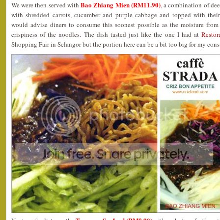
Bao Zhiang Mien (RM11.90)
We were then served with
, a combination of de
with shredded carrots, cucumber and purple cabbage and topped with their
would advise diners to consume this soonest possible as the moisture from 
crispiness of the noodles. The dish tasted just like the one I had at
Restor
Shopping Fair in Selangor but the portion here can be a bit too big for my con