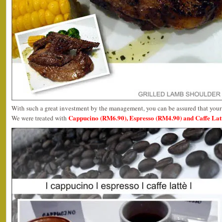
With such a great investment by the management, you can be assured that your 
Cappucino (RM6.90), Espresso (RM4.90) and Caffe Lat
We were treated with