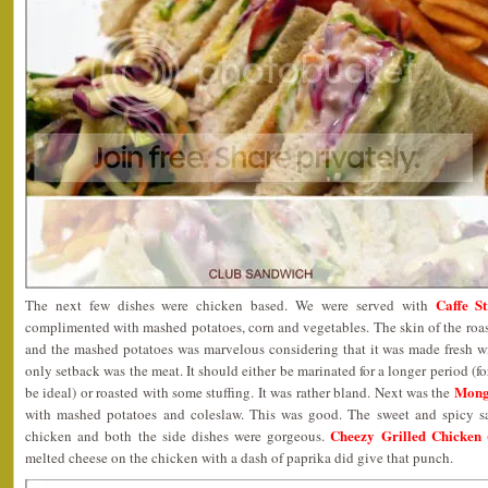
Caffe S
The next few dishes were chicken based. We were served with
complimented with mashed potatoes, corn and vegetables. The skin of the roast 
and the mashed potatoes was marvelous considering that it was made fresh wi
only setback was the meat. It should either be marinated for a longer period (
Mong
be ideal) or roasted with some stuffing. It was rather bland. Next was the
with mashed potatoes and coleslaw. This was good. The sweet and spicy s
Cheezy Grilled Chicken
chicken and both the side dishes were gorgeous.
melted cheese on the chicken with a dash of paprika did give that punch.