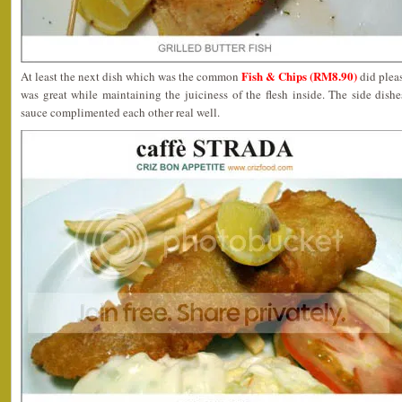
Fish & Chips (RM8.90)
At least the next dish which was the common
did pleas
was great while maintaining the juiciness of the flesh inside. The side dishes
sauce complimented each other real well.