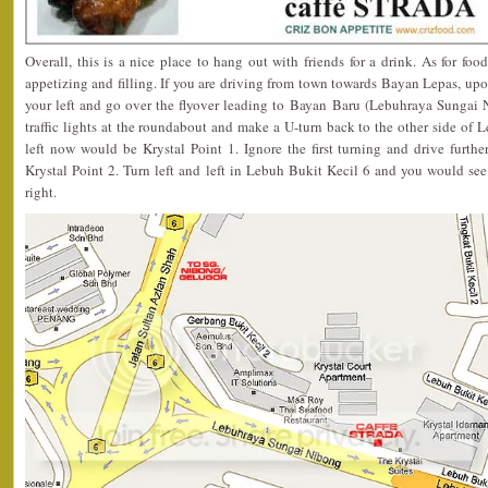
Overall, this is a nice place to hang out with friends for a drink. As for foo
appetizing and filling. If you are driving from town towards Bayan Lepas, u
your left and go over the flyover leading to Bayan Baru (Lebuhraya Sungai N
traffic lights at the roundabout and make a U-turn back to the other side o
left now would be Krystal Point 1. Ignore the first turning and drive furthe
Krystal Point 2. Turn left and left in Lebuh Bukit Kecil 6 and you would see
right.