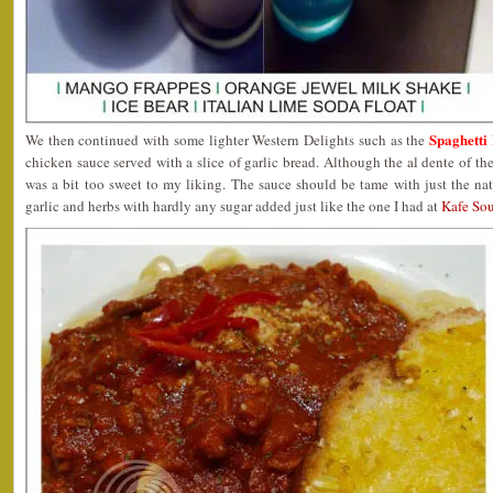
Spaghetti
We then continued with some lighter Western Delights such as the
chicken sauce served with a slice of garlic bread. Although the al dente of the
was a bit too sweet to my liking. The sauce should be tame with just the na
garlic and herbs with hardly any sugar added just like the one I had at
Kafe Sou