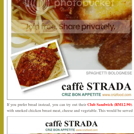
Club Sandwich (RM12.90)
If you prefer bread instead, you can try out their
.
with smoked chicken breast meat, cheese and vegetable. This would be served w