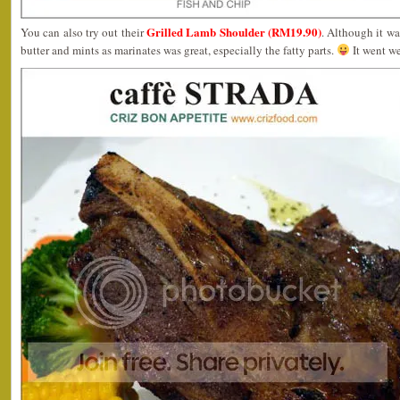
Grilled Lamb Shoulder (RM19.90)
You can also try out their
. Although it wa
butter and mints as marinates was great, especially the fatty parts.
It went we