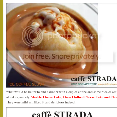
What would be better to end a dinner with a cup of coffee and some nice cakes?
Marble Cheese Cake, Oreo Chillied Cheese Cake and Cho
of cakes, namely
They were mild as I liked it and delicious indeed.