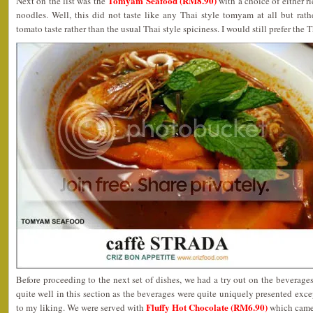
Tomyam Seafood (RM8.90)
Next on the list was the
with a choice of either ri
noodles. Well, this did not taste like any Thai style tomyam at all but rat
tomato taste rather than the usual Thai style spiciness. I would still prefer the T
Before proceeding to the next set of dishes, we had a try out on the beverag
quite well in this section as the beverages were quite uniquely presented exce
Fluffy Hot Chocolate (RM6.90)
to my liking. We were served with
which came