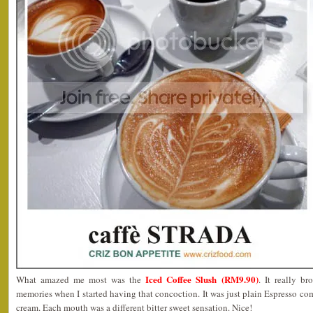
Iced Coffee Slush (RM9.90)
What amazed me most was the
. It really b
memories when I started having that concoction. It was just plain Espresso com
cream. Each mouth was a different bitter sweet sensation. Nice!