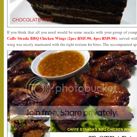
If you think that all you need would be some snacks with your group of comp
Caffe Strada BBQ Chicken Wings (2pcs RM5.90, 4pcs RM9.90)
, served wi
wing was nicely marinated with the right texture for bites. The accompanied s