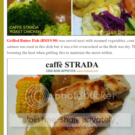
Grilled Butter Fish (RM19.90)
was served next with steamed vegetables, corn 
salmon was used in this dish but it was a bit overcooked as the flesh was dry. 
lowering the heat when grilling this to maintain the moist within.