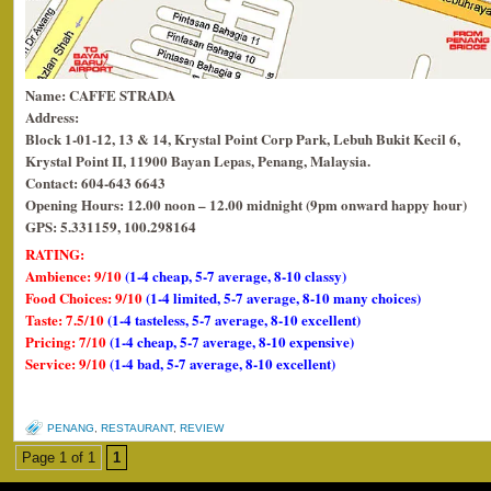
Name: CAFFE STRADA
Address:
Block 1-01-12, 13 & 14, Krystal Point Corp Park, Lebuh Bukit Kecil 6,
Krystal Point II, 11900 Bayan Lepas, Penang, Malaysia.
Contact: 604-643 6643
Opening Hours: 12.00 noon – 12.00 midnight (9pm onward happy hour)
GPS: 5.331159, 100.298164
RATING:
Ambience: 9/10
(1-4 cheap, 5-7 average, 8-10 classy)
Food Choices: 9/10
(1-4 limited, 5-7 average, 8-10 many choices)
Taste: 7.5/10
(1-4 tasteless, 5-7 average, 8-10 excellent)
Pricing: 7/10
(1-4 cheap, 5-7 average, 8-10 expensive)
Service: 9/10
(1-4 bad, 5-7 average, 8-10 excellent)
PENANG
,
RESTAURANT
,
REVIEW
Page 1 of 1
1