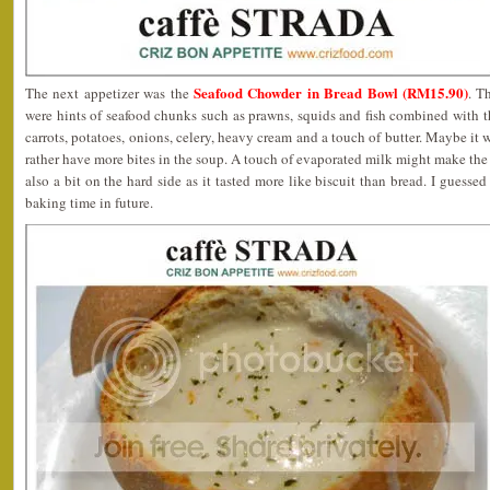
Seafood Chowder in Bread Bowl (RM15.90)
The next appetizer was the
. T
were hints of seafood chunks such as prawns, squids and fish combined with 
carrots, potatoes, onions, celery, heavy cream and a touch of butter. Maybe it 
rather have more bites in the soup. A touch of evaporated milk might make the 
also a bit on the hard side as it tasted more like biscuit than bread. I guesse
baking time in future.