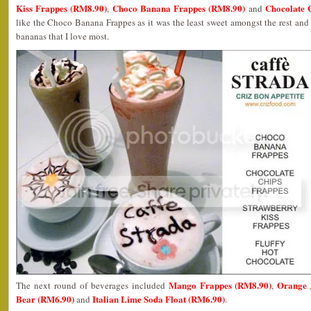
Kiss Frappes (RM8.90)
Choco Banana Frappes (RM8.90)
Chocolate 
,
and
like the Choco Banana Frappes as it was the least sweet amongst the rest an
bananas that I love most.
Mango Frappes (RM8.90)
Orange 
The next round of beverages included
,
Bear (RM6.90)
Italian Lime Soda Float (RM6.90)
and
.