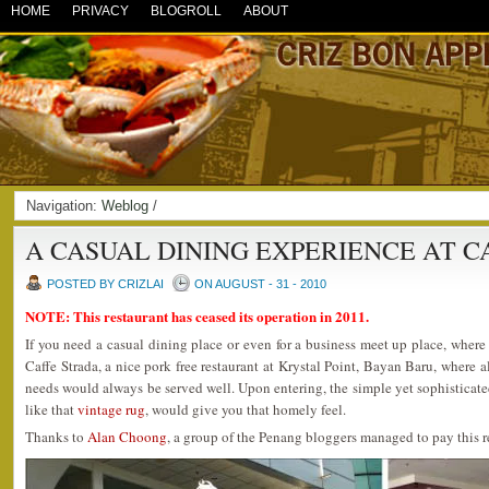
HOME
PRIVACY
BLOGROLL
ABOUT
Navigation:
Weblog
/
A CASUAL DINING EXPERIENCE AT C
POSTED BY CRIZLAI
ON AUGUST - 31 - 2010
NOTE: This restaurant has ceased its operation in 2011.
If you need a casual dining place or even for a business meet up place, wher
Caffe Strada, a nice pork free restaurant at Krystal Point, Bayan Baru, where a
needs would always be served well. Upon entering, the simple yet sophisticat
like that
vintage rug
, would give you that homely feel.
Thanks to
Alan Choong
, a group of the Penang bloggers managed to pay this re