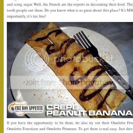
and icing sugar. Well, the French are the experts in decorating their food. This
tooth people out there. Do you know what is so great about this place? It’s MSG
importantly, it’s tax free!
If you have the opportunity to be there, do also try out their Omelette F
Omelette Forestiere and Omelette Primeurs. To get there is real easy. Just d