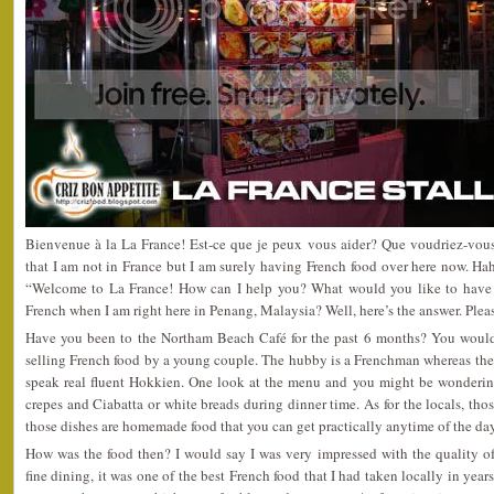
Bienvenue à la La France! Est-ce que je peux vous aider? Que voudriez-vous
that I am not in France but I am surely having French food over here now. H
“Welcome to La France! How can I help you? What would you like to hav
French when I am right here in Penang, Malaysia? Well, here’s the answer. Plea
Have you been to the Northam Beach Café for the past 6 months? You would h
selling French food by a young couple. The hubby is a Frenchman whereas the
speak real fluent Hokkien. One look at the menu and you might be wonderin
crepes and Ciabatta or white breads during dinner time. As for the locals, those
those dishes are homemade food that you can get practically anytime of the day
How was the food then? I would say I was very impressed with the quality of
fine dining, it was one of the best French food that I had taken locally in year