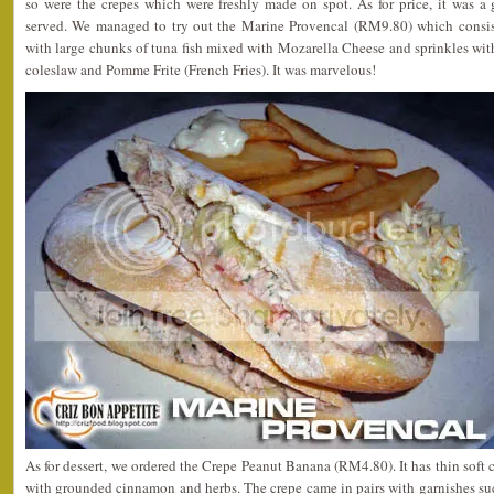
so were the crepes which were freshly made on spot. As for price, it was a 
served. We managed to try out the Marine Provencal (RM9.80) which consist
with large chunks of tuna fish mixed with Mozarella Cheese and sprinkles wi
coleslaw and Pomme Frite (French Fries). It was marvelous!
As for dessert, we ordered the Crepe Peanut Banana (RM4.80). It has thin soft 
with grounded cinnamon and herbs. The crepe came in pairs with garnishes su