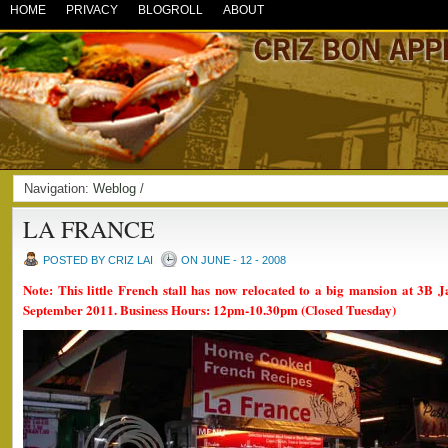
HOME
PRIVACY
BLOGROLL
ABOUT
Navigation:
Weblog
/
LA FRANCE
POSTED BY CRIZ LAI
ON JUNE - 12 - 2008
Note: This little French stall has now relocated to a big mansion at 3B J
September 2011. Business Hours: 12pm-10.30pm (Closed Tuesday)