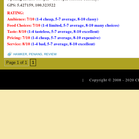
GPS: 5.427159, 100.323522
RATING:
Ambience: 7/10
(1-4 cheap, 5-7 average, 8-10 classy)
Food Choices: 7/10
(1-4 limited, 5-7 average, 8-10 many choices)
Taste: 8/10
(1-4 tasteless, 5-7 average, 8-10 excellent)
Pricing: 7/10
(1-4 cheap, 5-7 average, 8-10 expensive)
Service: 8/10
(1-4 bad, 5-7 average, 8-10 excellent)
HAWKER
,
PENANG
,
REVIEW
Page 1 of 1
1
| Copyright © 2008 - 2020
C