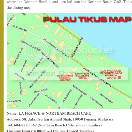
where the Northam Hotel is and turn left into the Northam Beach Café. The sta
the dining area.
Name: LA FRANCE @ NORTHAM BEACH CAFE
Address: 58, Jalan Sultan Ahmad Shah, 10050 Penang, Malaysia.
Tel: 604-229 0362 (Northam Beach Café contact number)
Opening Hours: 6.00pm – 11.00pm (Closed Tuesday)