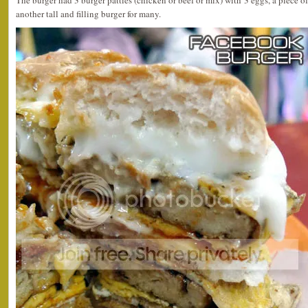
The burger had 3 burger patties (chicken or beef or mix) with 3 eggs, a piece of
another tall and filling burger for many.