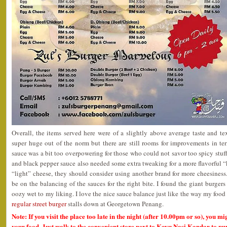
Overall, the items served here were of a slightly above average taste and t
super huge out of the norm but there are still rooms for improvements in ter
sauce was a bit too overpowering for those who could not savor too spicy stuf
and black pepper sauce also needed some extra tweaking for a more flavorful “
“light” cheese, they should consider using another brand for more cheesines
be on the balancing of the sauces for the right bite. I found the giant burger
oozy wet to my liking. I love the nice sauce balance just like the way my food
regular street burger
stalls down at Georgetown Penang.
Note: If you visit the place too late in the night (after 10.00pm or so), you m
your food. Just walk to the convenient store next to Kayu Nasi Kandar to pu