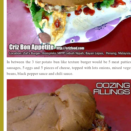
In between the 3 tier potato bun like texture burger would be 5 meat pattie
sausages, 5 eggs and 5 pieces of cheese, topped with lots onions, mixed vege
beans, black pepper sauce and chili sauce.