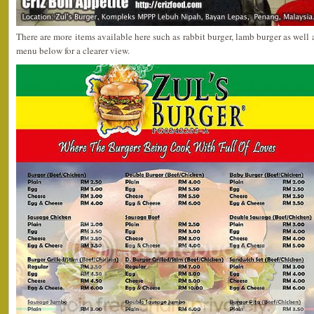
There are more items available here such as rabbit burger, lamb burger as well a
menu below for a clearer view.