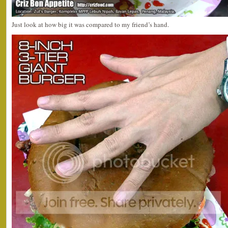
Just look at how big it was compared to my friend’s hand.