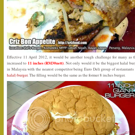
Effective 11 April 2012, it would be another tough challenge for many as 
11 inches (RM30nett)
increased to
. Not only would it be the biggest halal bur
in Malaysia with the nearest competitor being Euro Deli group of restaurants f
halal) burger
. The filling would be the same as the former 8 inches burger.