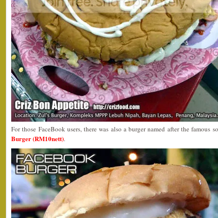
For those FaceBook users, there was also a burger named after the famous so
Burger (RM10nett)
.