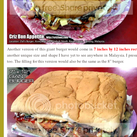
7 inches by 12 inches re
Another version of this giant burger would come in
another unique size and shape I have yet to see anywhere in Malaysia. I pres
too. The filling for this version would also be the same as the 8” burger.