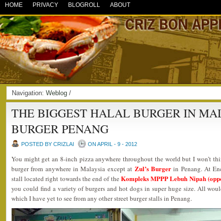
HOME
PRIVACY
BLOGROLL
ABOUT
Navigation:
Weblog
/
THE BIGGEST HALAL BURGER IN MAL
BURGER PENANG
POSTED BY CRIZLAI
ON APRIL - 9 - 2012
You might get an 8-inch pizza anywhere throughout the world but I won’t thi
Zul’s Burger
burger from anywhere in Malaysia except at
in Penang. At Enci
Kompleks MPPP Lebuh Nipah (oppo
stall located right towards the end of the
you could find a variety of burgers and hot dogs in super huge size. All wo
which I have yet to see from any other street burger stalls in Penang.