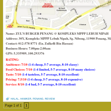
Name: ZUL’S BURGER PENANG @ KOMPLEKS MPPP LEBUH NIPAH
Address: 30Y, Kompleks MPPP Lebuh Nipah, Sg. Nibong, 11900 Penang, Ma
Contact: 012-578 8771 (En. Zulkefli Bin Hassan)
Business Hours: 7.00pm-2.00am
GPS: 5.335989, 100.293376
RATING:
Ambience: 7/10
(1-4 cheap, 5-7 average, 8-10 classy)
Food Choices: 7/10
(1-4 limited, 5-7 average, 8-10 many choices)
Taste: 7/10
(1-4 tasteless, 5-7 average, 8-10 excellent)
Pricing: 7.5/10
(1-4 cheap, 5-7 average, 8-10 expensive)
Service: 8/10
(1-4 bad, 5-7 average, 8-10 excellent)
HALAL
,
HAWKER
,
PENANG
,
REVIEW
Page 1 of 1
1