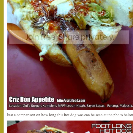
Just a comparison on how long this hot dog was can be seen at the photo below