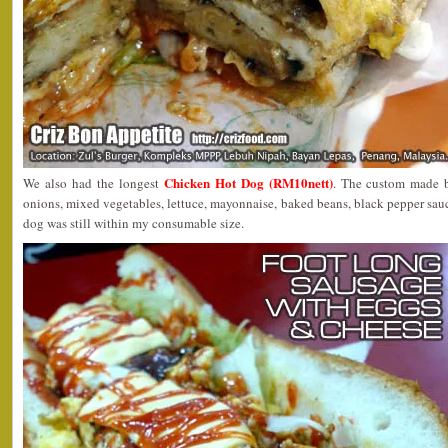
Chicken Hot Dog (RM10nett)
We also had the longest
. The custom made b
onions, mixed vegetables, lettuce, mayonnaise, baked beans, black pepper sauce
dog was still within my consumable size.