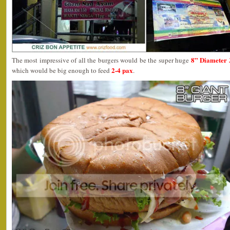
8” Diameter 
The most impressive of all the burgers would be the super huge
2-4 pax
which would be big enough to feed
.