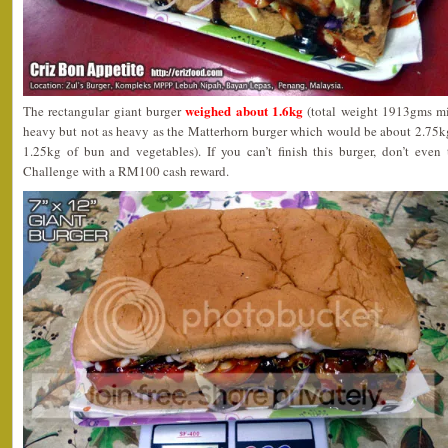
weighed about 1.6kg
The rectangular giant burger
(total weight 1913gms mi
heavy but not as heavy as the Matterhorn burger which would be about 2.75kg
1.25kg of bun and vegetables). If you can’t finish this burger, don’t eve
Challenge with a RM100 cash reward.