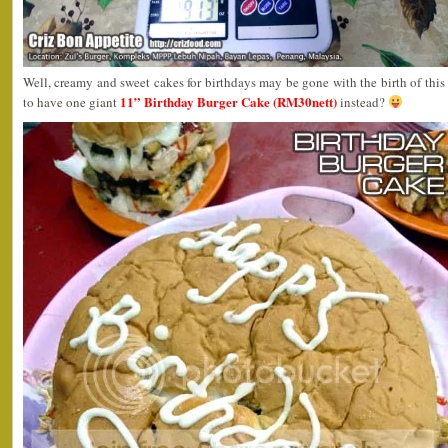
Well, creamy and sweet cakes for birthdays may be gone with the birth of this 
11” Birthday Burger Cake (RM30nett)
to have one giant
instead?