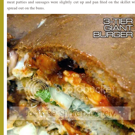
meat patties and sausages were slightly cut up and pan fried on the skillet w
spread out on the buns.