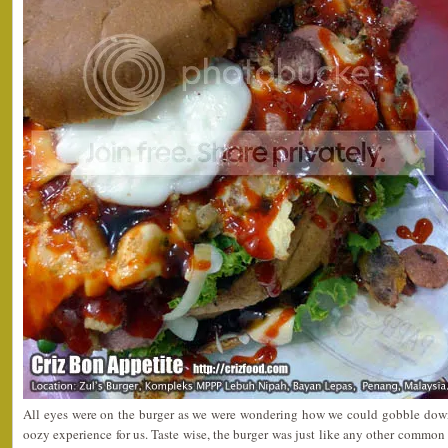
All eyes were on the burger as we were wondering how we could gobble down 
oozy experience for us. Taste wise, the burger was just like any other common b