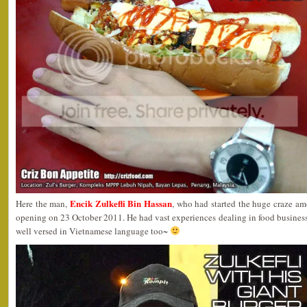
Encik Zulkefli Bin Hassan
Here the man,
, who had started the huge craze am
opening on 23 October 2011. He had vast experiences dealing in food busines
well versed in Vietnamese language too~