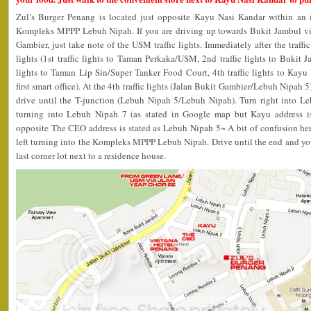
Zul’s Burger Penang is located just opposite Kayu Nasi Kandar within an
Kompleks MPPP Lebuh Nipah. If you are driving up towards Bukit Jambul vi
Gambier, just take note of the USM traffic lights. Immediately after the traffic 
lights (1st traffic lights to Taman Perkaka/USM, 2nd traffic lights to Bukit J
lights to Taman Lip Sin/Super Tanker Food Court, 4th traffic lights to Ka
first smart office). At the 4th traffic lights (Jalan Bukit Gambier/Lebuh Nipah 
drive until the T-junction (Lebuh Nipah 5/Lebuh Nipah). Turn right into Leb
turning into Lebuh Nipah 7 (as stated in Google map but Kayu address i
opposite The CEO address is stated as Lebuh Nipah 5~ A bit of confusion her
left turning into the Kompleks MPPP Lebuh Nipah. Drive until the end and you
last corner lot next to a residence house.