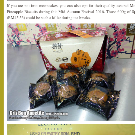
If you are not into mooncakes, you can also opt for their quality assured M
Pineapple Biscuits during this Mid Autumn Festival 2016. Those 600g of 
(RM45.53) could be such a killer during tea breaks.