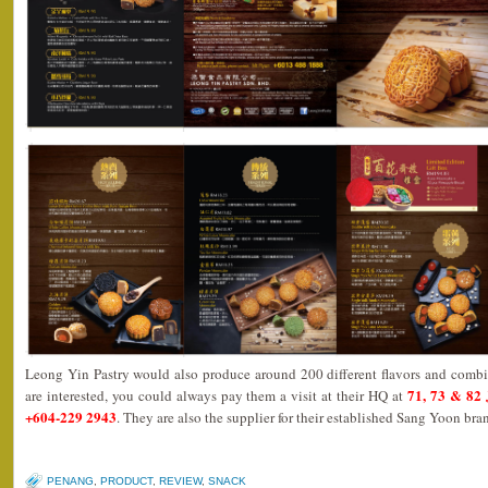
Leong Yin Pastry would also produce around 200 different flavors and combi
71, 73 & 82 
are interested, you could always pay them a visit at their HQ at
+604-229 2943
. They are also the supplier for their established Sang Yoon bra
PENANG
,
PRODUCT
,
REVIEW
,
SNACK