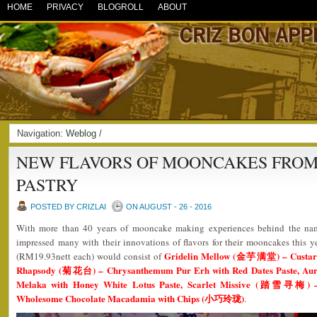
HOME
PRIVACY
BLOGROLL
ABOUT
Navigation:
Weblog
/
NEW FLAVORS OF MOONCAKES FROM
PASTRY
POSTED BY CRIZLAI
ON AUGUST - 26 - 2016
With more than 40 years of mooncake making experiences behind the n
impressed many with their innovations of flavors for their mooncakes this 
Gridelin Mellow (金芋满堂) – Custard 
(RM19.93nett each) would consist of
Rhapsody (菊花台) – Chrysanthemum Pur Erh with Red Dates Paste, A
Melaka with Honey White Lotus Paste, Scarlet Missive (踏雪寻梅) –
Wholesome Chocolate Macadamia with Chips (小巧玲珑)
.