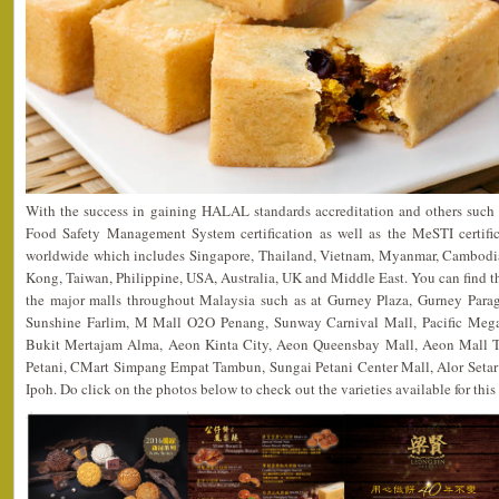
With the success in gaining HALAL standards accreditation and others su
Food Safety Management System certification as well as the MeSTI certific
worldwide which includes Singapore, Thailand, Vietnam, Myanmar, Cambodia
Kong, Taiwan, Philippine, USA, Australia, UK and Middle East. You can find th
the major malls throughout Malaysia such as at Gurney Plaza, Gurney Par
Sunshine Farlim, M Mall O2O Penang, Sunway Carnival Mall, Pacific Megam
Bukit Mertajam Alma, Aeon Kinta City, Aeon Queensbay Mall, Aeon Mall 
Petani, CMart Simpang Empat Tambun, Sungai Petani Center Mall, Alor Seta
Ipoh. Do click on the photos below to check out the varieties available for this 