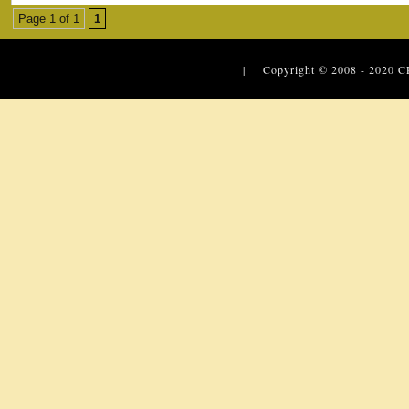
Page 1 of 1
1
| Copyright © 2008 - 2020
C