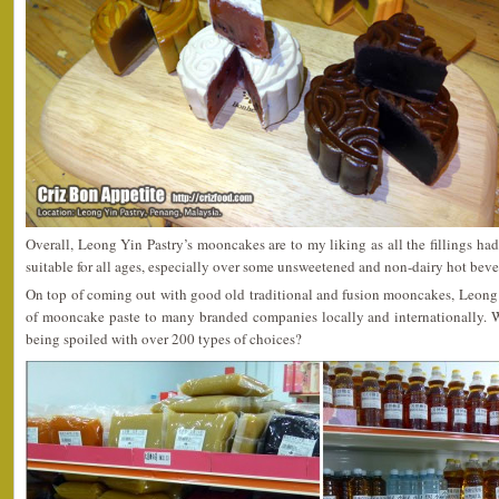
Overall, Leong Yin Pastry’s mooncakes are to my liking as all the fillings ha
suitable for all ages, especially over some unsweetened and non-dairy hot beve
On top of coming out with good old traditional and fusion mooncakes, Leong Y
of mooncake paste to many branded companies locally and internationally. W
being spoiled with over 200 types of choices?