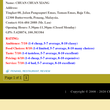
Name: CHUAN CHUAN XIANG
Address:
Tingkat 08, Jalan Pangsapuri Emas, Taman Emas, Raja Uda,
12300 Butterworth, Penang, Malaysia.
Contact: 016-484 2088 (Mr. Lau)
Opening Hours: 5.30pm-11.30pm (Closed Monday)
GPS: 5.428874, 100.383384
RATING:
Ambience: 7/10
(1-4 cheap, 5-7 average, 8-10 classy)
Food Choices: 8/10
(1-4 limited, 5-7 average, 8-10 many choices)
Taste: 7/10
(1-4 tasteless, 5-7 average, 8-10 excellent)
Pricing: 6/10
(1-4 cheap, 5-7 average, 8-10 expensive)
Service: 7/10
(1-4 bad, 5-7 average, 8-10 excellent)
PENANG
,
RESTAURANT
,
REVIEW
Page 1 of 1
1
| Copyright © 2008 - 2020
C