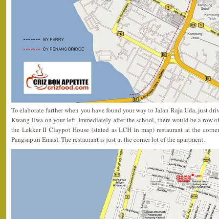
To elaborate further when you have found your way to Jalan Raja Uda, just driv
Kwang Hwa on your left. Immediately after the school, there would be a row of
the Lekker II Claypot House (stated as LCH in map) restaurant at the corner
Pangsapuri Emas). The restaurant is just at the corner lot of the apartment.