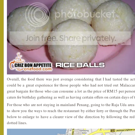
Overall, the food there was just average considering that I had tasted the ac
could be a great experience for those people who had not tried out Malaccan
great bargain for those who can consume a lot as the price of RM15 per person 
caters for birthday gathering as well as having certain offers on certain days of
For those who are not staying in mainland Penang, going to the Raja Uda area 
to show you the ways to reach the restaurant by either ferry or through the Pe
below to enlarge to have a clearer view of the direction by following the red 
dotted lines.