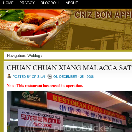
HOME
PRIVACY
BLOGROLL
ABOUT
Navigation:
Weblog
/
CHUAN CHUAN XIANG MALACCA SAT
POSTED BY CRIZ LAI
ON DECEMBER - 25 - 2008
Note: This restaurant has ceased its operation.