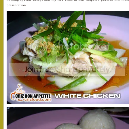
presentation.