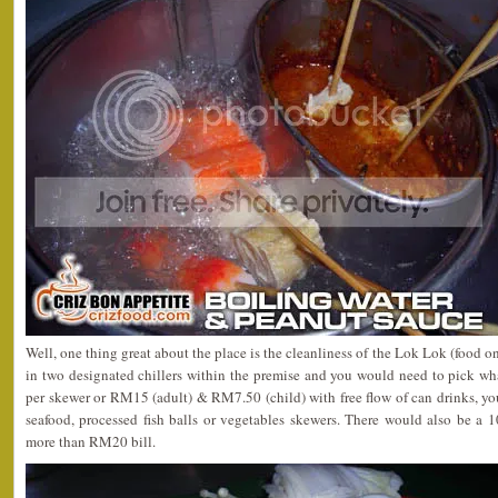
Well, one thing great about the place is the cleanliness of the Lok Lok (food on
in two designated chillers within the premise and you would need to pick w
per skewer or RM15 (adult) & RM7.50 (child) with free flow of can drinks, yo
seafood, processed fish balls or vegetables skewers. There would also be a 
more than RM20 bill.