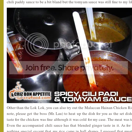
chili paddy sauce to be a bit bland but the tomyam sauce was still fine to my li
Other than the Lok Lok, you can also try out the Malaccan Hainan Chicken R
note, please get the boss (Mr. Lau) to heat up the dish for you as the set dis
taste for the chicken was fine although it was cold for my case. The meat was t
Even the accompanied chili sauce has that blended ginger taste in it. As for th
nothing special except that my rice came in ball shapes. I guessed that mus