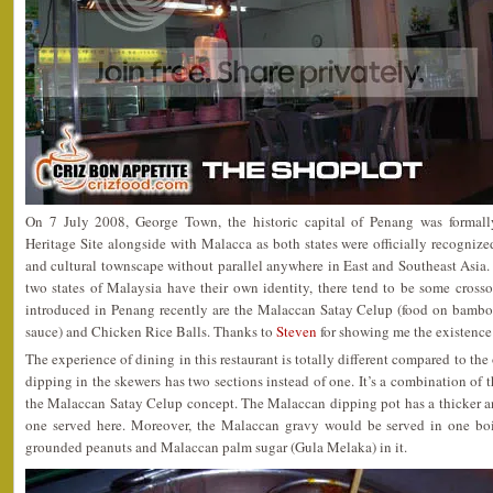
On 7 July 2008, George Town, the historic capital of Penang was forma
Heritage Site alongside with Malacca as both states were officially recognize
and cultural townscape without parallel anywhere in East and Southeast Asia.
two states of Malaysia have their own identity, there tend to be some cross
introduced in Penang recently are the Malaccan Satay Celup (food on bambo
sauce) and Chicken Rice Balls. Thanks to
Steven
for showing me the existence
The experience of dining in this restaurant is totally different compared to the
dipping in the skewers has two sections instead of one. It’s a combination of 
the Malaccan Satay Celup concept. The Malaccan dipping pot has a thicker a
one served here. Moreover, the Malaccan gravy would be served in one bo
grounded peanuts and Malaccan palm sugar (Gula Melaka) in it.