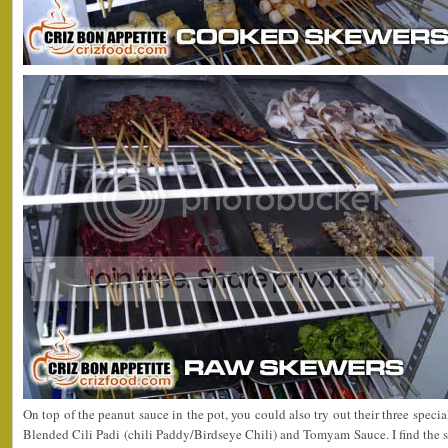
On top of the peanut sauce in the pot, you could also try out their three speci
Blended Cili Padi (chili Paddy/Birdseye Chili) and Tomyam Sauce. I find the sp