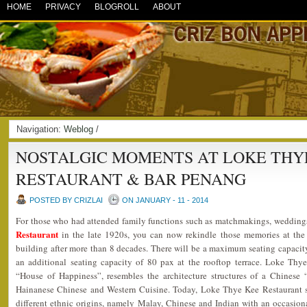
HOME
PRIVACY
BLOGROLL
ABOUT
Navigation:
Weblog
/
NOSTALGIC MOMENTS AT LOKE THY
RESTAURANT & BAR PENANG
POSTED BY CRIZLAI
ON JANUARY - 11 - 2014
For those who had attended family functions such as matchmakings, wedding
Restaurant
in the late 1920s, you can now rekindle those memories at the
building after more than 8 decades. There will be a maximum seating capacity
an additional seating capacity of 80 pax at the rooftop terrace. Loke Th
“House of Happiness”, resembles the architecture structures of a Chinese 
Hainanese Chinese and Western Cuisine. Today, Loke Thye Kee Restaurant s
different ethnic origins, namely Malay, Chinese and Indian with an occasion