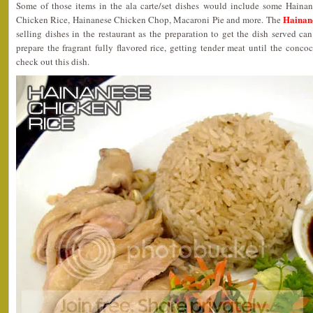
Some of those items in the ala carte/set dishes would include some Hainan
Hainan
Chicken Rice, Hainanese Chicken Chop, Macaroni Pie and more. The
selling dishes in the restaurant as the preparation to get the dish served can
prepare the fragrant fully flavored rice, getting tender meat until the con
check out this dish.