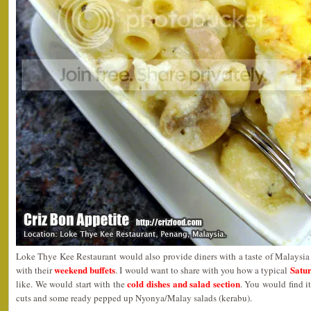
Loke Thye Kee Restaurant would also provide diners with a taste of Malaysia
weekend buffets
Satur
with their
. I would want to share with you how a typical
cold dishes and salad section
like. We would start with the
. You would find i
cuts and some ready pepped up Nyonya/Malay salads (kerabu).