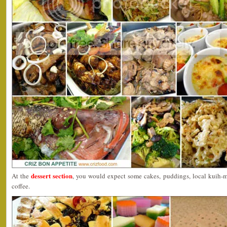
dessert section
At the
, you would expect some cakes, puddings, local kuih-
coffee.