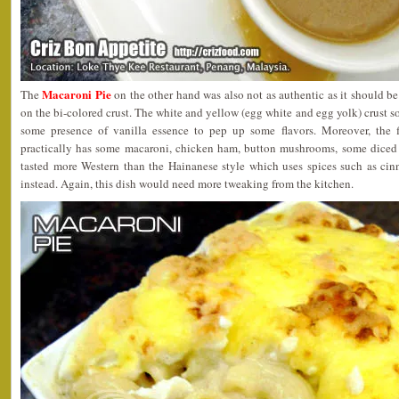
Macaroni Pie
The
on the other hand was also not as authentic as it should 
on the bi-colored crust. The white and yellow (egg white and egg yolk) crust 
some presence of vanilla essence to pep up some flavors. Moreover, the fil
practically has some macaroni, chicken ham, button mushrooms, some diced 
tasted more Western than the Hainanese style which uses spices such as cin
instead. Again, this dish would need more tweaking from the kitchen.