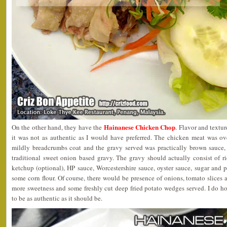
Hainanese Chicken Chop
On the other hand, they have the
. Flavor and textur
it was not as authentic as I would have preferred. The chicken meat was ove
mildly breadcrumbs coat and the gravy served was practically brown sauce, 
traditional sweet onion based gravy. The gravy should actually consist of r
ketchup (optional), HP sauce, Worcestershire sauce, oyster sauce, sugar and 
some corn flour. Of course, there would be presence of onions, tomato slices
more sweetness and some freshly cut deep fried potato wedges served. I do h
to be as authentic as it should be.