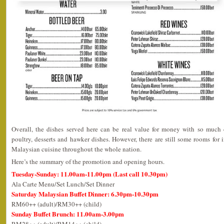
Overall, the dishes served here can be real value for money with so much d
poultry, desserts and hawker dishes. However, there are still some rooms fo
Malaysian cuisine throughout the whole nation.
Here’s the summary of the promotion and opening hours.
Tuesday-Sunday: 11.00am-11.00pm (Last call 10.30pm)
Ala Carte Menu/Set Lunch/Set Dinner
Saturday Malaysian Buffet Dinner: 6.30pm-10.30pm
RM60++ (adult)/RM30++ (child)
Sunday Buffet Brunch: 11.00am-3.00pm