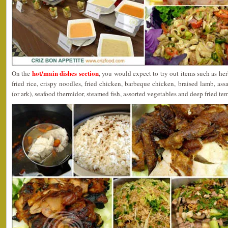
hot/main dishes section
On the
, you would expect to try out items such as he
fried rice, crispy noodles, fried chicken, barbeque chicken, braised lamb, a
(or ark), seafood thermidor, steamed fish, assorted vegetables and deep fried te