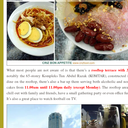
rooftop terrace with
What most people are not aware of is that there’s a
notably the 65-storey Kompleks Tun Abdul Razak (KOMTAR), constructed in
dine on the rooftop, there’s also a bar up there serving both alcoholic and n
11.00am until 11.00pm daily (except Monday)
cakes from
. The rooftop are
chill out with family and friends, have a small gathering party or even office fun
It’s also a great place to watch football on TV.