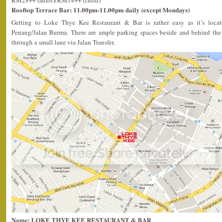
RM28++ (adult)/RM14++ (child)
Rooftop Terrace Bar: 11.00pm-11.00pm daily (except Mondays)
Getting to Loke Thye Kee Restaurant & Bar is rather easy as it’s locate
Penang/Jalan Burma. There are ample parking spaces beside and behind the 
through a small lane via Jalan Transfer.
Name: LOKE THYE KEE RESTAURANT & BAR