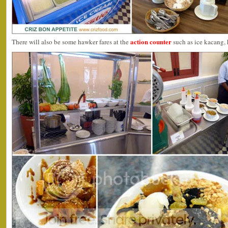
action counter
There will also be some hawker fares at the
such as ice kacang,