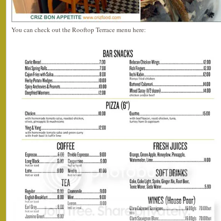
You can check out the Rooftop Terrace menu here: