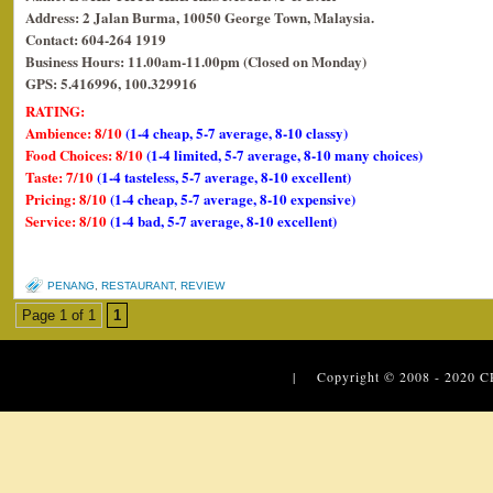
Address: 2 Jalan Burma, 10050 George Town, Malaysia.
Contact: 604-264 1919
Business Hours: 11.00am-11.00pm (Closed on Monday)
GPS: 5.416996, 100.329916
RATING:
Ambience: 8/10
(1-4 cheap, 5-7 average, 8-10 classy)
Food Choices: 8/10
(1-4 limited, 5-7 average, 8-10 many choices)
Taste: 7/10
(1-4 tasteless, 5-7 average, 8-10 excellent)
Pricing: 8/10
(1-4 cheap, 5-7 average, 8-10 expensive)
Service: 8/10
(1-4 bad, 5-7 average, 8-10 excellent)
PENANG
,
RESTAURANT
,
REVIEW
Page 1 of 1
1
| Copyright © 2008 - 2020
C