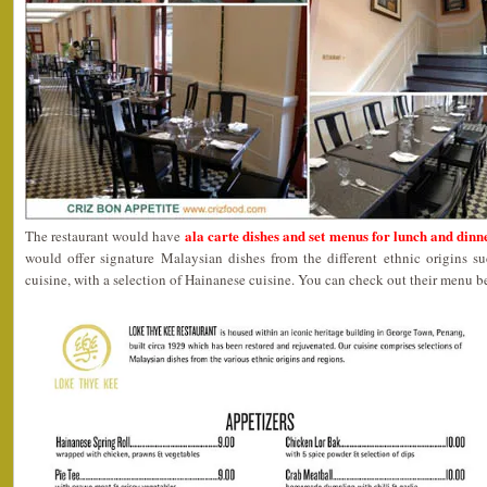
ala carte dishes and set menus for lunch and dinn
The restaurant would have
would offer signature Malaysian dishes from the different ethnic origins 
cuisine, with a selection of Hainanese cuisine. You can check out their menu b