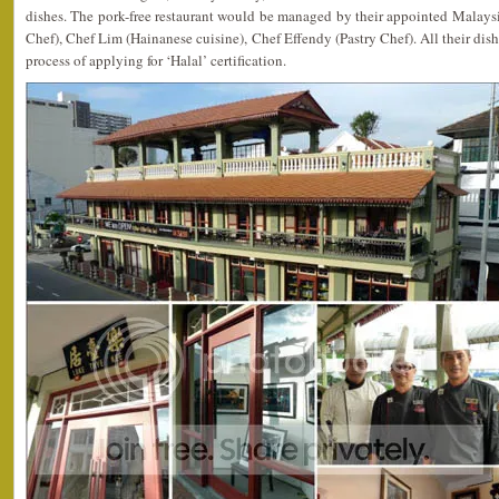
dishes. The pork-free restaurant would be managed by their appointed Malays
Chef), Chef Lim (Hainanese cuisine), Chef Effendy (Pastry Chef). All their dishe
process of applying for ‘Halal’ certification.