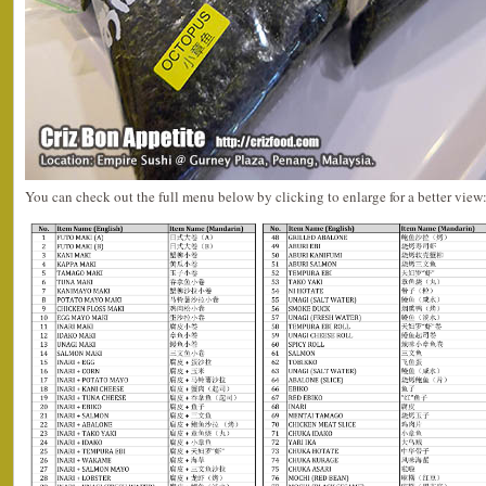
You can check out the full menu below by clicking to enlarge for a better view