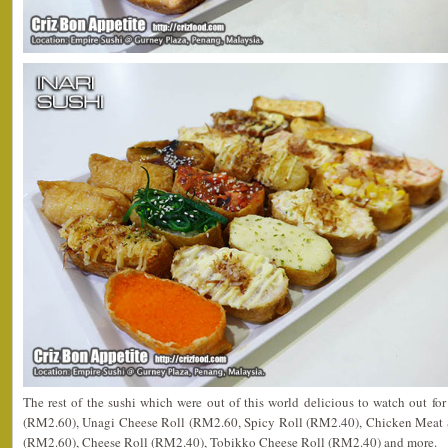
The rest of the sushi which were out of this world delicious to watch out f
(RM2.60), Unagi Cheese Roll (RM2.60, Spicy Roll (RM2.40), Chicken Meat 
(RM2.60), Cheese Roll (RM2.40), Tobikko Cheese Roll (RM2.40) and more.