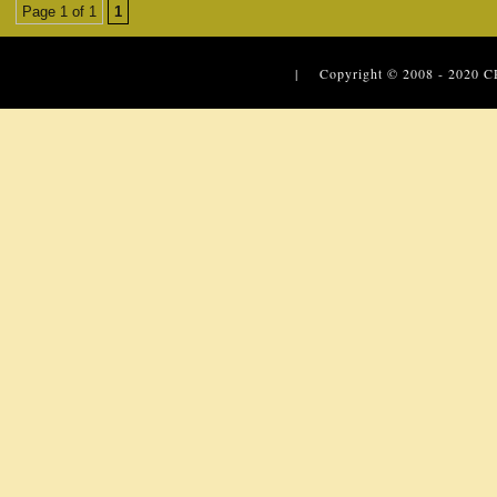
Page 1 of 1
1
| Copyright © 2008 - 2020
C