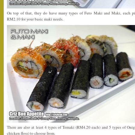
On top of that, they do have many types of Futo Maki and Maki, each 
RM2.10 for your basic maki needs.
There are also at least 4 types of Temaki (RM4.20 each) and 5 types of Onig
chicken floss) to choose from.