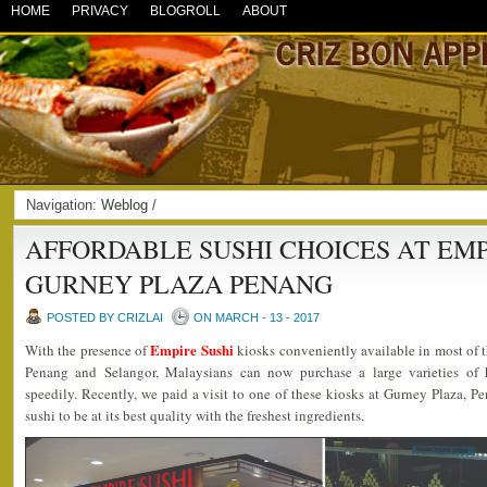
HOME
PRIVACY
BLOGROLL
ABOUT
Navigation:
Weblog
/
AFFORDABLE SUSHI CHOICES AT EMP
GURNEY PLAZA PENANG
POSTED BY CRIZLAI
ON MARCH - 13 - 2017
Empire Sushi
With the presence of
kiosks conveniently available in most of 
Penang and Selangor, Malaysians can now purchase a large varieties of ha
speedily. Recently, we paid a visit to one of these kiosks at Gurney Plaza, Pe
sushi to be at its best quality with the freshest ingredients.