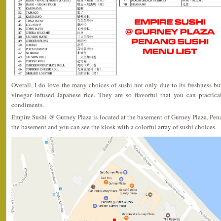
Overall, I do love the many choices of sushi not only due to its freshness but
vinegar infused Japanese rice. They are so flavorful that you can practica
condiments.
Empire Sushi @ Gurney Plaza is located at the basement of Gurney Plaza, Pena
the basement and you can see the kiosk with a colorful array of sushi choices.