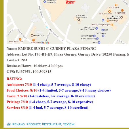
Name: EMPIRE SUSHI @ GURNEY PLAZA PENANG
Address: Lot No. 170-B1-K7, Plaza Gurney, Gurney Drive, 10250 Penang, 
Contact: N/A
Business Hours: 10.00am-10.00pm
GPS: 5.437951, 100.309815
RATING:
Ambience: 7/10
(1-4 cheap, 5-7 average, 8-10 classy)
Food Choices: 8/10
(1-4 limited, 5-7 average, 8-10 many choices)
Taste: 7.5/10
(1-4 tasteless, 5-7 average, 8-10 excellent)
Pricing: 7/10
(1-4 cheap, 5-7 average, 8-10 expensive)
Service: 8/10
(1-4 bad, 5-7 average, 8-10 excellent)
PENANG
,
PRODUCT
,
RESTAURANT
,
REVIEW