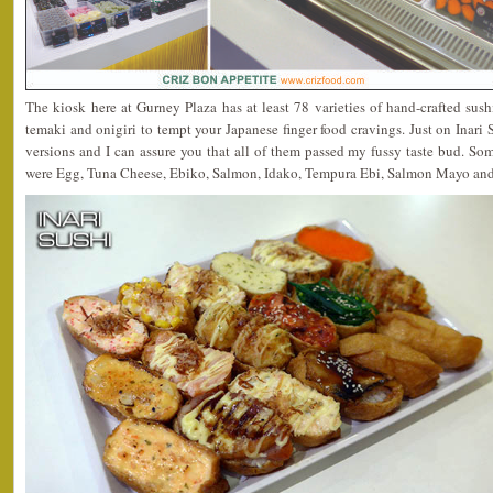
The kiosk here at Gurney Plaza has at least 78 varieties of hand-crafted sus
temaki and onigiri to tempt your Japanese finger food cravings. Just on Inari Su
versions and I can assure you that all of them passed my fussy taste bud. So
were Egg, Tuna Cheese, Ebiko, Salmon, Idako, Tempura Ebi, Salmon Mayo an