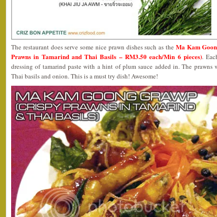
Ma Kam Goong
The restaurant does serve some nice prawn dishes such as the
Prawns in Tamarind and Thai Basils – RM3.50 each/Min 6 pieces)
. Eac
dressing of tamarind paste with a hint of plum sauce added in. The prawns 
Thai basils and onion. This is a must try dish! Awesome!