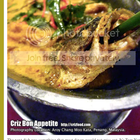
The next dish was something that most diners would not miss out. It’s Tom Yam