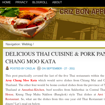
HOME
PRIVACY
BLOGROLL
ABOUT
Navigation:
Weblog
/
DELICIOUS THAI CUISINE & PORK PA
CHANG MOO KATA
POSTED BY CRIZLAI
ON SEPTEMBER - 27 - 2011
This post practically covered the last of the five Thai restaurants within the
Aroy Chang Moo Kata
which would serve dishes from Chiang Mai and Ch
Thailand. The other four would be home cooked dishes from the province of
Thailand at
Annathai-Kitchen
, beef noodles from Sukhothai in Central Th
House
, Krung Thep Maha Nakhon (Bangkok) style Thai dishes at
Aroi 
Restaurant
. So, what are the dishes from this one year old Thai Restaurant t
diners? Let’s read on below.