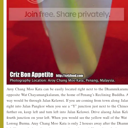
Aroy Chang Moo Kata can be easily located right next to the Dhammikaram
opposite Wat Chayamangkalaram, the home of Penang’s Reclining Buddha. As t
way would be through Jalan Kelawei. If you are coming from town along Jala
right into Jalan Pangkor when you see a “Y” junction just next to the Chine
further on, keep left and turn left into Jalan Kelawei. Drive alaong Jalan Ke
fourth junction on your left. When you would see the yellow wall of the Wat
Lorong Burma. Aray Chang Moo Kata is only 2 houses away after the Dham