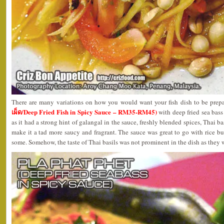
There are many variations on how you would want your fish dish to be prep
เผ็ด/Deep Fried Fish in Spicy Sauce – RM35-RM45)
with deep fried sea bass 
as it had a strong hint of galangal in the sauce, freshly blended spices, Thai b
make it a tad more saucy and fragrant. The sauce was great to go with rice but
some. Somehow, the taste of Thai basils was not prominent in the dish as they w