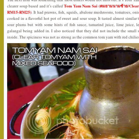
Tom Yam Nam Sai (ตมยามนามซ้าย/Clear 
clearer soup based and it’s called
RM15-RM25)
. It had prawns, fish, squids, abalone mushrooms, tomatoes, oni
cooked in a flavorful hot pot of sweet and sour soup. It tasted almost similar 
sour plums but with some hints of fish sauce, tamarind juice, lime juice, l
galangal being added in. I also noticed that they did not include the small sp
inside. The spiciness was not as strong as the common tom yam with red chilies