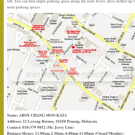
left. You can find ample parking space along the road. If not, drive further up 
more parking spaces.
Name: AROY CHANG MOO KATA
Address: 22 Lorong Burma, 10250 Penang, Malaysia.
Contact: 010-379 9852 (Mr. Jerry Lim)
Business Hours: 11.00am-2.30pm, 6.00pm-11.00pm (Closed Monday)