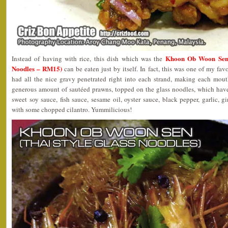
Khoon Ob Woon Sen (
Instead of having with rice, this dish which was the
Noodles – RM15)
can be eaten just by itself. In fact, this was one of my fav
had all the nice gravy penetrated right into each strand, making each mouth
generous amount of sautéed prawns, topped on the glass noodles, which hav
sweet soy sauce, fish sauce, sesame oil, oyster sauce, black pepper, garlic, g
with some chopped cilantro. Yummilicious!