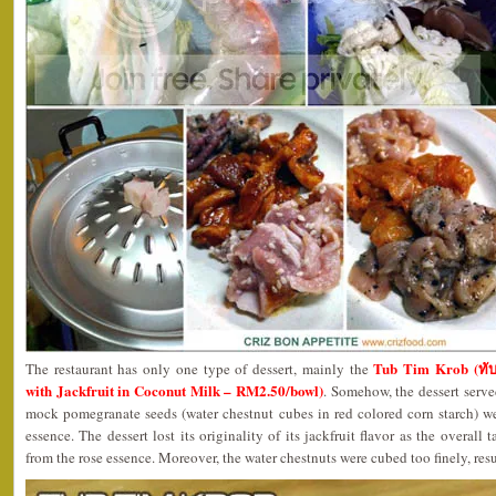
Tub Tim Krob (ทับ
The restaurant has only one type of dessert, mainly the
with Jackfruit in Coconut Milk – RM2.50/bowl)
. Somehow, the dessert serve
mock pomegranate seeds (water chestnut cubes in red colored corn starch) we
essence. The dessert lost its originality of its jackfruit flavor as the overall
from the rose essence. Moreover, the water chestnuts were cubed too finely, res