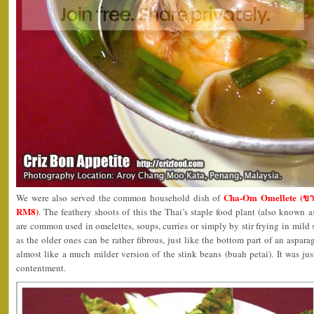
Cha-Om Omellete (ขา
We were also served the common household dish of
RM8)
. The feathery shoots of this the Thai’s staple food plant (also known 
are common used in omelettes, soups, curries or simply by stir frying in mild
as the older ones can be rather fibrous, just like the bottom part of an aspar
almost like a much milder version of the stink beans (buah petai). It was just
contentment.