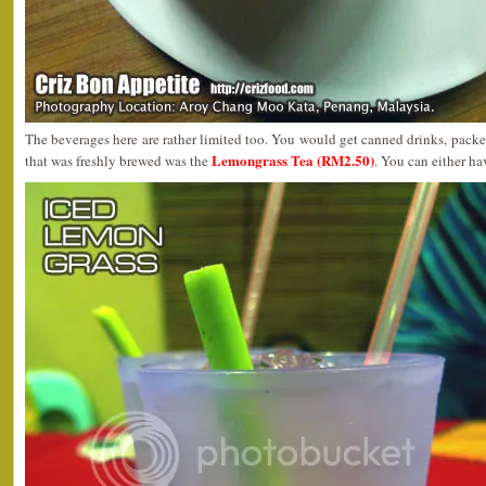
The beverages here are rather limited too. You would get canned drinks, packet
Lemongrass Tea (RM2.50)
that was freshly brewed was the
. You can either hav