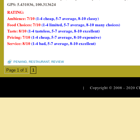
GPS: 5.431036, 100.313624
RATING:
Ambience: 7/10
(1-4 cheap, 5-7 average, 8-10 classy)
Food Choices: 7/10
(1-4 limited, 5-7 average, 8-10 many choices)
Taste: 8/10
(1-4 tasteless, 5-7 average, 8-10 excellent)
Pricing: 7/10
(1-4 cheap, 5-7 average, 8-10 expensive)
Service: 8/10
(1-4 bad, 5-7 average, 8-10 excellent)
PENANG
,
RESTAURANT
,
REVIEW
Page 1 of 1
1
| Copyright © 2008 - 2020
C