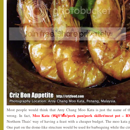
Most people would think that Aroy Chang Moo Kata is just the name of the
Moo Kata (หมูกาต๊ะ/pork pan/pork skillet/meat pot – R
wrong. In fact,
Northern Thais’ way of having a feast with a cheaper budget. The moo kata p
One part on the dome-like structure would be used for barbequing while the ci