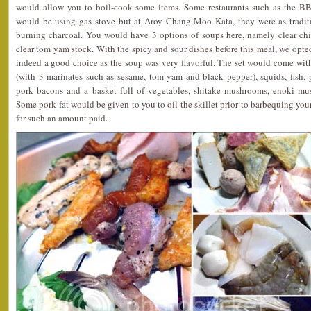
would allow you to boil-cook some items. Some restaurants such as the B
would be using gas stove but at Aroy Chang Moo Kata, they were as traditi
burning charcoal. You would have 3 options of soups here, namely clear ch
clear tom yam stock. With the spicy and sour dishes before this meal, we opted
indeed a good choice as the soup was very flavorful. The set would come wit
(with 3 marinates such as sesame, tom yam and black pepper), squids, fish, pr
pork bacons and a basket full of vegetables, shitake mushrooms, enoki m
Some pork fat would be given to you to oil the skillet prior to barbequing your 
for such an amount paid.