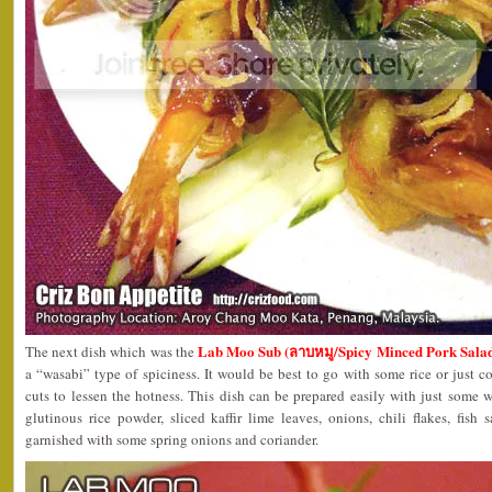
Lab Moo Sub (ลาบหมู/Spicy Minced Pork Sala
The next dish which was the
a “wasabi” type of spiciness. It would be best to go with some rice or just
cuts to lessen the hotness. This dish can be prepared easily with just some
glutinous rice powder, sliced kaffir lime leaves, onions, chili flakes, fish
garnished with some spring onions and coriander.