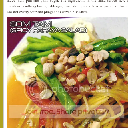
sauce (nam pla) and palm sugar. The ingredients in the salad served here
tomatoes, yardlong beans, cabbages, dried shrimps and toasted peanuts. The tast
was not overly sour and pungent as served elsewhere.