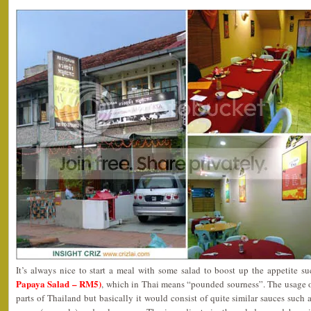
It’s always nice to start a meal with some salad to boost up the appetite s
Papaya Salad – RM5)
, which in Thai means “pounded sourness”. The usage of
parts of Thailand but basically it would consist of quite similar sauces such as