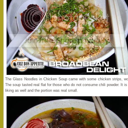
The Glass Noodles in Chicken Soup came with some chicken strips, wo
The soup tasted real flat for those who do not consume chili powder. It i
liking as well and the portion was real small.