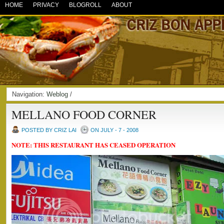
HOME
PRIVACY
BLOGROLL
ABOUT
Navigation:
Weblog
/
MELLANO FOOD CORNER
POSTED BY CRIZ LAI
ON JULY - 7 - 2008
NOTE: THIS RESTAURANT HAS CEASED OPERATION