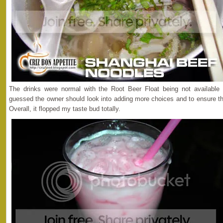
The drinks were normal with the Root Beer Float being not available o
guessed the owner should look into adding more choices and to ensure the
Overall, it flopped my taste bud totally.