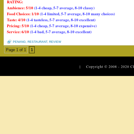
RATING:
Ambience: 5/10
(1-4 cheap, 5-7 average, 8-10 classy)
Food Choices: 1/10
(1-4 limited, 5-7 average, 8-10 many choices)
Taste: 4/10
(1-4 tasteless, 5-7 average, 8-10 excellent)
Pricing: 5/10
(1-4 cheap, 5-7 average, 8-10 expensive)
Service: 6/10
(1-4 bad, 5-7 average, 8-10 excellent)
PENANG
,
RESTAURANT
,
REVIEW
Page 1 of 1
1
| Copyright © 2008 - 2020
C