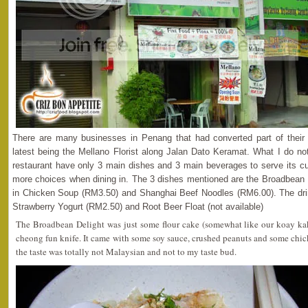
There are many businesses in Penang that had converted part of their
latest being the Mellano Florist along Jalan Dato Keramat. What I do no
restaurant have only 3 main dishes and 3 main beverages to serve its 
more choices when dining in. The 3 dishes mentioned are the Broadbean 
in Chicken Soup (RM3.50) and Shanghai Beef Noodles (RM6.00). The dr
Strawberry Yogurt (RM2.50) and Root Beer Float (not available)
The Broadbean Delight was just some flour cake (somewhat like our koay kak
cheong fun knife. It came with some soy sauce, crushed peanuts and some chic
the taste was totally not Malaysian and not to my taste bud.