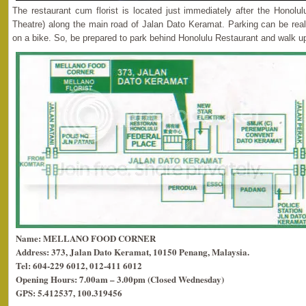
The restaurant cum florist is located just immediately after the Honolul
Theatre) along the main road of Jalan Dato Keramat. Parking can be real
on a bike. So, be prepared to park behind Honolulu Restaurant and walk up
Name: MELLANO FOOD CORNER
Address: 373, Jalan Dato Keramat, 10150 Penang, Malaysia.
Tel: 604-229 6012, 012-411 6012
Opening Hours: 7.00am – 3.00pm (Closed Wednesday)
GPS: 5.412537, 100.319456