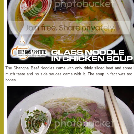
The Shanghai Beef Noodles came with only thinly sliced beef and some i
much taste and no side sauces came with it. The soup in fact was too d
bones.