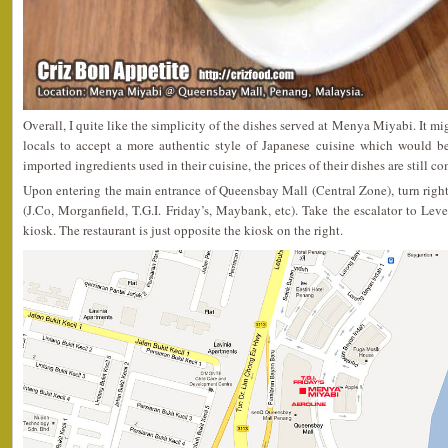
Overall, I quite like the simplicity of the dishes served at Menya Miyabi. It mi
locals to accept a more authentic style of Japanese cuisine which would be
imported ingredients used in their cuisine, the prices of their dishes are still c
Upon entering the main entrance of Queensbay Mall (Central Zone), turn righ
(J.Co, Morganfield, T.G.I. Friday’s, Maybank, etc). Take the escalator to Le
kiosk. The restaurant is just opposite the kiosk on the right.