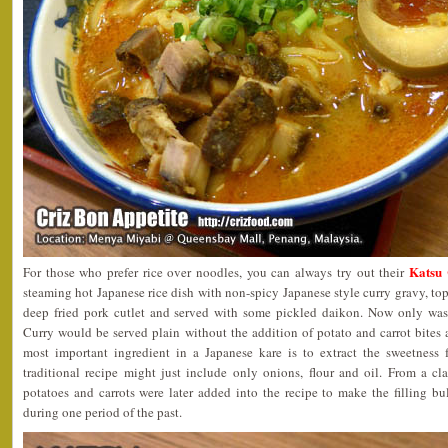
Katsu
For those who prefer rice over noodles, you can always try out their
steaming hot Japanese rice dish with non-spicy Japanese style curry gravy, t
deep fried pork cutlet and served with some pickled daikon. Now only was 
Curry would be served plain without the addition of potato and carrot bites
most important ingredient in a Japanese kare is to extract the sweetness
traditional recipe might just include only onions, flour and oil. From a cl
potatoes and carrots were later added into the recipe to make the filling b
during one period of the past.