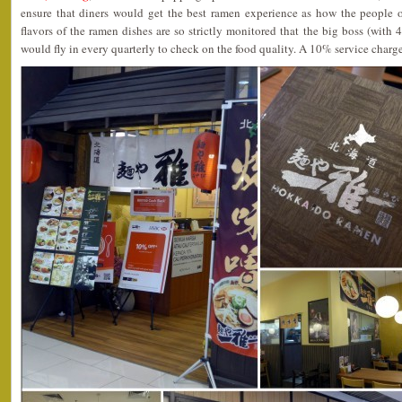
ensure that diners would get the best ramen experience as how the peopl
flavors of the ramen dishes are so strictly monitored that the big boss (with
would fly in every quarterly to check on the food quality. A 10% service charg