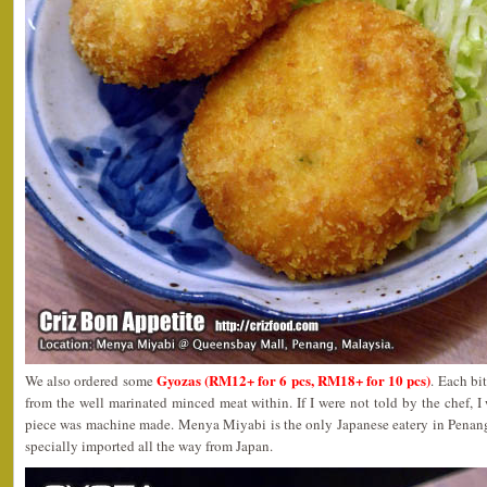
Gyozas (RM12+ for 6 pcs, RM18+ for 10 pcs)
We also ordered some
. Each bit
from the well marinated minced meat within. If I were not told by the chef, I
piece was machine made. Menya Miyabi is the only Japanese eatery in Penan
specially imported all the way from Japan.