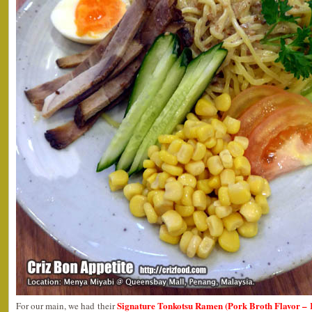
Signature Tonkotsu Ramen (Pork Broth Flavor –
For our main, we had their