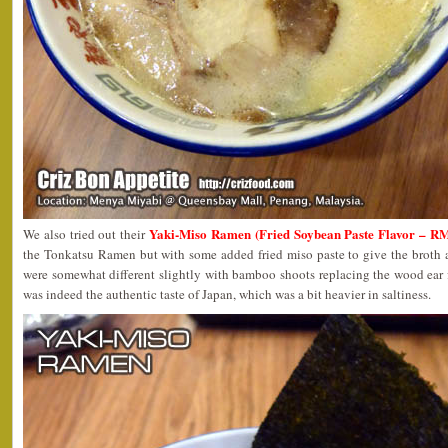
Yaki-Miso Ramen (Fried Soybean Paste Flavor – R
We also tried out their
the Tonkatsu Ramen but with some added fried miso paste to give the broth a
were somewhat different slightly with bamboo shoots replacing the wood ear fu
was indeed the authentic taste of Japan, which was a bit heavier in saltiness.