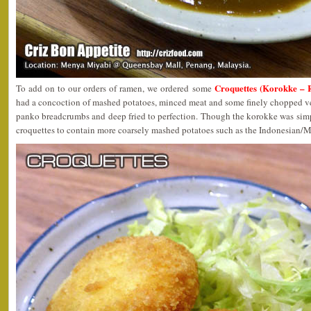
Croquettes (Korokke – 
To add on to our orders of ramen, we ordered some
had a concoction of mashed potatoes, minced meat and some finely chopped ve
panko breadcrumbs and deep fried to perfection. Though the korokke was simp
croquettes to contain more coarsely mashed potatoes such as the Indonesian/M