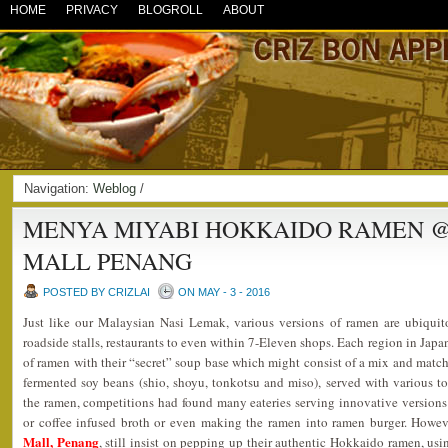
HOME
PRIVACY
BLOGROLL
ABOUT
Navigation:
Weblog
/
MENYA MIYABI HOKKAIDO RAMEN 
MALL PENANG
POSTED BY CRIZLAI
ON MAY - 3 - 2016
Just like our Malaysian Nasi Lemak, various versions of ramen are ubiquit
roadside stalls, restaurants to even within 7-Eleven shops. Each region in Japa
of ramen with their “secret” soup base which might consist of a mix and match 
fermented soy beans (shio, shoyu, tonkotsu and miso), served with various t
the ramen, competitions had found many eateries serving innovative versions
or coffee infused broth or even making the ramen into ramen burger. Howe
Mall, Penang
, still insist on pepping up their authentic Hokkaido ramen, usi