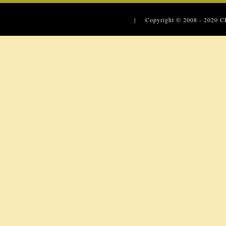
| Copyright © 2008 - 2020
C