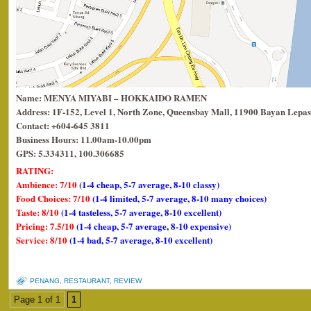
Name: MENYA MIYABI – HOKKAIDO RAMEN
Address: 1F-152, Level 1, North Zone, Queensbay Mall, 11900 Bayan Lepas
Contact: +604-645 3811
Business Hours: 11.00am-10.00pm
GPS: 5.334311, 100.306685
RATING:
Ambience: 7/10
(1-4 cheap, 5-7 average, 8-10 classy)
Food Choices: 7/10
(1-4 limited, 5-7 average, 8-10 many choices)
Taste: 8/10
(1-4 tasteless, 5-7 average, 8-10 excellent)
Pricing: 7.5/10
(1-4 cheap, 5-7 average, 8-10 expensive)
Service: 8/10
(1-4 bad, 5-7 average, 8-10 excellent)
PENANG
,
RESTAURANT
,
REVIEW
Page 1 of 1
1