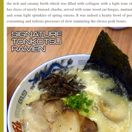
the rich and creamy broth which was filled with collagen with a light tone of
has slices of nicely braised chashu, served with some wood ear fungus, marinat
and some light sprinkles of spring onions. It was indeed a hearty bowl of pe
consuming and tedious processes of slow simmering the choice pork bones.