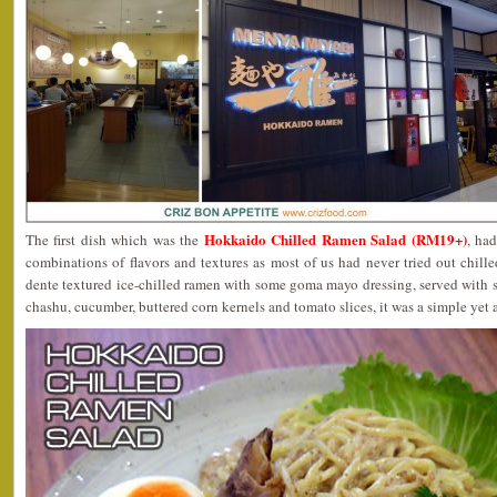
Hokkaido Chilled Ramen Salad (RM19+)
The first dish which was the
, had
combinations of flavors and textures as most of us had never tried out chill
dente textured ice-chilled ramen with some goma mayo dressing, served with s
chashu, cucumber, buttered corn kernels and tomato slices, it was a simple yet 