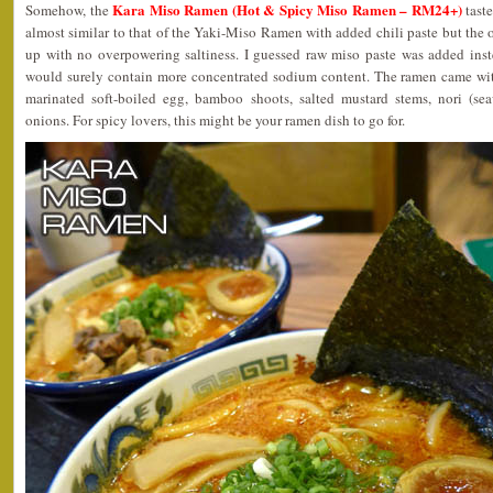
Kara Miso Ramen (Hot & Spicy Miso Ramen – RM24+)
Somehow, the
taste
almost similar to that of the Yaki-Miso Ramen with added chili paste but the o
up with no overpowering saltiness. I guessed raw miso paste was added inst
would surely contain more concentrated sodium content. The ramen came wit
marinated soft-boiled egg, bamboo shoots, salted mustard stems, nori (s
onions. For spicy lovers, this might be your ramen dish to go for.