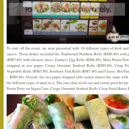
To start off the event, we were presented with 10 different types of fresh and 
sauces. Those dishes included the Traditional Northern Rolls (RM6.80) with 
(RM7.80) with chicken slices, Farmer’s Egg Rolls (RM6.80), Mini Prawn Pas
wrapped in rice paper, Crispy Gourmet Seafood Rolls (RM9.80), Crisp Fr
Vegetable Rolls (RM5.80), Southern Fish Rolls (RM7.80) and Classic Hor Fu
– RM9.80). Overall, the rice paper wrapped rolls tasted almost the same with l
the different types of meat in it. The ones that stood out and tasted great for 
Prawn Paste on Sugar Cane, Crispy Gourmet Seafood Rolls, Crisp Fried Hanoi 