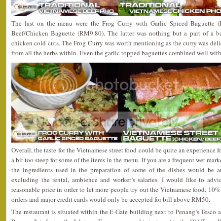
The last on the menu were the Frog Curry with Garlic Spiced Baguette 
Beef/Chicken Baguette (RM9.80). The latter was nothing but a part of a ba
chicken cold cuts. The Frog Curry was worth mentioning as the curry was deli
from all the herbs within. Even the garlic topped baguettes combined well with
Overall, the taste for the Vietnamese street food could be quite an experience f
a bit too steep for some of the items in the menu. If you are a frequent wet mar
the ingredients used in the preparation of some of the dishes would be 
excluding the rental, ambience and worker’s salaries. I would like to adv
reasonable price in order to let more people try out the Vietnamese food. 10% 
orders and major credit cards would only be accepted for bill above RM50.
The restaurant is situated within the E-Gate building next to Penang’s Tesco