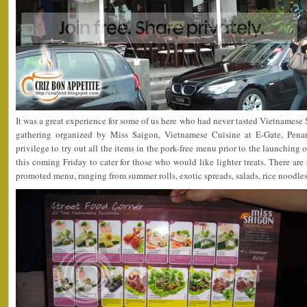
It was a great experience for some of us here who had never tasted Vietnamese 
gathering organized by Miss Saigon, Vietnamese Cuisine at E-Gate, Pena
privilege to try out all the items in the pork-free menu prior to the launching
this coming Friday to cater for those who would like lighter treats. There are
promoted menu, ranging from summer rolls, exotic spreads, salads, rice noodle