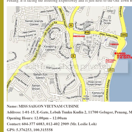
Penang. It is facing the Jelutong Expressway and is just next to the Old Town 
Name: MISS SAIGON VIETNAM CUISINE
Address: 1-01-15, E-Gate, Lebuh Tunku Kudin 2, 11700 Gelugor, Penang, M
Opening Hours: 12.00pm – 12.00am
Contact: 604-377 6083, 012-402 2909 (Mr. Leslie Loh)
GPS: 5.376253, 100.315558