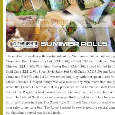
The next set of meals was the exotic side of the Vietnamese cuisine. We were p
Cinnamon Beef Chunks La Lot (RM11.80), Grilled Chicken T-shaped Wi
Chicken (RM14.80), Wok Fried Flower Beef (RM14.80), Spiced Grilled Eel C
Snail Cake (RM12.80), Street Style Salty Soft Shell Crabs (RM13.80) and Ro
Cinnamon Beef Chunks La Lot was tender and juicy with that special taste fr
Grilled Chicken T-shaped Wings was also nice as they were marinated and gri
secret BBQ sauce. Other than that, my preference would be the two Wok Frie
taste of the Pergularia wild flowers sure did enhance the dishes which came w
taste. The Eel and Snail cakes were average. Both tasted like chicken burger e
bit of springiness in them. The Street Style Soft Shell Crabs was quite nice too
over salty to my taste bud. The Royal Seafood Skewer is nothing special co
but the salmon served was indeed fresh.