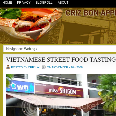
HOME
PRIVACY
BLOGROLL
ABOUT
Navigation:
Weblog
/
VIETNAMESE STREET FOOD TASTING
POSTED BY CRIZ LAI
ON NOVEMBER - 16 - 2008