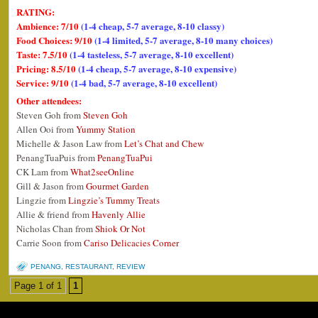
RATING:
Ambience: 7/10
(1-4 cheap, 5-7 average, 8-10 classy)
Food Choices: 9/10
(1-4 limited, 5-7 average, 8-10 many choices)
Taste: 7.5/10
(1-4 tasteless, 5-7 average, 8-10 excellent)
Pricing: 8.5/10
(1-4 cheap, 5-7 average, 8-10 expensive)
Service: 9/10
(1-4 bad, 5-7 average, 8-10 excellent)
Other attendees:
Steven Goh from
Steven Goh
Allen Ooi from
Yummy Station
Michelle & Jason Law from
Let’s Chat and Chew
PenangTuaPuis from
PenangTuaPui
CK Lam from
What2seeOnline
Gill & Jason from
Gourmet Garden
Lingzie from
Lingzie’s Tummy Treats
Allie & friend from
Havenly Allie
Nicholas Chan from
Shiok Or Not
Carrie Soon from
Cariso Delicacies Corner
PENANG
,
RESTAURANT
,
REVIEW
Page 1 of 1
1