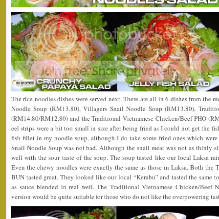
The rice noodles dishes were served next. There are all in 6 dishes from the 
Noodle Soup (RM13.80), Villagers Snail Noodle Soup (RM13.80), Tradit
(RM14.80/RM12.80) and the Traditional Vietnamese Chicken/Beef PHO (RM1
eel strips were a bit too small in size after being fried as I could not get the fish
fish fillet in my noodle soup, although I do take some fried ones which were
Snail Noodle Soup was not bad. Although the snail meat was not as thinly sl
well with the sour taste of the soup. The soup tasted like our local Laksa mi
Even the chewy noodles were exactly the same as those in Laksa. Both the 
BUN tasted great. They looked like our local “Kerabu” and tasted the same too
as sauce blended in real well. The Traditional Vietnamese Chicken/Beef 
version would be quite suitable for those who do not like the overpowering tast