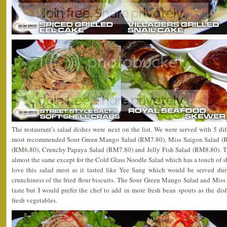
The restaurant’s salad dishes were next on the list. We were served with 5 dif
most recommended Sour Green Mango Salad (RM7.80), Miss Saigon Salad (R
(RM6.80), Crunchy Papaya Salad (RM7.80) and Jelly Fish Salad (RM8.80). The 
almost the same except for the Cold Glass Noodle Salad which has a touch of s
love this salad most as it tasted like Yee Sang which would be served d
crunchiness of the fried flour biscuits. The Sour Green Mango Salad and Miss
taste but I would prefer the chef to add in more fresh bean spouts as the di
fresh vegetables.