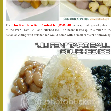
“Jiu Fen” Taro Ball Crushed Ice (RM6.50)
The
had a special type of pale co
of the Pearl, Taro Ball and crushed ice. The beans tasted quite similar to 
usual, anything with crushed ice would come with a small canister of brown sy