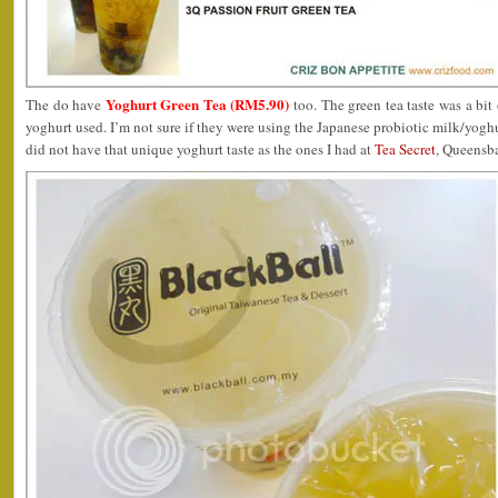
Yoghurt Green Tea (RM5.90)
The do have
too. The green tea taste was a bit
yoghurt used. I’m not sure if they were using the Japanese probiotic milk/yogh
did not have that unique yoghurt taste as the ones I had at
Tea Secret
, Queensb