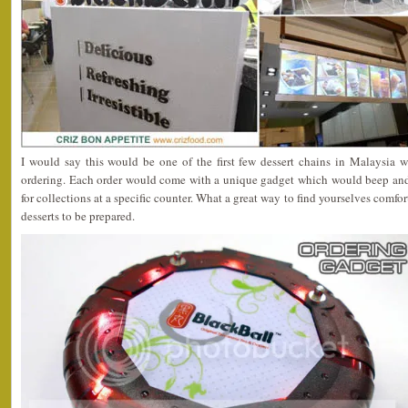
I would say this would be one of the first few dessert chains in Malaysia w
ordering. Each order would come with a unique gadget which would beep and
for collections at a specific counter. What a great way to find yourselves comfo
desserts to be prepared.