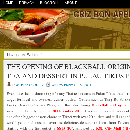
HOME
PRIVACY
BLOGROLL
ABOUT
Navigation:
Weblog
/
THE OPENING OF BLACKBALL ORIGI
TEA AND DESSERT IN PULAU TIKUS 
POSTED BY CRIZLAI
ON DECEMBER - 18 - 2011
Ever since the mushrooming of many Thai restaurants in Pulau Tikus, the distr
target for local and overseas dessert outlets. Outlets such as Tang Bo Fu (
BlackBall – Original 
Lucky Desserts (Gurney Plaza) and the latest being
20 December 2011
would be officially open on
. Ever since its establishmen
one of the biggest dessert chains in Taipei with over 20 outlets and still expa
would get the chance to savor the delicious desserts and teas from Taiwan a
SS15 (PJ)
KSL City Mall (JB),
starting with the first outlet in
, followed by