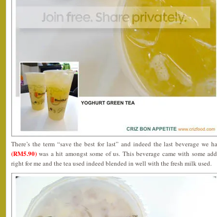
There’s the term “save the best for last” and indeed the last beverage we 
(RM5.90)
was a hit amongst some of us. This beverage came with some adde
right for me and the tea used indeed blended in well with the fresh milk used.