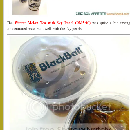
Winter Melon Tea with Sky Pearl (RM5.90)
The
was quite a hit among
concentrated brew went well with the sky pearls.