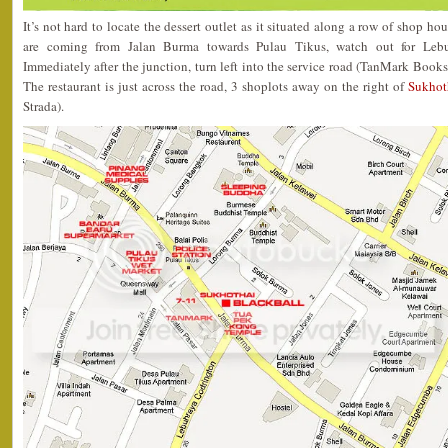
It’s not hard to locate the dessert outlet as it situated along a row of shop ho
are coming from Jalan Burma towards Pulau Tikus, watch out for Lebu
Immediately after the junction, turn left into the service road (TanMark Books
The restaurant is just across the road, 3 shoplots away on the right of
Sukhot
Strada).