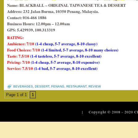
Name: BLACKBALL – ORIGINAL TAIWANESE TEA & DESSERT
Address: 232 Jalan Burma, 10350 Penang, Malaysia.
Contact: 016-466 1886
Business Hours: 12.00pm – 12.00am
GPS: 5.429939, 100.313319
RATING:
Ambience: 7/10
(1-4 cheap, 5-7 average, 8-10 classy)
Food Choices: 7/10
(1-4 limited, 5-7 average, 8-10 many choices)
Taste: 7.5/10
(1-4 tasteless, 5-7 average, 8-10 excellent)
Pricing: 7/10
(1-4 cheap, 5-7 average, 8-10 expensive)
Service: 7.5/10
(1-4 bad, 5-7 average, 8-10 excellent)
BEVERAGES
,
DESSERT
,
PENANG
,
RESTAURANT
,
REVIEW
Page 1 of 1
1
| Copyright © 2008 - 2020
C