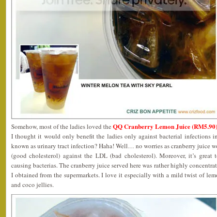
QQ Cranberry Lemon Juice (RM5.90
Somehow, most of the ladies loved the
I thought it would only benefit the ladies only against bacterial infections
known as urinary tract infection? Haha! Well… no worries as cranberry juice w
(good cholesterol) against the LDL (bad cholesterol). Moreover, it’s grea
causing bacterias. The cranberry juice served here was rather highly concentra
I obtained from the supermarkets. I love it especially with a mild twist of le
and coco jellies.