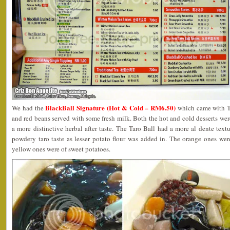
BlackBall Signature (Hot & Cold – RM6.50)
We had the
which came with Tar
and red beans served with some fresh milk. Both the hot and cold desserts wer
a more distinctive herbal after taste. The Taro Ball had a more al dente tex
powdery taro taste as lesser potato flour was added in. The orange ones we
yellow ones were of sweet potatoes.