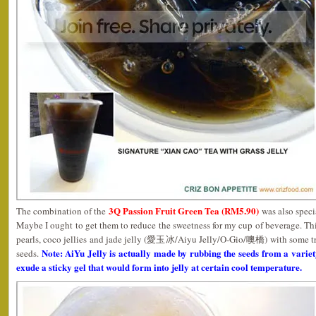
3Q Passion Fruit Green Tea (RM5.90)
The combination of the
was also specia
Maybe I ought to get them to reduce the sweetness for my cup of beverage. T
pearls, coco jellies and jade jelly (愛玉冰/Aiyu Jelly/O-Gio/噢橋) with some tra
Note: AiYu Jelly is actually made by rubbing the seeds from a vari
seeds.
exude a sticky gel that would form into jelly at certain cool temperature.