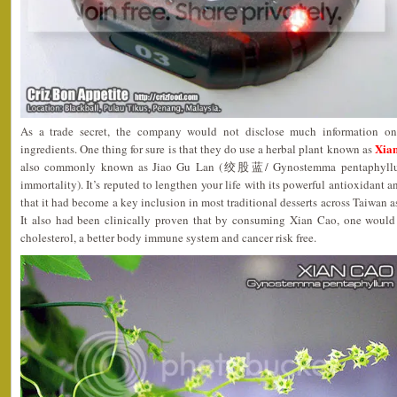
As a trade secret, the company would not disclose much information 
Xia
ingredients. One thing for sure is that they do use a herbal plant known as
also commonly known as Jiao Gu Lan (绞股蓝/ Gynostemma pentaphyllum/ 
immortality). It’s reputed to lengthen your life with its powerful antioxidant 
that it had become a key inclusion in most traditional desserts across Taiwan a
It also had been clinically proven that by consuming Xian Cao, one would
cholesterol, a better body immune system and cancer risk free.