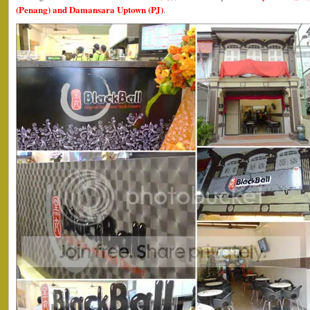
(Penang) and Damansara Uptown (PJ)
.