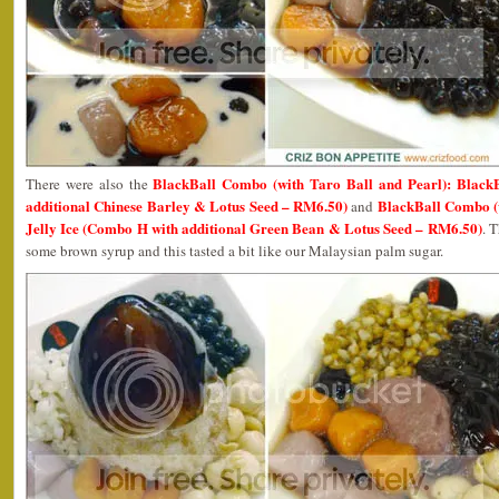
BlackBall Combo (with Taro Ball and Pearl): Black
There were also the
additional Chinese Barley & Lotus Seed – RM6.50)
BlackBall Combo (w
and
Jelly Ice (Combo H with additional Green Bean & Lotus Seed – RM6.50)
. 
some brown syrup and this tasted a bit like our Malaysian palm sugar.