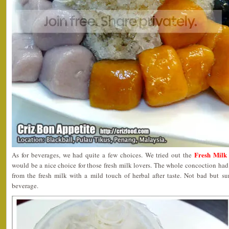
Fresh Milk 
As for beverages, we had quite a few choices. We tried out the
would be a nice choice for those fresh milk lovers. The whole concoction had a
from the fresh milk with a mild touch of herbal after taste. Not bad but 
beverage.