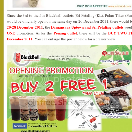
Since the 3rd to the 5th Blackball outlets [Sri Petaling (KL), Pulau Tikus (
would be officially open on the same day on 20 December 2011, there would
20-28 December 2011
Damansara Uptown and Sri Petaling outlets
, the
woul
ONE
Penang outlet
BUY TWO F
promotion. As for the
, there will be the
December 2011
. You can enlarge the poster below for a clearer view.