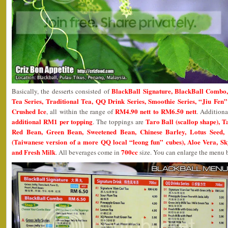
BlackBall Signature, BlackBall Combo,
Basically, the desserts consisted of
Tea Series, Traditional Tea, QQ Drink Series, Smoothie Series, “Jiu Fen
Crushed Ice
RM4.90 nett to RM6.50 nett
, all within the range of
. Addition
additional RM1 per topping
Taro Ball (scallop shape), T
. The toppings are
Red Bean, Green Bean, Sweetened Bean, Chinese Barley, Lotus Seed, 
(Taiwanese version of a more QQ local “leong fun” cubes), Aloe Vera, Sk
and Fresh Milk
700cc
. All beverages come in
size. You can enlarge the menu b