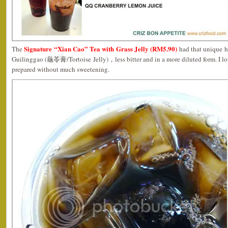
Signature “Xian Cao” Tea with Grass Jelly (RM5.90)
The
had that unique he
Guilinggao (龜苓膏/Tortoise Jelly)，less bitter and in a more diluted form. I l
prepared without much sweetening.