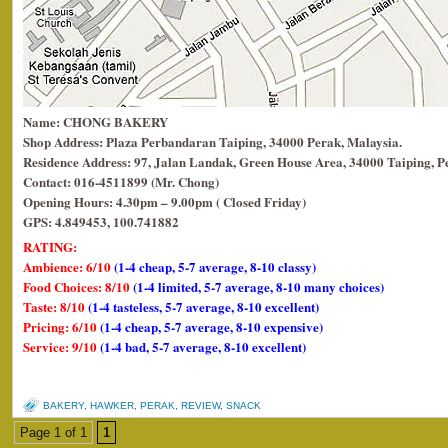
Name: CHONG BAKERY
Shop Address: Plaza Perbandaran Taiping, 34000 Perak, Malaysia.
Residence Address: 97, Jalan Landak, Green House Area, 34000 Taiping, P
Contact: 016-4511899 (Mr. Chong)
Opening Hours: 4.30pm – 9.00pm ( Closed Friday)
GPS: 4.849453, 100.741882
RATING:
Ambience: 6/10
(1-4 cheap, 5-7 average, 8-10 classy)
Food Choices: 8/10
(1-4 limited, 5-7 average, 8-10 many choices)
Taste: 8/10
(1-4 tasteless, 5-7 average, 8-10 excellent)
Pricing: 6/10
(1-4 cheap, 5-7 average, 8-10 expensive)
Service: 9/10
(1-4 bad, 5-7 average, 8-10 excellent)
BAKERY
,
HAWKER
,
PERAK
,
REVIEW
,
SNACK
Page 1 of 1
1