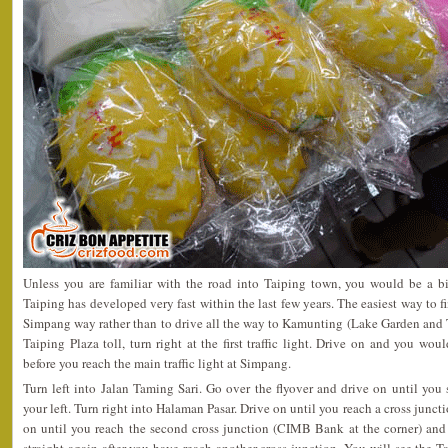
Unless you are familiar with the road into Taiping town, you would be a bi
Taiping has developed very fast within the last few years. The easiest way to 
Simpang way rather than to drive all the way to Kamunting (Lake Garden and 
Taiping Plaza toll, turn right at the first traffic light. Drive on and you woul
before you reach the main traffic light at Simpang.
Turn left into Jalan Taming Sari. Go over the flyover and drive on until yo
your left. Turn right into Halaman Pasar. Drive on until you reach a cross juncti
on until you reach the second cross junction (CIMB Bank at the corner) and 