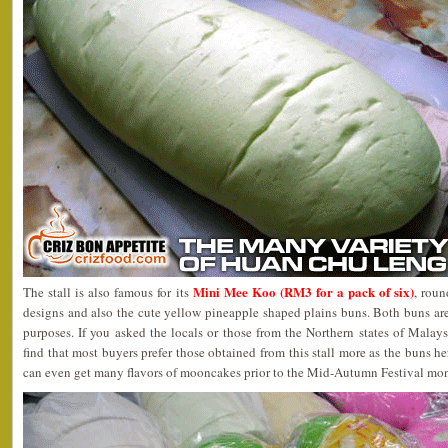
Mini Mee Koo (RM3 for a pack of six)
The stall is also famous for its
, rou
designs and also the cute yellow pineapple shaped plains buns. Both buns ar
purposes. If you asked the locals or those from the Northern states of Malay
find that most buyers prefer those obtained from this stall more as the buns h
can even get many flavors of mooncakes prior to the Mid-Autumn Festival mon