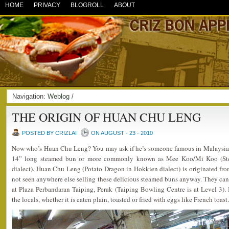
HOME
PRIVACY
BLOGROLL
ABOUT
Navigation:
Weblog
/
THE ORIGIN OF HUAN CHU LENG
POSTED BY CRIZLAI
ON AUGUST - 23 - 2010
Now who’s Huan Chu Leng? You may ask if he’s someone famous in Malaysia. In
14” long steamed bun or more commonly known as Mee Koo/Mi Koo (Ste
dialect). Huan Chu Leng (Potato Dragon in Hokkien dialect) is originated fro
not seen anywhere else selling these delicious steamed buns anyway. They can
at Plaza Perbandaran Taiping, Perak (Taiping Bowling Centre is at Level 3).
the locals, whether it is eaten plain, toasted or fried with eggs like French toast.