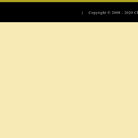
| Copyright © 2008 - 2020
C