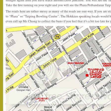
straight again after you have reach another cross junction. You will see the T
Take the first turning on your right and you will see the Plaza Perbandaran Taip
The roads here are rather messy as many of the roads are one-way. If you are stil
to “Plaza” or “Taiping Bowling Centre”. The Hokkien speaking locals would be
even call up Mr. Chong to collect the buns if you feel that it’s a bit too late for