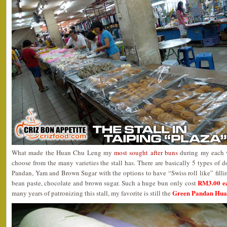
What made the Huan Chu Leng my
most sought after buns
during my each v
choose from the many varieties the stall has. There are basically 5 types of d
Pandan, Yam and Brown Sugar with the options to have “Swiss roll like” filli
RM3.00 e
bean paste, chocolate and brown sugar. Such a huge bun only cost
Green Pandan Huan
many years of patronizing this stall, my favorite is still the